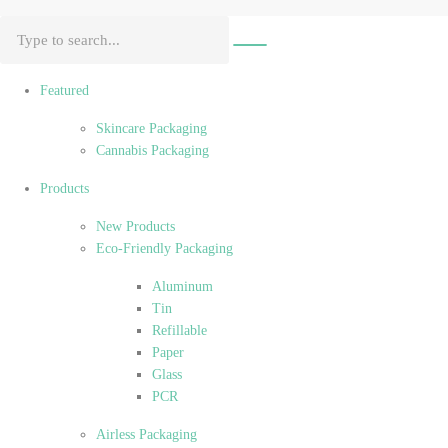
Featured
Skincare Packaging
Cannabis Packaging
Products
New Products
Eco-Friendly Packaging
Aluminum
Tin
Refillable
Paper
Glass
PCR
Airless Packaging