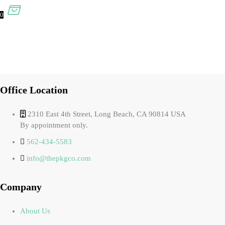
0
Office Location
2310 East 4th Street, Long Beach, CA 90814 USA
By appointment only.
562-434-5583
info@thepkgco.com
Company
About Us