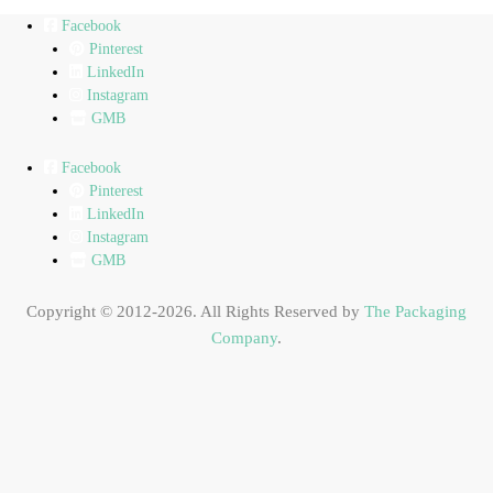
Facebook
Pinterest
LinkedIn
Instagram
GMB
Facebook
Pinterest
LinkedIn
Instagram
GMB
Copyright © 2012-2026. All Rights Reserved by
The Packaging
Company
.