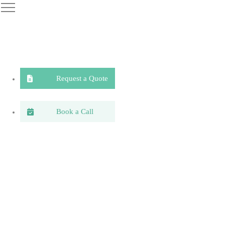
Request a Quote
Book a Call