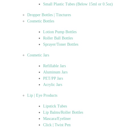
Small Plastic Tubes (Below 15ml or 0.5oz)
Dropper Bottles | Tinctures
Cosmetic Bottles
Lotion Pump Bottles
Roller Ball Bottles
Sprayer/Toner Bottles
Cosmetic Jars
Refillable Jars
Aluminum Jars
PET/PP Jars
Acrylic Jars
Lip | Eye Products
Lipstick Tubes
Lip Balms/Roller Bottles
Mascara/Eyeliner
Click | Twist Pen