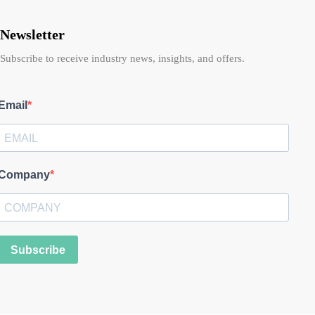
Newsletter
Subscribe to receive industry news, insights, and offers.
Email
Company
Subscribe