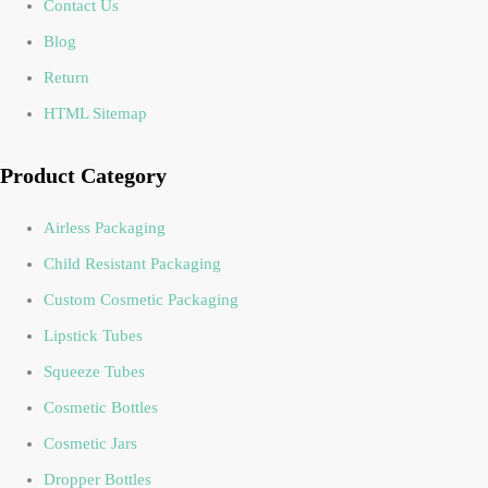
Contact Us
Blog
Return
HTML Sitemap
Product Category
Airless Packaging
Child Resistant Packaging
Custom Cosmetic Packaging
Lipstick Tubes
Squeeze Tubes
Cosmetic Bottles
Cosmetic Jars
Dropper Bottles