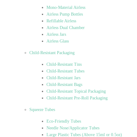
Mono-Material Airless
Airless Pump Bottles
Refillable Airless
Airless Dual Chamber
Airless Jars
Airless Glass
Child-Resistant Packaging
Child-Resistant Tins
Child-Resistant Tubes
Child-Resistant Jars
Child-Resistant Bags
Child-Resistant Topical Packaging
Child-Resistant Pre-Roll Packaging
Squeeze Tubes
Eco-Friendly Tubes
Needle Nose/Applicator Tubes
Large Plastic Tubes (Above 15ml or 0.5oz)