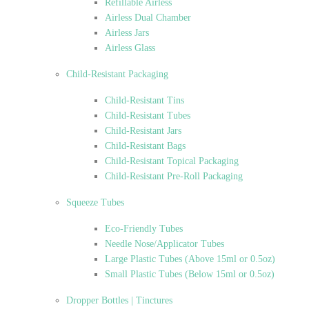
Refillable Airless
Airless Dual Chamber
Airless Jars
Airless Glass
Child-Resistant Packaging
Child-Resistant Tins
Child-Resistant Tubes
Child-Resistant Jars
Child-Resistant Bags
Child-Resistant Topical Packaging
Child-Resistant Pre-Roll Packaging
Squeeze Tubes
Eco-Friendly Tubes
Needle Nose/Applicator Tubes
Large Plastic Tubes (Above 15ml or 0.5oz)
Small Plastic Tubes (Below 15ml or 0.5oz)
Dropper Bottles | Tinctures