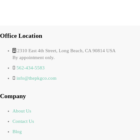
Office Location
2310 East 4th Street, Long Beach, CA 90814 USA
By appointment only.
562-434-5583
info@thepkgco.com
Company
About Us
Contact Us
Blog