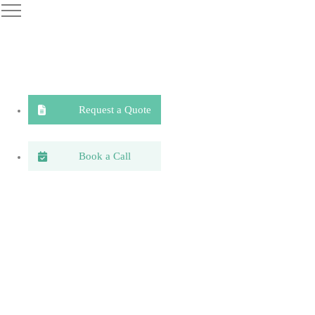
Request a Quote
Book a Call