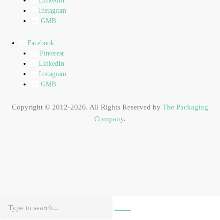
LinkedIn
Instagram
GMB
Facebook
Pinterest
LinkedIn
Instagram
GMB
Copyright © 2012-2026. All Rights Reserved by
The Packaging
Company
.