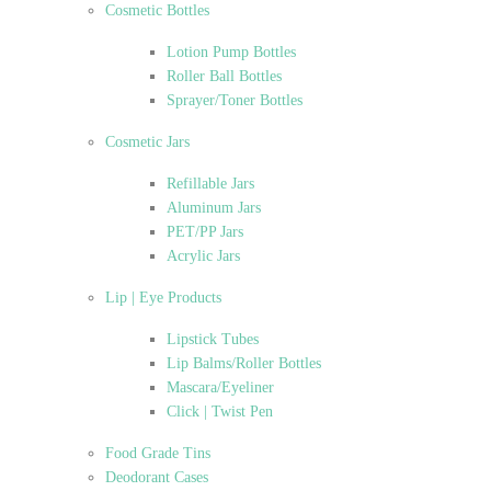
Cosmetic Bottles
Lotion Pump Bottles
Roller Ball Bottles
Sprayer/Toner Bottles
Cosmetic Jars
Refillable Jars
Aluminum Jars
PET/PP Jars
Acrylic Jars
Lip | Eye Products
Lipstick Tubes
Lip Balms/Roller Bottles
Mascara/Eyeliner
Click | Twist Pen
Food Grade Tins
Deodorant Cases