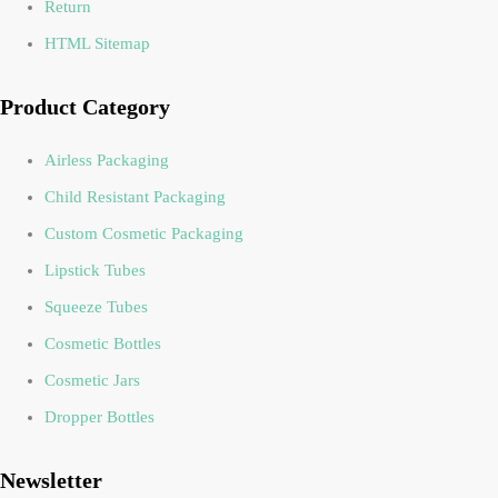
Return
HTML Sitemap
Product Category
Airless Packaging
Child Resistant Packaging
Custom Cosmetic Packaging
Lipstick Tubes
Squeeze Tubes
Cosmetic Bottles
Cosmetic Jars
Dropper Bottles
Newsletter