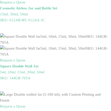
Request a Quote
Cosmetic Airless Jar and Bottle Set
15ml, 30ml, 50ml
SKU: 612AB-RY, 612AA-JC
Request a Quote
Square Double Wall Jar
5ml, 10ml, 15ml, 30ml, 50ml
SKU: 144GR-705A
Request a Quote