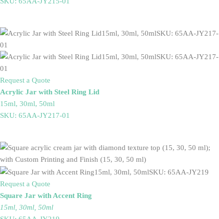
SKU: 65AA-JY215-01
Request a Quote
Acrylic Jar with Steel Ring Lid
15ml, 30ml, 50ml
SKU: 65AA-JY217-01
Request a Quote
Square Jar with Accent Ring
15ml, 30ml, 50ml
SKU: 65AA-JY219