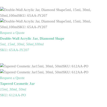
Request a Quote
Double-Wall Acrylic Jar, Diamond Shape
5ml, 15ml, 30ml, 50ml,100ml
SKU: 65AA-JY207
Request a Quote
Tapered Cosmetic Jar
15ml, 30ml, 50ml
SKU: 612AA-PO