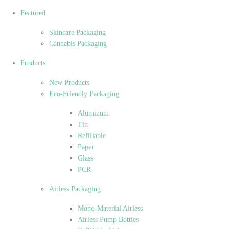
Featured
Skincare Packaging
Cannabis Packaging
Products
New Products
Eco-Friendly Packaging
Aluminum
Tin
Refillable
Paper
Glass
PCR
Airless Packaging
Mono-Material Airless
Airless Pump Bottles