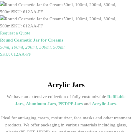
Request a Quote
Round Cosmetic Jar for Creams
50ml, 100ml, 200ml, 300ml, 500ml
SKU: 612AA-PF
Acrylic Jars
We have an extensive collection of fully customizable
Refillable
Jars
,
Aluminum Jars
,
PET/PP Jars
and
Acrylic Jars
.
Ideal for anti-aging cream, moisturizer, face masks and other treatment
products. We offer packaging in various materials including glass,