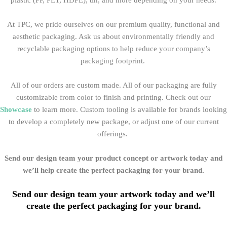
plastic (PP, PET, HDPE), tin, and more depending on your needs.
At TPC, we pride ourselves on our premium quality, functional and
aesthetic packaging
. Ask us about environmentally friendly and
recyclable packaging options to help reduce your company’s
packaging footprint.
All of our orders are custom made. All of our packaging
are fully
customizable from color to finish and printing. Check out our
Showcase
to learn more. Custom tooling is available for brands looking
to develop a completely new package, or adjust one of our current
offerings.
Send our design team your product concept or artwork today and
we’ll help create the perfect packaging for your brand.
Send our design team your artwork today and we’ll
create the perfect packaging for your brand.