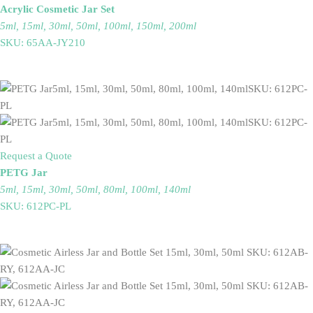
Acrylic Cosmetic Jar Set
5ml, 15ml, 30ml, 50ml, 100ml, 150ml, 200ml
SKU: 65AA-JY210
Request a Quote
PETG Jar
5ml, 15ml, 30ml, 50ml, 80ml, 100ml, 140ml
SKU: 612PC-PL