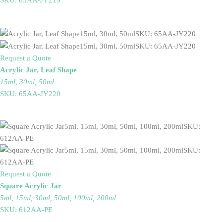
Request a Quote
Acrylic Jar, Leaf Shape
15ml, 30ml, 50ml
SKU: 65AA-JY220
Request a Quote
Square Acrylic Jar
5ml, 15ml, 30ml, 50ml, 100ml, 200ml
SKU: 612AA-PE