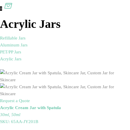
0
Acrylic Jars
Refillable Jars
Aluminum Jars
PET/PP Jars
Acrylic Jars
Request a Quote
Acrylic Cream Jar with Spatula
30ml, 50ml
SKU: 65AA-JY201B