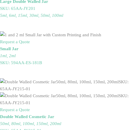
Large Double Walled Jar
SKU: 65AA-JY201
5ml, 6ml, 15ml, 30ml, 50ml, 100ml
Request a Quote
Small Jar
1ml, 2ml
SKU: 594AA-ES-181B
Request a Quote
Double Walled Cosmetic Jar
50ml, 80ml, 100ml, 150ml, 200ml