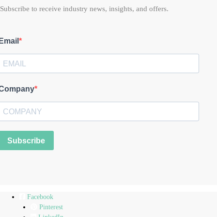
Subscribe to receive industry news, insights, and offers.
Email
Company
Subscribe
Facebook
Pinterest