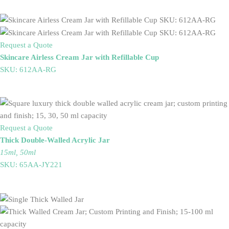
Request a Quote
Skincare Airless Cream Jar with Refillable Cup
SKU: 612AA-RG
Request a Quote
Thick Double-Walled Acrylic Jar
15ml, 50ml
SKU: 65AA-JY221