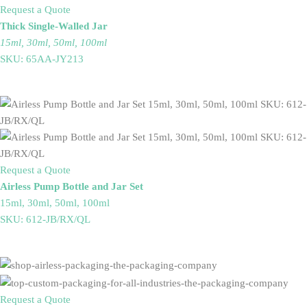
Request a Quote
Thick Single-Walled Jar
15ml, 30ml, 50ml, 100ml
SKU: 65AA-JY213
Request a Quote
Airless Pump Bottle and Jar Set
15ml, 30ml, 50ml, 100ml
SKU: 612-JB/RX/QL
Request a Quote