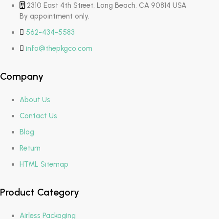
2310 East 4th Street, Long Beach, CA 90814 USA
By appointment only.
562-434-5583
info@thepkgco.com
Company
About Us
Contact Us
Blog
Return
HTML Sitemap
Product Category
Airless Packaging