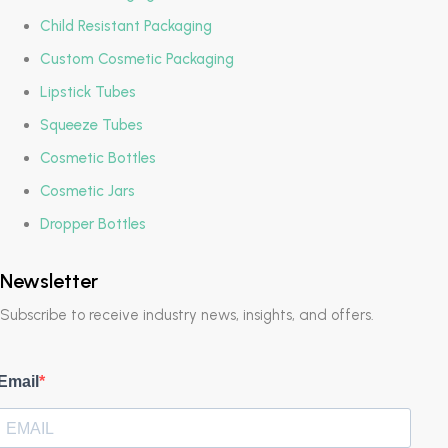
Child Resistant Packaging
Custom Cosmetic Packaging
Lipstick Tubes
Squeeze Tubes
Cosmetic Bottles
Cosmetic Jars
Dropper Bottles
Newsletter
Subscribe to receive industry news, insights, and offers.
Email