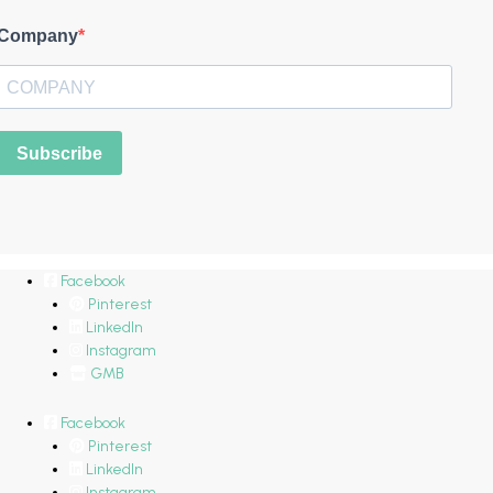
Company
Subscribe
Facebook
Pinterest
LinkedIn
Instagram
GMB
Facebook
Pinterest
LinkedIn
Instagram