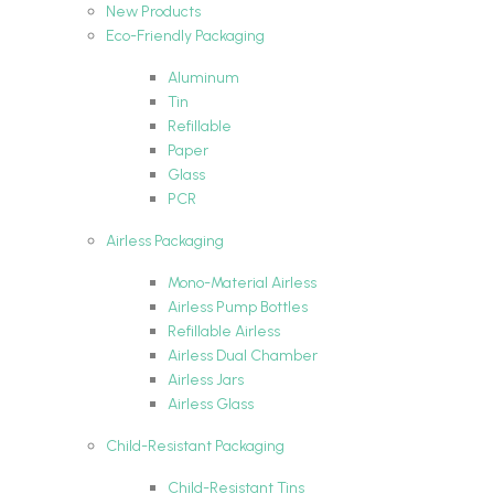
New Products
Eco-Friendly Packaging
Aluminum
Tin
Refillable
Paper
Glass
PCR
Airless Packaging
Mono-Material Airless
Airless Pump Bottles
Refillable Airless
Airless Dual Chamber
Airless Jars
Airless Glass
Child-Resistant Packaging
Child-Resistant Tins