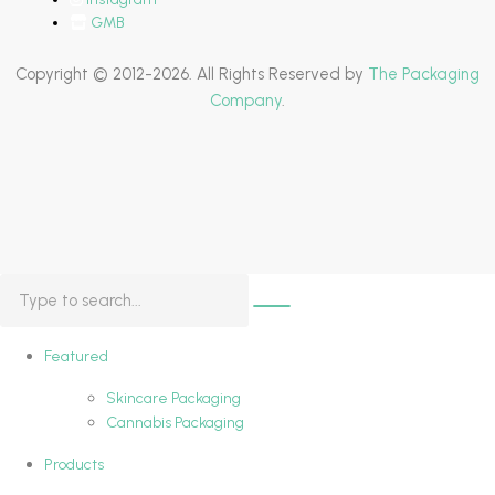
GMB
Copyright © 2012-2026. All Rights Reserved by
The Packaging
Company
.
Featured
Skincare Packaging
Cannabis Packaging
Products