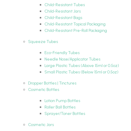
Child-Resistant Tubes
Child-Resistant Jars
Child-Resistant Bags
Child-Resistant Topical Packaging
Child-Resistant Pre-Roll Packaging
Squeeze Tubes
Eco-Friendly Tubes
Needle Nose/Applicator Tubes
Large Plastic Tubes (Above 15ml or 0.5oz)
Small Plastic Tubes (Below 15ml or 0.5oz)
Dropper Bottles | Tinctures
Cosmetic Bottles
Lotion Pump Bottles
Roller Ball Bottles
Sprayer/Toner Bottles
Cosmetic Jars