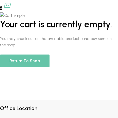
0
Your cart is currently empty.
You may check out all the available products and buy some in
the shop.
Return To Shop
Office Location