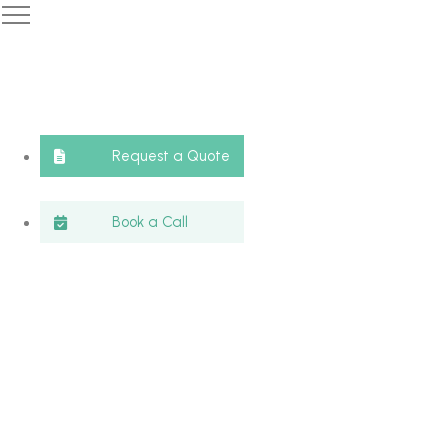
Request a Quote
Book a Call