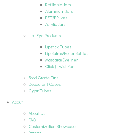
Refillable Jars
Aluminum Jars
PET/PP Jars
Acrylic Jars
Lip | Eye Products
Lipstick Tubes
Lip Balms/Roller Bottles
Mascara/Eyeliner
Click | Twist Pen
Food Grade Tins
Deodorant Cases
Cigar Tubes
About
About Us
FAQ
Customization Showcase