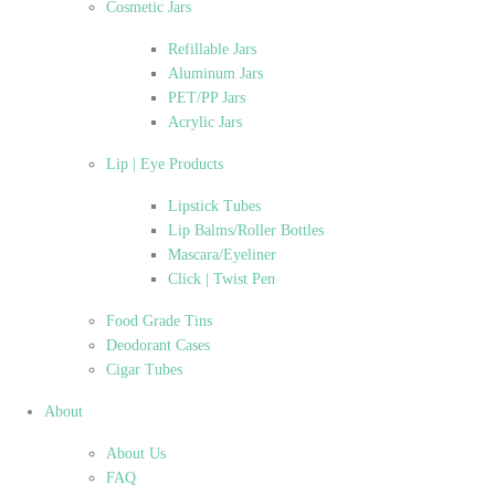
Cosmetic Jars
Refillable Jars
Aluminum Jars
PET/PP Jars
Acrylic Jars
Lip | Eye Products
Lipstick Tubes
Lip Balms/Roller Bottles
Mascara/Eyeliner
Click | Twist Pen
Food Grade Tins
Deodorant Cases
Cigar Tubes
About
About Us
FAQ