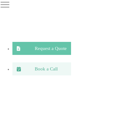
Request a Quote
Book a Call