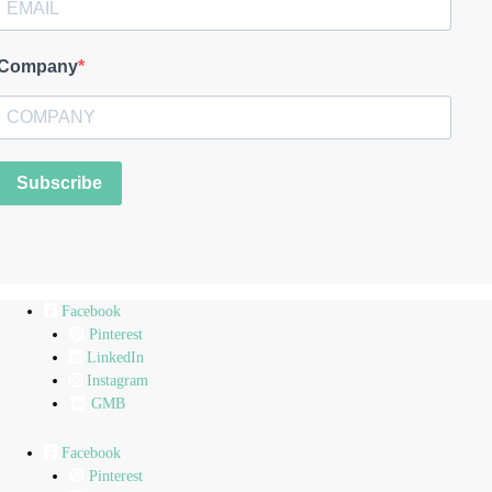
Company
Subscribe
Facebook
Pinterest
LinkedIn
Instagram
GMB
Facebook
Pinterest