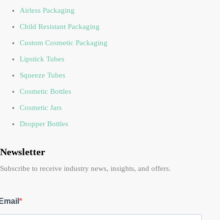
Airless Packaging
Child Resistant Packaging
Custom Cosmetic Packaging
Lipstick Tubes
Squeeze Tubes
Cosmetic Bottles
Cosmetic Jars
Dropper Bottles
Newsletter
Subscribe to receive industry news, insights, and offers.
Email