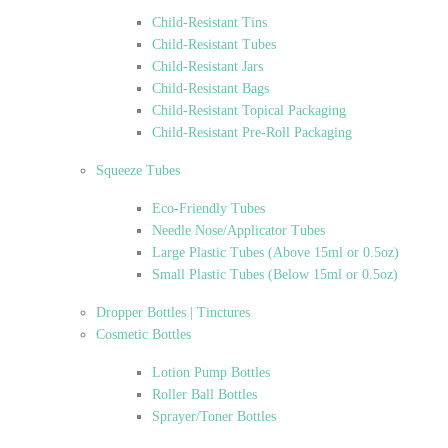
Child-Resistant Tins
Child-Resistant Tubes
Child-Resistant Jars
Child-Resistant Bags
Child-Resistant Topical Packaging
Child-Resistant Pre-Roll Packaging
Squeeze Tubes
Eco-Friendly Tubes
Needle Nose/Applicator Tubes
Large Plastic Tubes (Above 15ml or 0.5oz)
Small Plastic Tubes (Below 15ml or 0.5oz)
Dropper Bottles | Tinctures
Cosmetic Bottles
Lotion Pump Bottles
Roller Ball Bottles
Sprayer/Toner Bottles