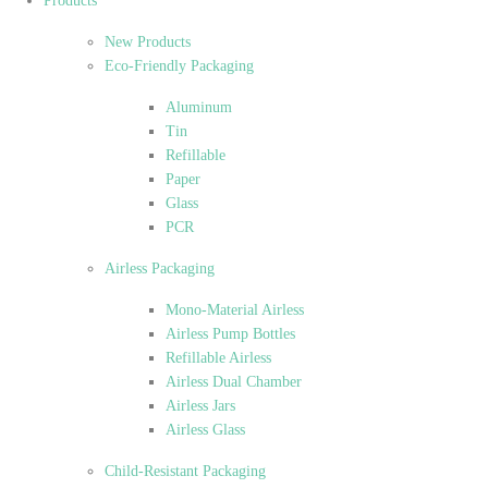
Products
New Products
Eco-Friendly Packaging
Aluminum
Tin
Refillable
Paper
Glass
PCR
Airless Packaging
Mono-Material Airless
Airless Pump Bottles
Refillable Airless
Airless Dual Chamber
Airless Jars
Airless Glass
Child-Resistant Packaging