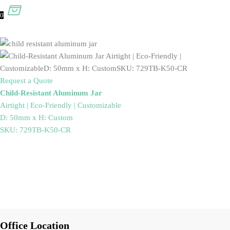
0
Request a Quote
Child-Resistant Aluminum Jar
Airtight | Eco-Friendly | Customizable
D: 50mm x H: Custom
SKU: 729TB-K50-CR
Office Location