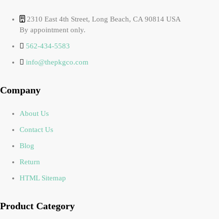
2310 East 4th Street, Long Beach, CA 90814 USA
By appointment only.
562-434-5583
info@thepkgco.com
Company
About Us
Contact Us
Blog
Return
HTML Sitemap
Product Category