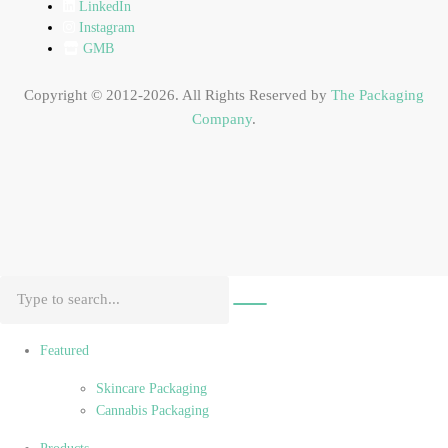
LinkedIn
Instagram
GMB
Copyright © 2012-2026. All Rights Reserved by
The Packaging
Company
.
Featured
Skincare Packaging
Cannabis Packaging