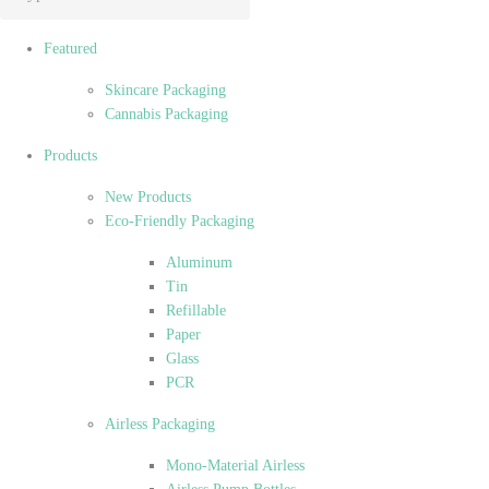
Featured
Skincare Packaging
Cannabis Packaging
Products
New Products
Eco-Friendly Packaging
Aluminum
Tin
Refillable
Paper
Glass
PCR
Airless Packaging
Mono-Material Airless