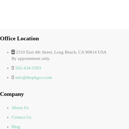
Office Location
2310 East 4th Street, Long Beach, CA 90814 USA
By appointment only.
562-434-5583
info@thepkgco.com
Company
About Us
Contact Us
Blog