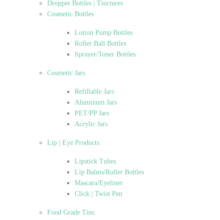
Dropper Bottles | Tinctures
Cosmetic Bottles
Lotion Pump Bottles
Roller Ball Bottles
Sprayer/Toner Bottles
Cosmetic Jars
Refillable Jars
Aluminum Jars
PET/PP Jars
Acrylic Jars
Lip | Eye Products
Lipstick Tubes
Lip Balms/Roller Bottles
Mascara/Eyeliner
Click | Twist Pen
Food Grade Tins