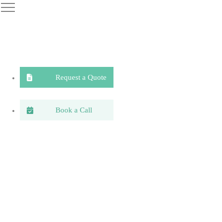
Request a Quote
Book a Call