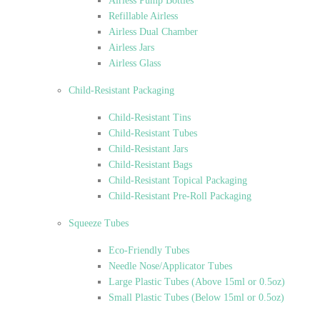
Airless Pump Bottles
Refillable Airless
Airless Dual Chamber
Airless Jars
Airless Glass
Child-Resistant Packaging
Child-Resistant Tins
Child-Resistant Tubes
Child-Resistant Jars
Child-Resistant Bags
Child-Resistant Topical Packaging
Child-Resistant Pre-Roll Packaging
Squeeze Tubes
Eco-Friendly Tubes
Needle Nose/Applicator Tubes
Large Plastic Tubes (Above 15ml or 0.5oz)
Small Plastic Tubes (Below 15ml or 0.5oz)