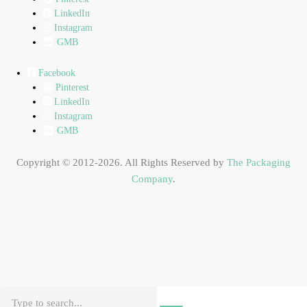
LinkedIn
Instagram
GMB
Facebook
Pinterest
LinkedIn
Instagram
GMB
Copyright © 2012-2026. All Rights Reserved by
The Packaging
Company
.