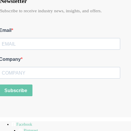
Newsletter
Subscribe to receive industry news, insights, and offers.
Email
Company
Subscribe
Facebook
Pinterest