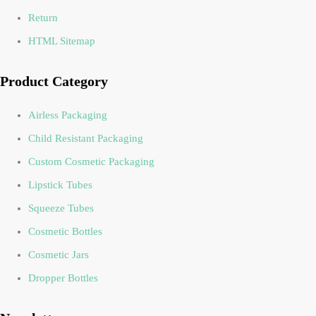
Return
HTML Sitemap
Product Category
Airless Packaging
Child Resistant Packaging
Custom Cosmetic Packaging
Lipstick Tubes
Squeeze Tubes
Cosmetic Bottles
Cosmetic Jars
Dropper Bottles