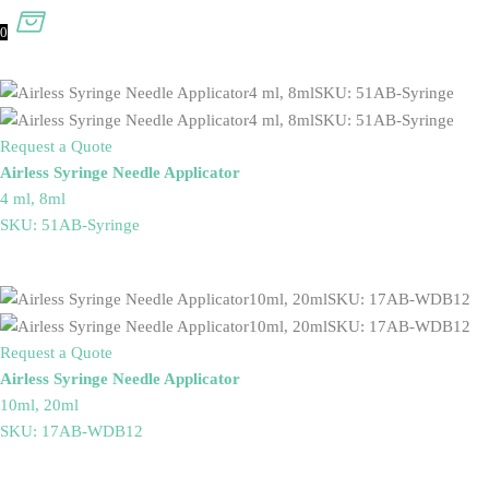
0
Request a Quote
Airless Syringe Needle Applicator
4 ml, 8ml
SKU: 51AB-Syringe
Request a Quote
Airless Syringe Needle Applicator
10ml, 20ml
SKU: 17AB-WDB12