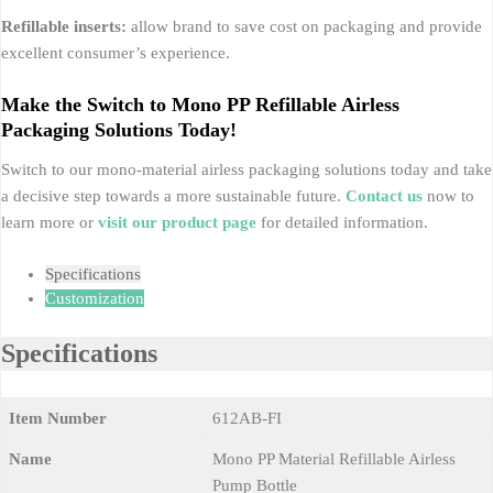
Refillable inserts:
allow brand to save cost on packaging and provide
excellent consumer’s experience.
Make the Switch to Mono PP Refillable Airless
Packaging Solutions Today!
Switch to our mono-material airless packaging solutions today and take
a decisive step towards a more sustainable future.
Contact us
now to
learn more or
visit our product page
for detailed information.
Specifications
Customization
Specifications
Item Number
612AB-FI
Name
Mono PP Material Refillable Airless
Pump Bottle