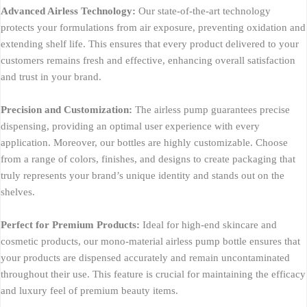
Advanced Airless Technology:
Our state-of-the-art technology
protects your formulations from air exposure, preventing oxidation and
extending shelf life. This ensures that every product delivered to your
customers remains fresh and effective, enhancing overall satisfaction
and trust in your brand.
Precision and Customization:
The airless pump guarantees precise
dispensing, providing an optimal user experience with every
application. Moreover, our bottles are highly customizable. Choose
from a range of colors, finishes, and designs to create packaging that
truly represents your brand’s unique identity and stands out on the
shelves.
Perfect for Premium Products:
Ideal for high-end skincare and
cosmetic products, our mono-material airless pump bottle ensures that
your products are dispensed accurately and remain uncontaminated
throughout their use. This feature is crucial for maintaining the efficacy
and luxury feel of premium beauty items.