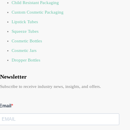
Child Resistant Packaging
Custom Cosmetic Packaging
Lipstick Tubes
Squeeze Tubes
Cosmetic Bottles
Cosmetic Jars
Dropper Bottles
Newsletter
Subscribe to receive industry news, insights, and offers.
Email