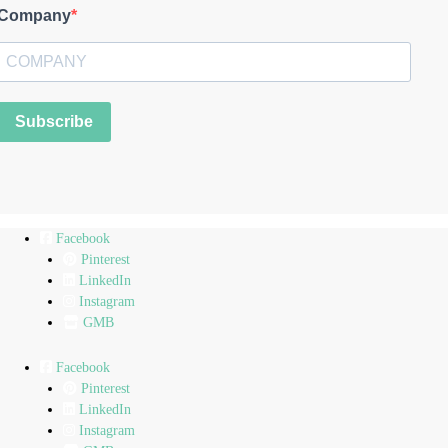
Company
Subscribe
Facebook
Pinterest
LinkedIn
Instagram
GMB
Facebook
Pinterest
LinkedIn
Instagram