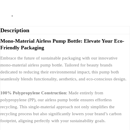
Description
Mono-Material Airless Pump Bottle: Elevate Your Eco-
Friendly Packaging
Embrace the future of sustainable packaging with our innovative
mono-material airless pump bottle. Tailored for beauty brands
dedicated to reducing their environmental impact, this pump both
seamlessly blends functionality, aesthetics, and eco-conscious design.
100% Polypropylene Construction:
Made entirely from
polypropylene (PP), our airless pump bottle ensures effortless
recycling. This single-material approach not only simplifies the
recycling process but also significantly lowers your brand’s carbon
footprint, aligning perfectly with your sustainability goals.