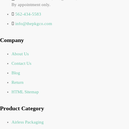
By appointment only.
562-434-5583
info@thepkgco.com
Company
About Us
Contact Us
Blog
Return
HTML Sitemap
Product Category
Airless Packaging