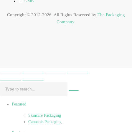
GMB
Copyright © 2012-2026. All Rights Reserved by
The Packaging
Company
.
Featured
Skincare Packaging
Cannabis Packaging