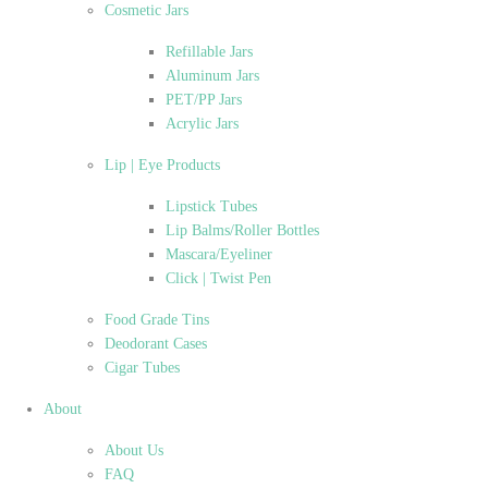
Cosmetic Jars
Refillable Jars
Aluminum Jars
PET/PP Jars
Acrylic Jars
Lip | Eye Products
Lipstick Tubes
Lip Balms/Roller Bottles
Mascara/Eyeliner
Click | Twist Pen
Food Grade Tins
Deodorant Cases
Cigar Tubes
About
About Us
FAQ