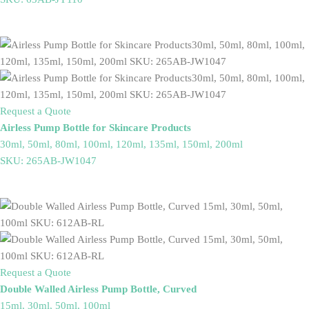
Request a Quote
Airless Pump Bottle for Skincare Products
30ml, 50ml, 80ml, 100ml, 120ml, 135ml, 150ml, 200ml
SKU: 265AB-JW1047
Request a Quote
Double Walled Airless Pump Bottle, Curved
15ml, 30ml, 50ml, 100ml