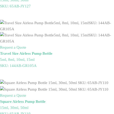
SKU: 65AB-JY127
Request a Quote
Travel Size Airless Pump Bottle
5ml, 8ml, 10ml, 15ml
SKU: 144AB-GR105A
Request a Quote
Square Airless Pump Bottle
15ml, 30ml, 50ml
SKU: 65AB-JY110