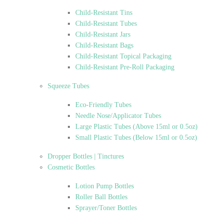
Child-Resistant Tins
Child-Resistant Tubes
Child-Resistant Jars
Child-Resistant Bags
Child-Resistant Topical Packaging
Child-Resistant Pre-Roll Packaging
Squeeze Tubes
Eco-Friendly Tubes
Needle Nose/Applicator Tubes
Large Plastic Tubes (Above 15ml or 0.5oz)
Small Plastic Tubes (Below 15ml or 0.5oz)
Dropper Bottles | Tinctures
Cosmetic Bottles
Lotion Pump Bottles
Roller Ball Bottles
Sprayer/Toner Bottles