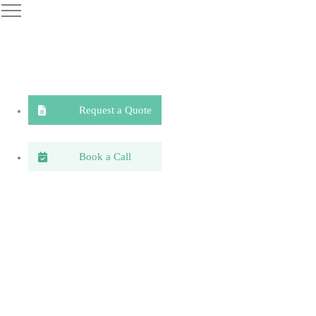
Request a Quote
Book a Call