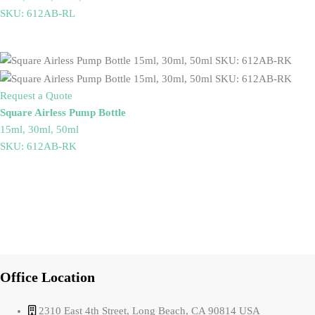
SKU: 612AB-RL
Request a Quote
Square Airless Pump Bottle
15ml, 30ml, 50ml
SKU: 612AB-RK
Office Location
2310 East 4th Street, Long Beach, CA 90814 USA