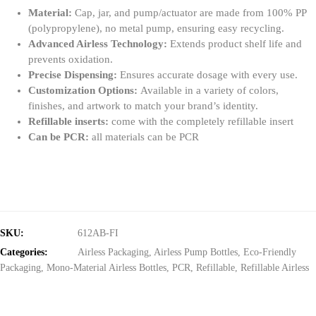
Material:
Cap, jar, and pump/actuator are made from 100% PP
(polypropylene), no metal pump, ensuring easy recycling.
Advanced Airless Technology:
Extends product shelf life and
prevents oxidation.
Precise Dispensing:
Ensures accurate dosage with every use.
Customization Options:
Available in a variety of colors,
finishes, and artwork to match your brand’s identity.
Refillable inserts:
come with the completely refillable insert
Can be PCR:
all materials can be PCR
SKU:
612AB-FI
Categories:
Airless Packaging
,
Airless Pump Bottles
,
Eco-Friendly
Packaging
,
Mono-Material Airless Bottles
,
PCR
,
Refillable
,
Refillable Airless