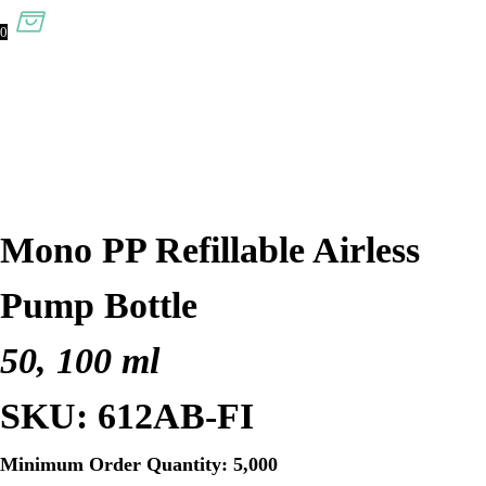
0
Mono PP Refillable Airless
Pump Bottle
50, 100 ml
SKU: 612AB-FI
Minimum Order Quantity: 5,000