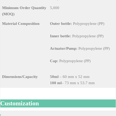
Minimum Order Quantity
5,000
(MOQ)
Material Composition
Outer bottle:
Polypropylene (PP)
Inner bottle:
Polypropylene (PP)
Actuator/Pump:
Polypropylene (PP)
Cap:
Polypropylene (PP)
Dimensions/Capacity
50ml
– 60 mm x 52 mm
100 ml
– 73 mm x 53.7 mm
Customization