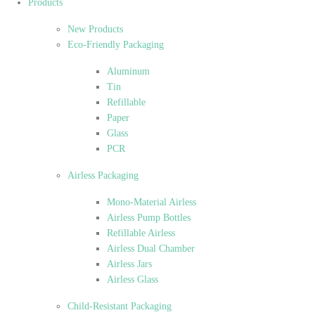
Products
New Products
Eco-Friendly Packaging
Aluminum
Tin
Refillable
Paper
Glass
PCR
Airless Packaging
Mono-Material Airless
Airless Pump Bottles
Refillable Airless
Airless Dual Chamber
Airless Jars
Airless Glass
Child-Resistant Packaging