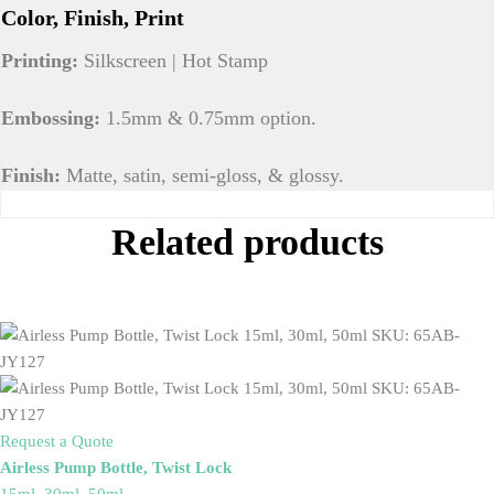
Color, Finish, Print
Printing:
Silkscreen | Hot Stamp
Embossing:
1.5mm & 0.75mm option.
Finish:
Matte, satin, semi-gloss, & glossy.
Related products
Request a Quote
Airless Pump Bottle, Twist Lock
15ml, 30ml, 50ml