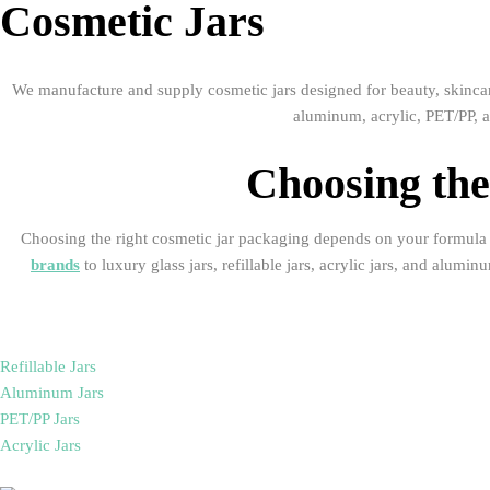
Cosmetic Jars
We manufacture and supply cosmetic jars designed for beauty, skincare
aluminum, acrylic, PET/PP, a
Choosing the
Choosing the right cosmetic jar packaging depends on your formula t
brands
to luxury glass jars, refillable jars, acrylic jars, and alum
Refillable Jars
Aluminum Jars
PET/PP Jars
Acrylic Jars