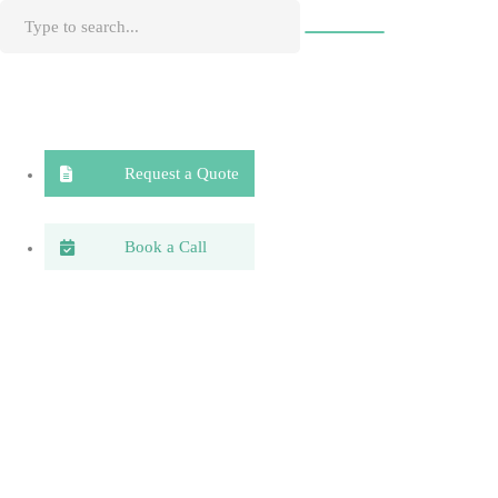
Request a Quote
Book a Call