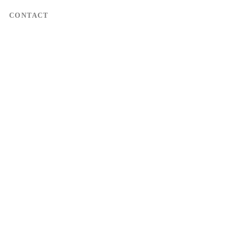
CONTACT