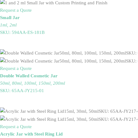
Request a Quote
Small Jar
1ml, 2ml
SKU: 594AA-ES-181B
Request a Quote
Double Walled Cosmetic Jar
50ml, 80ml, 100ml, 150ml, 200ml
SKU: 65AA-JY215-01
Request a Quote
Acrylic Jar with Steel Ring Lid