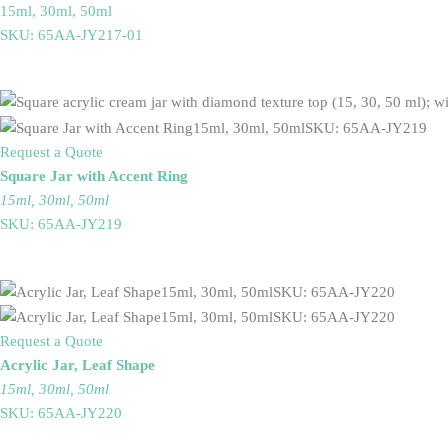
15ml, 30ml, 50ml
SKU: 65AA-JY217-01
Request a Quote
Square Jar with Accent Ring
15ml, 30ml, 50ml
SKU: 65AA-JY219
Request a Quote
Acrylic Jar, Leaf Shape
15ml, 30ml, 50ml
SKU: 65AA-JY220