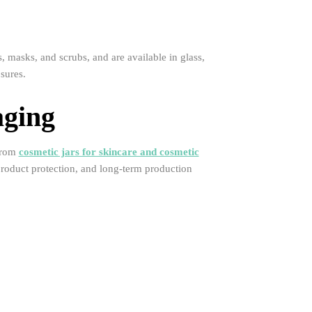
 masks, and scrubs, and are available in glass,
sures.
aging
 From
cosmetic jars for skincare and cosmetic
, product protection, and long-term production