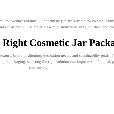
, and wellness brands. Our cosmetic jars are suitable for creams, balms,
nd eco-friendly PCR materials with customizable sizes, finishes, and clo
 Right Cosmetic Jar Pack
exture, brand positioning, decoration needs, and sustainability goals.
inum jar packaging, selecting the right solution can improve shelf appeal
consistency.