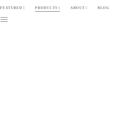
FEATURED
PRODUCTS
ABOUT
BLOG