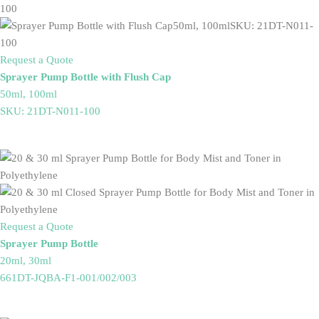
Request a Quote
Sprayer Pump Bottle with Flush Cap
50ml, 100ml
SKU: 21DT-N011-100
Request a Quote
Sprayer Pump Bottle
20ml, 30ml
661DT-JQBA-F1-001/002/003