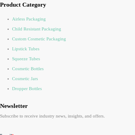
Product Category
Airless Packaging
Child Resistant Packaging
Custom Cosmetic Packaging
Lipstick Tubes
Squeeze Tubes
Cosmetic Bottles
Cosmetic Jars
Dropper Bottles
Newsletter
Subscribe to receive industry news, insights, and offers.