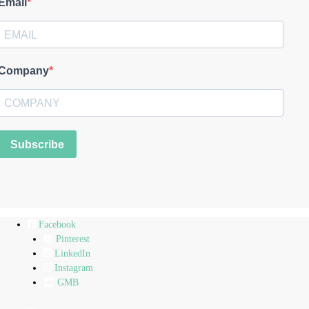
Email
Company
Subscribe
Facebook
Pinterest
LinkedIn
Instagram
GMB