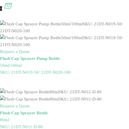
0
Request a Quote
Flush Cap Sprayer Pump Bottle
50ml/100ml
SKU: 21DT-N019-50/ 21DT-N020-100
Request a Quote
Flush Cap Sprayer Bottle
80ml
SKU: 21DT-N011-D-80