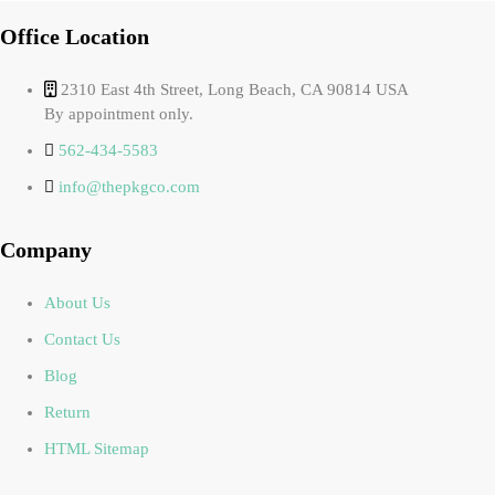
Office Location
2310 East 4th Street, Long Beach, CA 90814 USA
By appointment only.
562-434-5583
info@thepkgco.com
Company
About Us
Contact Us
Blog
Return
HTML Sitemap