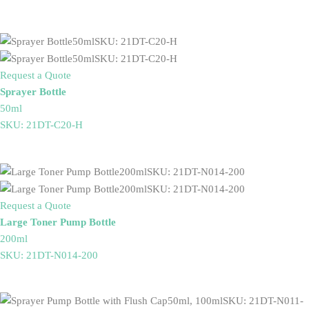
Request a Quote
Sprayer Bottle
50ml
SKU: 21DT-C20-H
Request a Quote
Large Toner Pump Bottle
200ml
SKU: 21DT-N014-200