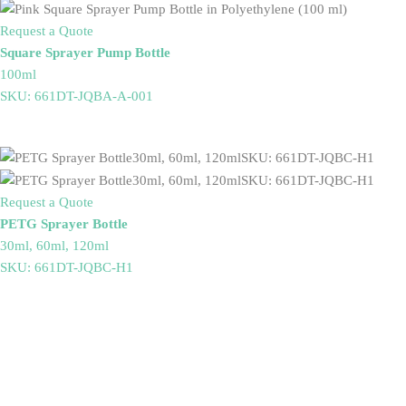
Request a Quote
Square Sprayer Pump Bottle
100ml
SKU: 661DT-JQBA-A-001
Request a Quote
PETG Sprayer Bottle
30ml, 60ml, 120ml
SKU: 661DT-JQBC-H1