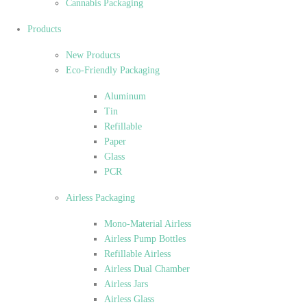
Cannabis Packaging
Products
New Products
Eco-Friendly Packaging
Aluminum
Tin
Refillable
Paper
Glass
PCR
Airless Packaging
Mono-Material Airless
Airless Pump Bottles
Refillable Airless
Airless Dual Chamber
Airless Jars
Airless Glass