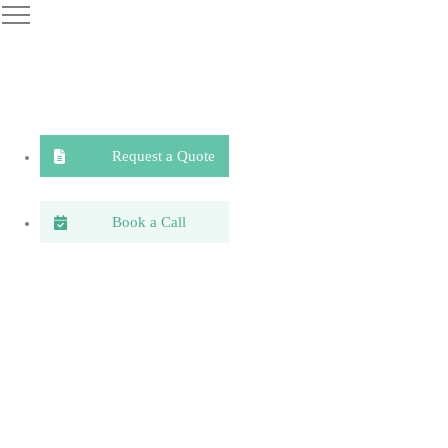
Request a Quote
Book a Call