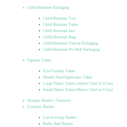
Child-Resistant Packaging
Child-Resistant Tins
Child-Resistant Tubes
Child-Resistant Jars
Child-Resistant Bags
Child-Resistant Topical Packaging
Child-Resistant Pre-Roll Packaging
Squeeze Tubes
Eco-Friendly Tubes
Needle Nose/Applicator Tubes
Large Plastic Tubes (Above 15ml or 0.5oz)
Small Plastic Tubes (Below 15ml or 0.5oz)
Dropper Bottles | Tinctures
Cosmetic Bottles
Lotion Pump Bottles
Roller Ball Bottles