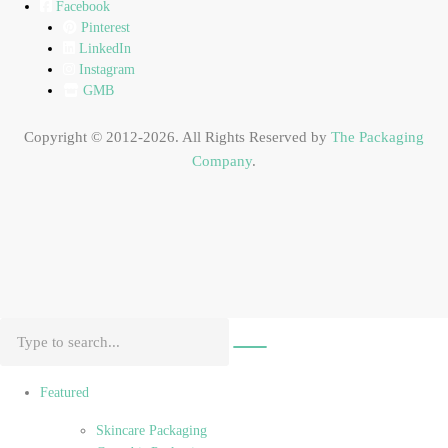
Facebook
Pinterest
LinkedIn
Instagram
GMB
Copyright © 2012-2026. All Rights Reserved by
The Packaging
Company
.
Featured
Skincare Packaging