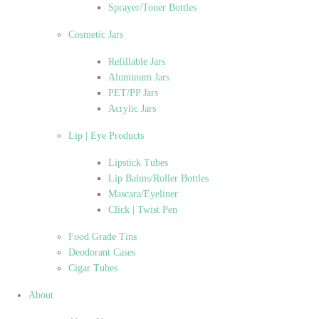
Sprayer/Toner Bottles
Cosmetic Jars
Refillable Jars
Aluminum Jars
PET/PP Jars
Acrylic Jars
Lip | Eye Products
Lipstick Tubes
Lip Balms/Roller Bottles
Mascara/Eyeliner
Click | Twist Pen
Food Grade Tins
Deodorant Cases
Cigar Tubes
About