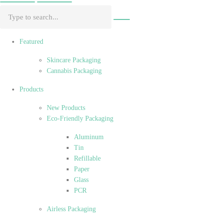
Featured
Skincare Packaging
Cannabis Packaging
Products
New Products
Eco-Friendly Packaging
Aluminum
Tin
Refillable
Paper
Glass
PCR
Airless Packaging