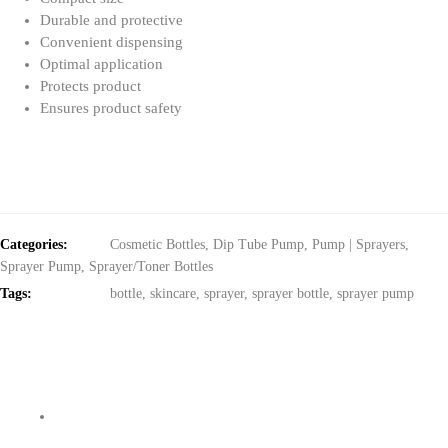
Durable and protective
Convenient dispensing
Optimal application
Protects product
Ensures product safety
Categories:
Cosmetic Bottles
,
Dip Tube Pump
,
Pump | Sprayers
,
Sprayer Pump
,
Sprayer/Toner Bottles
Tags:
bottle
,
skincare
,
sprayer
,
sprayer bottle
,
sprayer pump