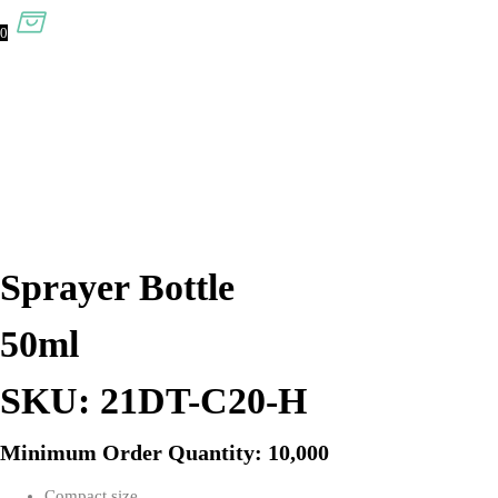
0
Sprayer Bottle
50ml
SKU: 21DT-C20-H
Minimum Order Quantity: 10,000
Compact size