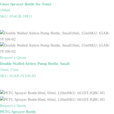
Glass Sprayer Bottle for Toner
100ml
SKU: 854GB-18811
Request a Quote
Double Walled Airless Pump Bottle, Small
10ml, 15ml
SKU: 65AB-JY106-02
Request a Quote
PETG Sprayer Bottle