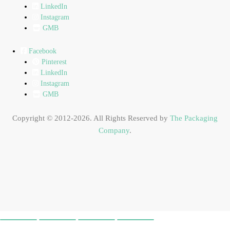
LinkedIn
Instagram
GMB
Facebook
Pinterest
LinkedIn
Instagram
GMB
Copyright © 2012-2026. All Rights Reserved by
The Packaging
Company
.