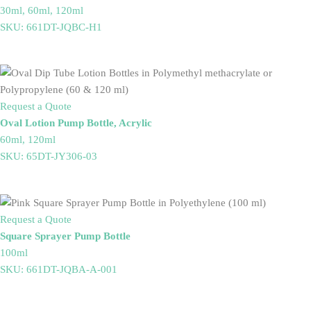
30ml, 60ml, 120ml
SKU: 661DT-JQBC-H1
Request a Quote
Oval Lotion Pump Bottle, Acrylic
60ml, 120ml
SKU: 65DT-JY306-03
Request a Quote
Square Sprayer Pump Bottle
100ml
SKU: 661DT-JQBA-A-001