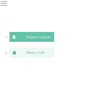
Request a Quote
Book a Call