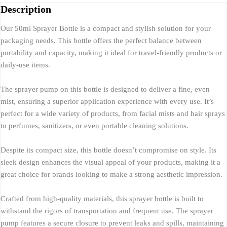
Description
Our 50ml Sprayer Bottle is a compact and stylish solution for your
packaging needs. This bottle offers the perfect balance between
portability and capacity, making it ideal for travel-friendly products or
daily-use items.
The sprayer pump on this bottle is designed to deliver a fine, even
mist, ensuring a superior application experience with every use. It’s
perfect for a wide variety of products, from facial mists and hair sprays
to perfumes, sanitizers, or even portable cleaning solutions.
Despite its compact size, this bottle doesn’t compromise on style. Its
sleek design enhances the visual appeal of your products, making it a
great choice for brands looking to make a strong aesthetic impression.
Crafted from high-quality materials, this sprayer bottle is built to
withstand the rigors of transportation and frequent use. The sprayer
pump features a secure closure to prevent leaks and spills, maintaining