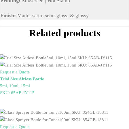
Printing:
Silkscreen | Hot Stamp
Finish:
Matte, satin, semi-gloss, & glossy
Related products
Request a Quote
Trial Size Airless Bottle
5ml, 10ml, 15ml
SKU: 65AB-JY115
Request a Quote