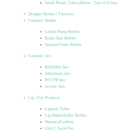
Small Plastic Tubes (Below 15ml or 0.5oz)
Dropper Bottles | Tinctures
Cosmetic Bottles
Lotion Pump Bottles
Roller Ball Bottles
Sprayer/Toner Bottles
Cosmetic Jars
Refillable Jars
Aluminum Jars
PET/PP Jars
Acrylic Jars
Lip | Eye Products
Lipstick Tubes
Lip Balms/Roller Bottles
Mascara/Eyeliner
Click | Twist Pen