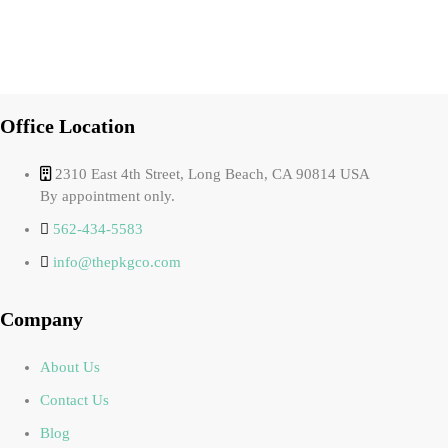
Office Location
2310 East 4th Street, Long Beach, CA 90814 USA
By appointment only.
562-434-5583
info@thepkgco.com
Company
About Us
Contact Us
Blog