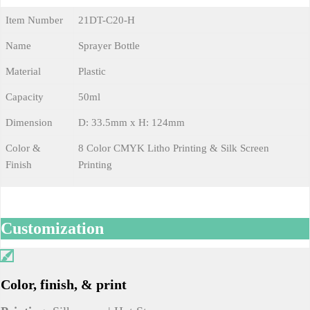
Item Number
21DT-C20-H
Name
Sprayer Bottle
Material
Plastic
Capacity
50ml
Dimension
D: 33.5mm x H: 124mm
Color &
8 Color CMYK Litho Printing & Silk Screen
Finish
Printing
Customization
Color, finish, & print