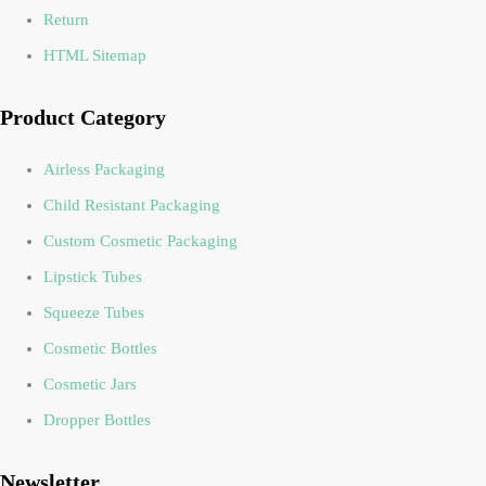
Return
HTML Sitemap
Product Category
Airless Packaging
Child Resistant Packaging
Custom Cosmetic Packaging
Lipstick Tubes
Squeeze Tubes
Cosmetic Bottles
Cosmetic Jars
Dropper Bottles
Newsletter