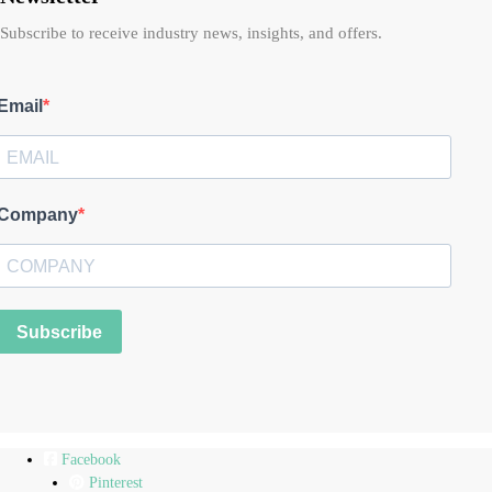
Subscribe to receive industry news, insights, and offers.
Email
Company
Subscribe
Facebook
Pinterest