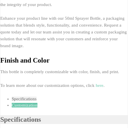
the integrity of your product.
Enhance your product line with our 50ml Sprayer Bottle, a packaging
solution that blends style, functionality, and convenience. Request a
quote today and let our team assist you in creating a custom packaging
solution that will resonate with your customers and reinforce your
brand image.
Finish and Color
This bottle is completely customizable with color, finish, and print.
To learn more about our customization options, click
here
.
Specifications
Customization
Specifications