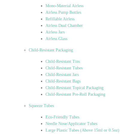
Mono-Material Airless
Airless Pump Bottles
Refillable Airless
Airless Dual Chamber
Airless Jars
Airless Glass
Child-Resistant Packaging
Child-Resistant Tins
Child-Resistant Tubes
Child-Resistant Jars
Child-Resistant Bags
Child-Resistant Topical Packaging
Child-Resistant Pre-Roll Packaging
Squeeze Tubes
Eco-Friendly Tubes
Needle Nose/Applicator Tubes
Large Plastic Tubes (Above 15ml or 0.5oz)