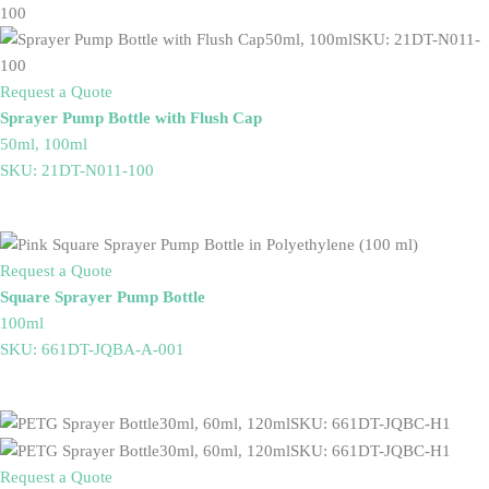
Request a Quote
Sprayer Pump Bottle with Flush Cap
50ml, 100ml
SKU: 21DT-N011-100
Request a Quote
Square Sprayer Pump Bottle
100ml
SKU: 661DT-JQBA-A-001
Request a Quote