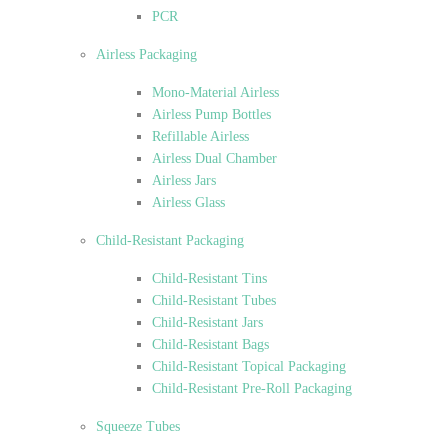
PCR
Airless Packaging
Mono-Material Airless
Airless Pump Bottles
Refillable Airless
Airless Dual Chamber
Airless Jars
Airless Glass
Child-Resistant Packaging
Child-Resistant Tins
Child-Resistant Tubes
Child-Resistant Jars
Child-Resistant Bags
Child-Resistant Topical Packaging
Child-Resistant Pre-Roll Packaging
Squeeze Tubes