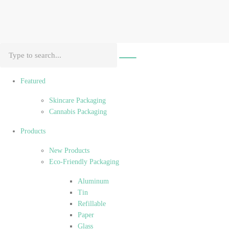
Featured
Skincare Packaging
Cannabis Packaging
Products
New Products
Eco-Friendly Packaging
Aluminum
Tin
Refillable
Paper
Glass