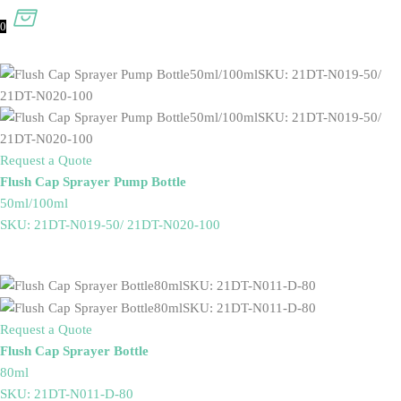
0
Request a Quote
Flush Cap Sprayer Pump Bottle
50ml/100ml
SKU: 21DT-N019-50/ 21DT-N020-100
Request a Quote
Flush Cap Sprayer Bottle
80ml
SKU: 21DT-N011-D-80