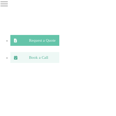
Request a Quote
Book a Call