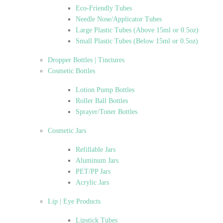
Eco-Friendly Tubes
Needle Nose/Applicator Tubes
Large Plastic Tubes (Above 15ml or 0.5oz)
Small Plastic Tubes (Below 15ml or 0.5oz)
Dropper Bottles | Tinctures
Cosmetic Bottles
Lotion Pump Bottles
Roller Ball Bottles
Sprayer/Toner Bottles
Cosmetic Jars
Refillable Jars
Aluminum Jars
PET/PP Jars
Acrylic Jars
Lip | Eye Products
Lipstick Tubes