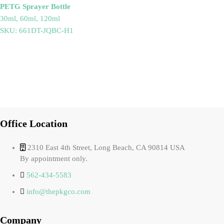
PETG Sprayer Bottle
30ml, 60ml, 120ml
SKU: 661DT-JQBC-H1
Office Location
2310 East 4th Street, Long Beach, CA 90814 USA
By appointment only.
562-434-5583
info@thepkgco.com
Company