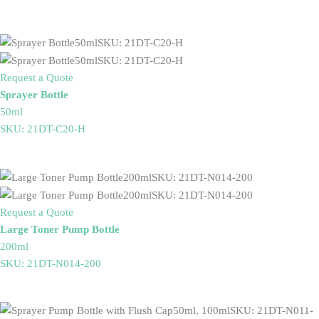
Request a Quote
Sprayer Bottle
50ml
SKU: 21DT-C20-H
Request a Quote
Large Toner Pump Bottle
200ml
SKU: 21DT-N014-200