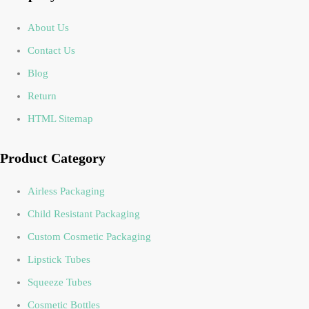
About Us
Contact Us
Blog
Return
HTML Sitemap
Product Category
Airless Packaging
Child Resistant Packaging
Custom Cosmetic Packaging
Lipstick Tubes
Squeeze Tubes
Cosmetic Bottles