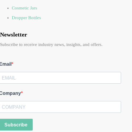
Cosmetic Jars
Dropper Bottles
Newsletter
Subscribe to receive industry news, insights, and offers.
Email
Company
Subscribe