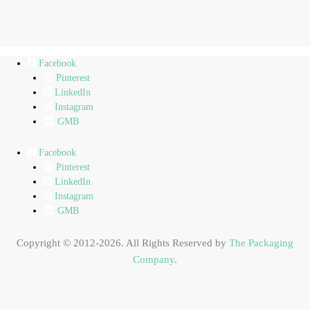
Facebook
Pinterest
LinkedIn
Instagram
GMB
Facebook
Pinterest
LinkedIn
Instagram
GMB
Copyright © 2012-2026. All Rights Reserved by
The Packaging
Company
.