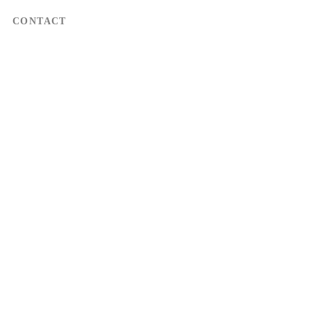
CONTACT