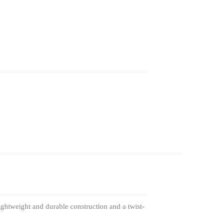
lightweight and durable construction and a twist-