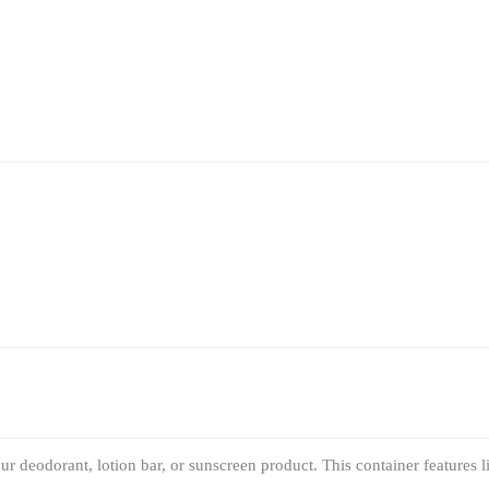
ur deodorant, lotion bar, or sunscreen product. This container features 