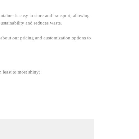
tainer is easy to store and transport, allowing
sustainability and reduces waste.
 about our pricing and customization options to
m least to most shiny)