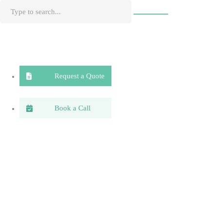
Request a Quote
Book a Call