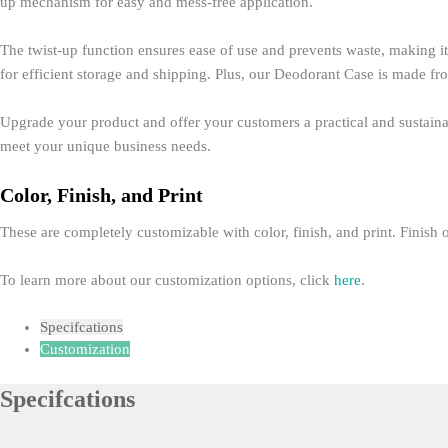
up mechanism for easy and mess-free application.
The twist-up function ensures ease of use and prevents waste, making it 
for efficient storage and shipping. Plus, our Deodorant Case is made fr
Upgrade your product and offer your customers a practical and sustainab
meet your unique business needs.
Color, Finish, and Print
These are completely customizable with color, finish, and print. Finish o
To learn more about our customization options, click
here
.
Specifcations
Customization
Specifcations