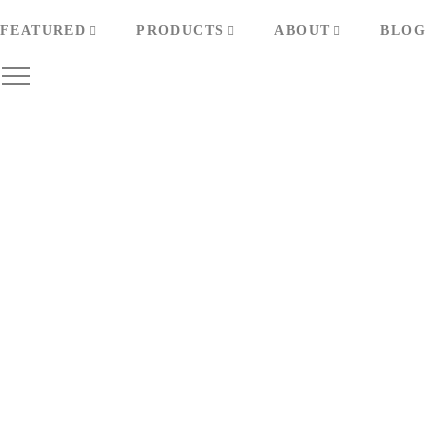
FEATURED
PRODUCTS
ABOUT
BLOG