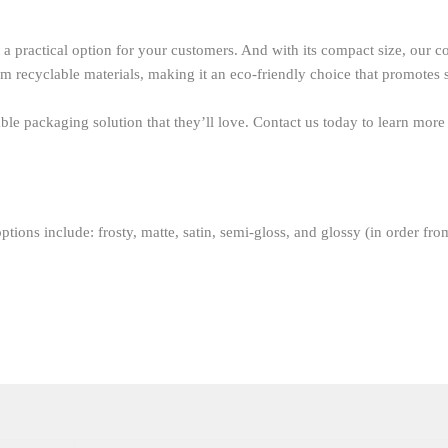
a practical option for your customers. And with its compact size, our con
om recyclable materials, making it an eco-friendly choice that promotes 
le packaging solution that they’ll love. Contact us today to learn more
ptions include: frosty, matte, satin, semi-gloss, and glossy (in order fro