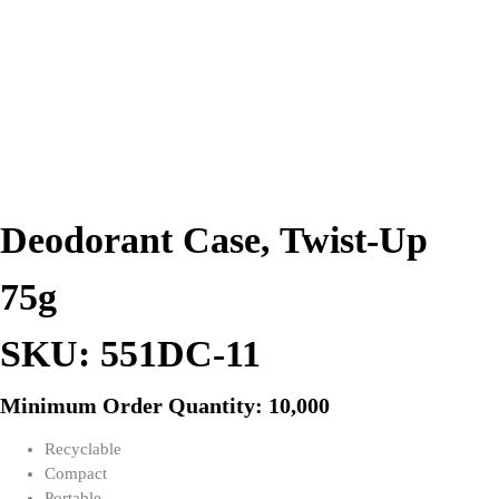
Deodorant Case, Twist-Up
75g
SKU: 551DC-11
Minimum Order Quantity: 10,000
Recyclable
Compact
Portable