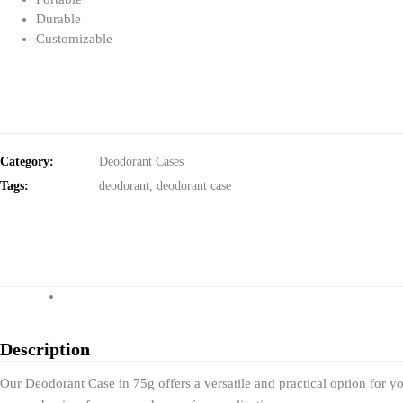
Durable
Customizable
Category:
Deodorant Cases
Tags:
deodorant
,
deodorant case
Description
Our Deodorant Case in 75g offers a versatile and practical option for yo