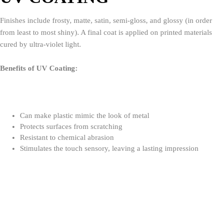
Finishes include frosty, matte, satin, semi-gloss, and glossy (in order
from least to most shiny). A final coat is applied on printed materials
cured by ultra-violet light.
Benefits of UV Coating:
Can make plastic mimic the look of metal
Protects surfaces from scratching
Resistant to chemical abrasion
Stimulates the touch sensory, leaving a lasting impression