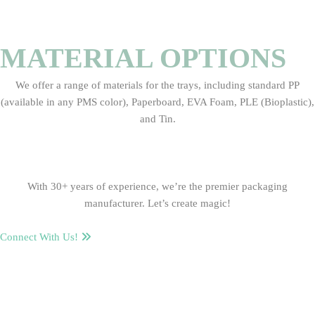
MATERIAL OPTIONS
We offer a range of materials for the trays, including standard PP
(available in any PMS color), Paperboard, EVA Foam, PLE (Bioplastic),
and Tin.
With 30+ years of experience, we’re the premier packaging
manufacturer. Let’s create magic!
Connect With Us!