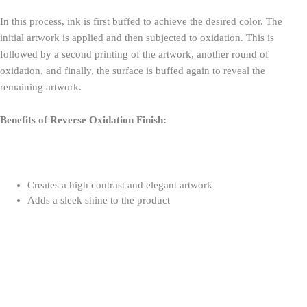
In this process, ink is first buffed to achieve the desired color. The
initial artwork is applied and then subjected to oxidation. This is
followed by a second printing of the artwork, another round of
oxidation, and finally, the surface is buffed again to reveal the
remaining artwork.
Benefits of Reverse Oxidation Finish:
Creates a high contrast and elegant artwork
Adds a sleek shine to the product