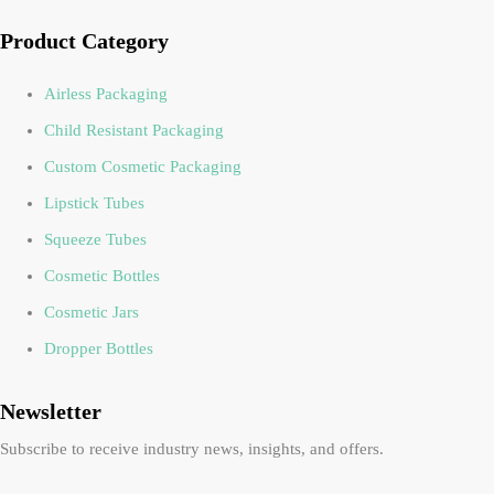
Product Category
Airless Packaging
Child Resistant Packaging
Custom Cosmetic Packaging
Lipstick Tubes
Squeeze Tubes
Cosmetic Bottles
Cosmetic Jars
Dropper Bottles
Newsletter
Subscribe to receive industry news, insights, and offers.