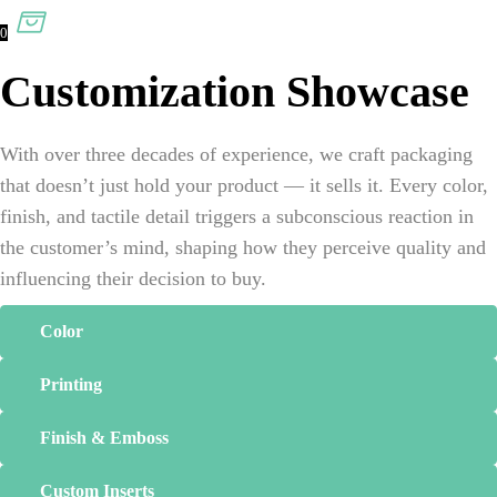
0
Customization Showcase
With over three decades of experience, we craft packaging
that doesn’t just hold your product — it sells it. Every color,
finish, and tactile detail triggers a subconscious reaction in
the customer’s mind, shaping how they perceive quality and
influencing their decision to buy.
Color
Printing
Finish & Emboss
Custom Inserts