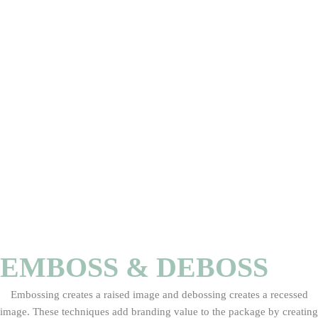
EMBOSS & DEBOSS
Embossing creates a raised image and debossing creates a recessed
image. These techniques add branding value to the package by creating