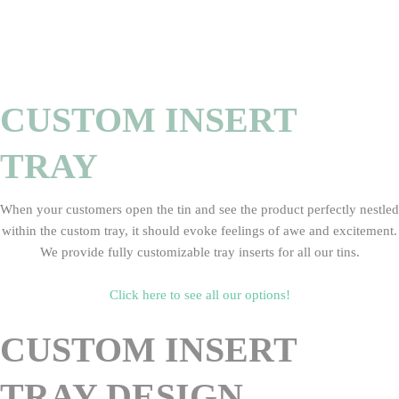
CUSTOM INSERT
TRAY
When your customers open the tin and see the product perfectly nestled
within the custom tray, it should evoke feelings of awe and excitement.
We provide fully customizable tray inserts for all our tins.
Click here to see all our options!
CUSTOM INSERT
TRAY DESIGN