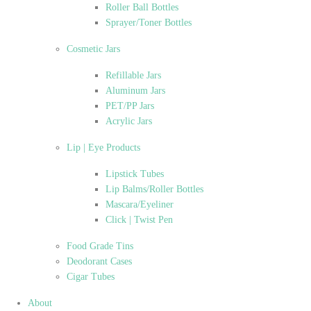
Roller Ball Bottles
Sprayer/Toner Bottles
Cosmetic Jars
Refillable Jars
Aluminum Jars
PET/PP Jars
Acrylic Jars
Lip | Eye Products
Lipstick Tubes
Lip Balms/Roller Bottles
Mascara/Eyeliner
Click | Twist Pen
Food Grade Tins
Deodorant Cases
Cigar Tubes
About