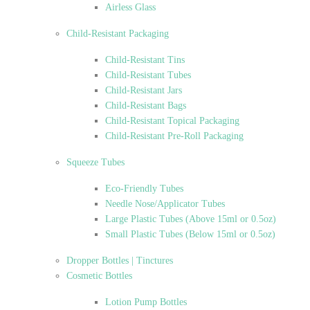
Airless Glass
Child-Resistant Packaging
Child-Resistant Tins
Child-Resistant Tubes
Child-Resistant Jars
Child-Resistant Bags
Child-Resistant Topical Packaging
Child-Resistant Pre-Roll Packaging
Squeeze Tubes
Eco-Friendly Tubes
Needle Nose/Applicator Tubes
Large Plastic Tubes (Above 15ml or 0.5oz)
Small Plastic Tubes (Below 15ml or 0.5oz)
Dropper Bottles | Tinctures
Cosmetic Bottles
Lotion Pump Bottles