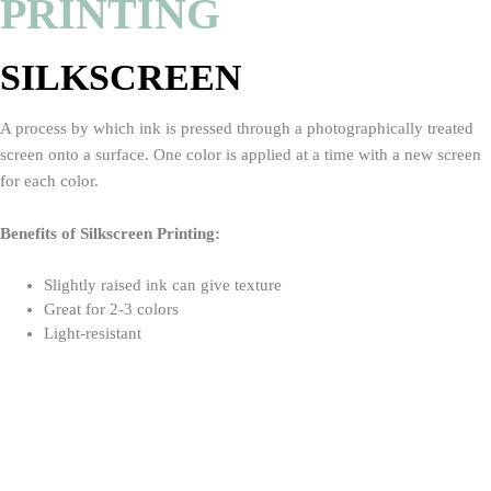
PRINTING
SILKSCREEN
A process by which ink is pressed through a photographically treated
screen onto a surface. One color is applied at a time with a new screen
for each color.
Benefits of Silkscreen Printing:
Slightly raised ink can give texture
Great for 2-3 colors
Light-resistant