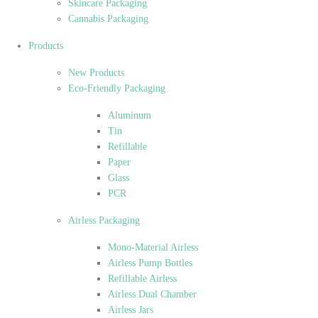
Skincare Packaging
Cannabis Packaging
Products
New Products
Eco-Friendly Packaging
Aluminum
Tin
Refillable
Paper
Glass
PCR
Airless Packaging
Mono-Material Airless
Airless Pump Bottles
Refillable Airless
Airless Dual Chamber
Airless Jars