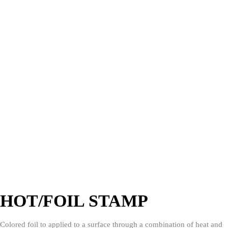
HOT/FOIL STAMP
Colored foil to applied to a surface through a combination of heat and