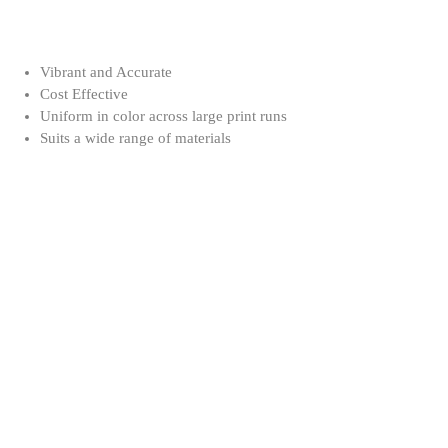
Vibrant and Accurate
Cost Effective
Uniform in color across large print runs
Suits a wide range of materials