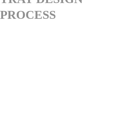
PROCESS