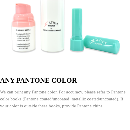
ANY PANTONE COLOR
We can print any Pantone color. For accuracy, please refer to Pantone
color books (Pantone coated/uncoated; metallic coated/uncoated). If
your color is outside these books, provide Pantone chips.