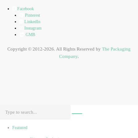
Facebook
Pinterest
LinkedIn
Instagram
GMB
Copyright © 2012-2026. All Rights Reserved by
The Packaging
Company
.
Featured