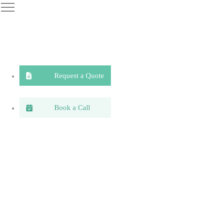
Request a Quote
Book a Call