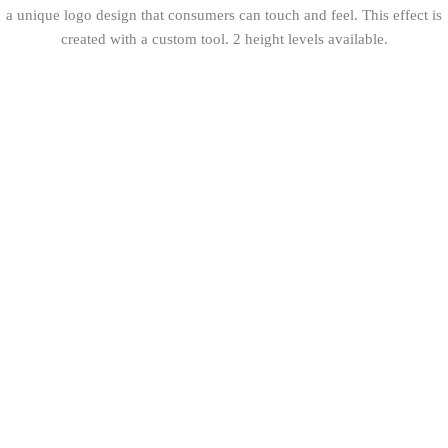
a unique logo design that consumers can touch and feel. This effect is
created with a custom tool. 2 height levels available.