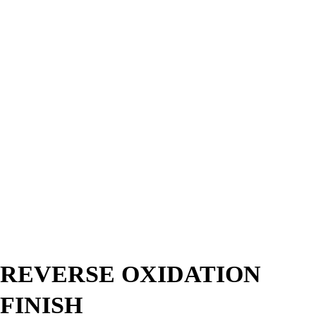
REVERSE OXIDATION
FINISH