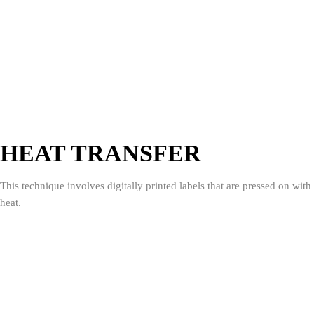
HEAT TRANSFER
This technique involves digitally printed labels that are pressed on with
heat.