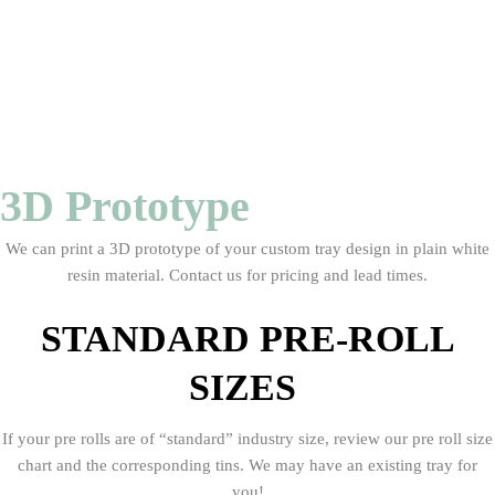
3D Prototype
We can print a 3D prototype of your custom tray design in plain white
resin material. Contact us for pricing and lead times.
STANDARD PRE-ROLL
SIZES
If your pre rolls are of “standard” industry size, review our pre roll size
chart and the corresponding tins. We may have an existing tray for
you!