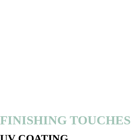
FINISHING TOUCHES
UV COATING