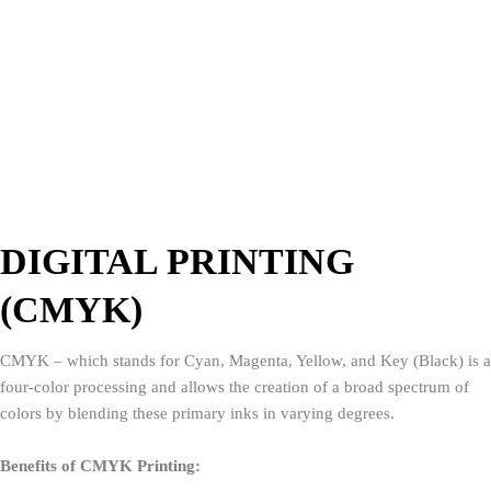
DIGITAL PRINTING
(CMYK)
CMYK – which stands for Cyan, Magenta, Yellow, and Key (Black) is a
four-color processing and allows the creation of a broad spectrum of
colors by blending these primary inks in varying degrees.
Benefits of CMYK Printing: