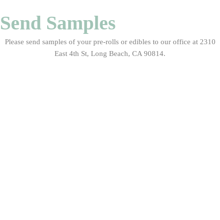
Send Samples
Please send samples of your pre-rolls or edibles to our office at 2310
East 4th St, Long Beach, CA 90814.