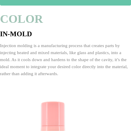
COLOR
IN-MOLD
Injection molding is a manufacturing process that creates parts by
injecting heated and mixed materials, like glass and plastics, into a
mold. As it cools down and hardens to the shape of the cavity, it’s the
ideal moment to integrate your desired color directly into the material,
rather than adding it afterwards.