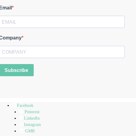
Email
Company
Subscribe
Facebook
Pinterest
LinkedIn
Instagram
GMB