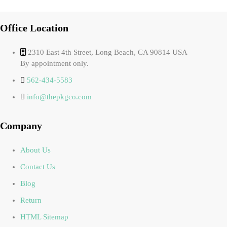
Office Location
2310 East 4th Street, Long Beach, CA 90814 USA
By appointment only.
562-434-5583
info@thepkgco.com
Company
About Us
Contact Us
Blog
Return
HTML Sitemap