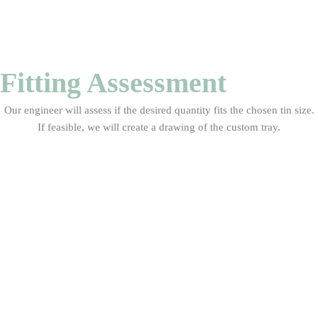
Fitting Assessment
Our engineer will assess if the desired quantity fits the chosen tin size.
If feasible, we will create a drawing of the custom tray.