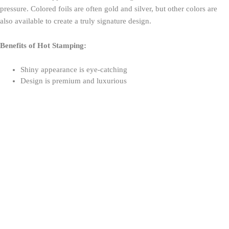
pressure. Colored foils are often gold and silver, but other colors are
also available to create a truly signature design.
Benefits of Hot Stamping:
Shiny appearance is eye-catching
Design is premium and luxurious