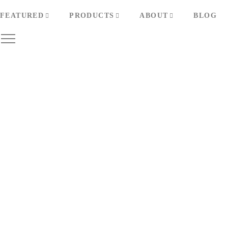
FEATURED
PRODUCTS
ABOUT
BLOG