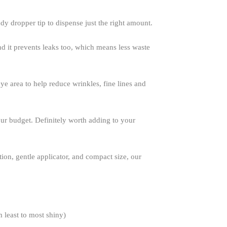
dy dropper tip to dispense just the right amount.
And it prevents leaks too, which means less waste
eye area to help reduce wrinkles, fine lines and
your budget. Definitely worth adding to your
tion, gentle applicator, and compact size, our
m least to most shiny)