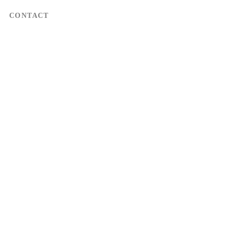
CONTACT