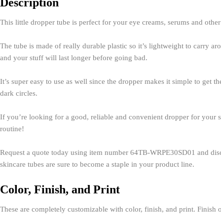
Description
This little dropper tube is perfect for your eye creams, serums and othe
The tube is made of really durable plastic so it’s lightweight to carry 
and your stuff will last longer before going bad.
It’s super easy to use as well since the dropper makes it simple to get t
dark circles.
If you’re looking for a good, reliable and convenient dropper for your sk
routine!
Request a quote today using item number 64TB-WRPE30SD01
and dis
skincare tubes are sure to become a staple in your product line.
Color, Finish, and Print
These are completely customizable with color, finish, and print. Finish o