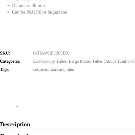
Diameter: 30 mm
Can be PRC PE or Sugarcane
SKU:
64TB-WRPE30SD01
Categories:
Eco-friendly Tubes
,
Large Plastic Tubes (Above 15ml or 0
Tags:
cosmetic
,
skincare
,
tube
Description