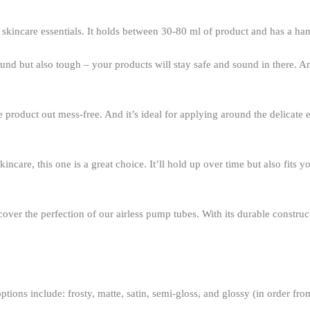
r skincare essentials. It holds between 30-80 ml of product and has a han
around but also tough – your products will stay safe and sound in there. 
he product out mess-free. And it’s ideal for applying around the delicate 
incare, this one is a great choice. It’ll hold up over time but also fits 
cover the perfection of our airless pump tubes. With its durable construc
ptions include: frosty, matte, satin, semi-gloss, and glossy (in order fro