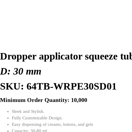
Dropper applicator squeeze tu
D: 30 mm
SKU: 64TB-WRPE30SD01
Minimum Order Quantity: 10,000
Sleek and Stylish.
Fully Customizable Design.
Easy dispensing of creams, lotions, and gels
Capacity: 30-80 ml