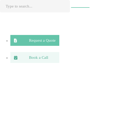
Request a Quote
Book a Call