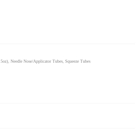
.5oz)
,
Needle Nose/Applicator Tubes
,
Squeeze Tubes