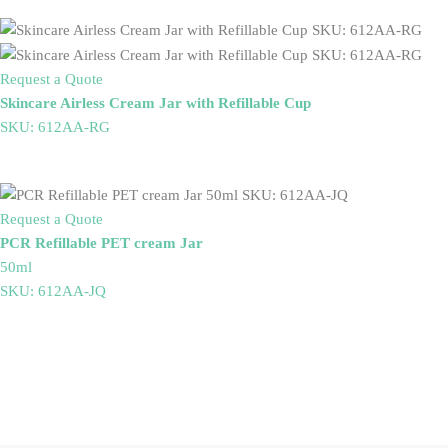
Request a Quote
Skincare Airless Cream Jar with Refillable Cup
SKU: 612AA-RG
Request a Quote
PCR Refillable PET cream Jar
50ml
SKU: 612AA-JQ