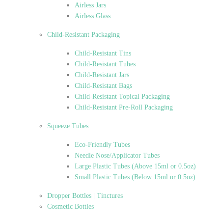
Airless Jars
Airless Glass
Child-Resistant Packaging
Child-Resistant Tins
Child-Resistant Tubes
Child-Resistant Jars
Child-Resistant Bags
Child-Resistant Topical Packaging
Child-Resistant Pre-Roll Packaging
Squeeze Tubes
Eco-Friendly Tubes
Needle Nose/Applicator Tubes
Large Plastic Tubes (Above 15ml or 0.5oz)
Small Plastic Tubes (Below 15ml or 0.5oz)
Dropper Bottles | Tinctures
Cosmetic Bottles