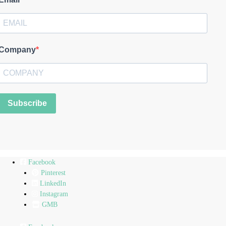
Company
Subscribe
Facebook
Pinterest
LinkedIn
Instagram
GMB