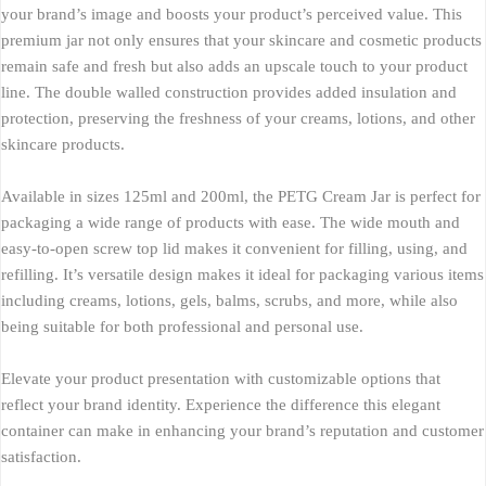
your brand’s image and boosts your product’s perceived value. This
premium jar not only ensures that your skincare and cosmetic products
remain safe and fresh but also adds an upscale touch to your product
line. The double walled construction provides added insulation and
protection, preserving the freshness of your creams, lotions, and other
skincare products.
Available in sizes 125ml and 200ml, the PETG Cream Jar is perfect for
packaging a wide range of products with ease. The wide mouth and
easy-to-open screw top lid makes it convenient for filling, using, and
refilling. It’s versatile design makes it ideal for packaging various items
including creams, lotions, gels, balms, scrubs, and more, while also
being suitable for both professional and personal use.
Elevate your product presentation with customizable options that
reflect your brand identity. Experience the difference this elegant
container can make in enhancing your brand’s reputation and customer
satisfaction.