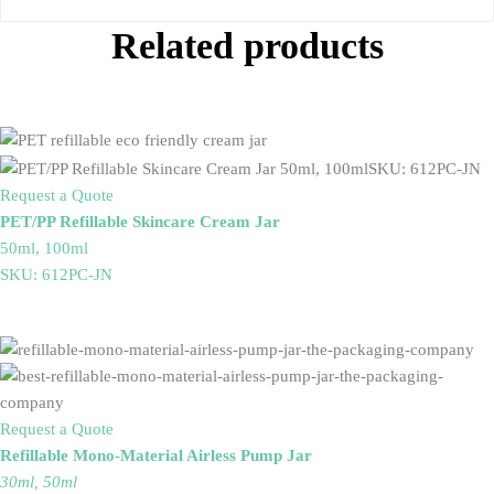
Related products
Request a Quote
PET/PP Refillable Skincare Cream Jar
50ml, 100ml
SKU: 612PC-JN
Request a Quote
Refillable Mono-Material Airless Pump Jar
30ml, 50ml