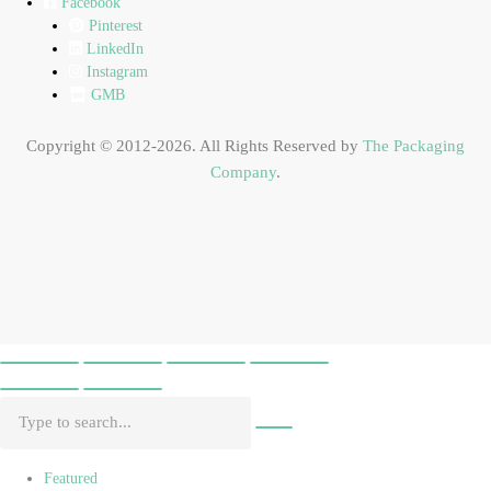
Facebook
Pinterest
LinkedIn
Instagram
GMB
Copyright © 2012-2026. All Rights Reserved by
The Packaging
Company
.
Featured