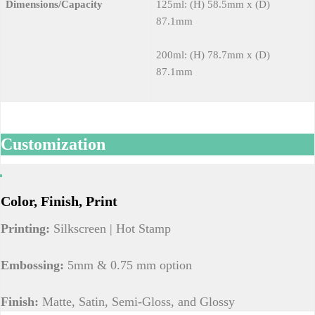
Dimensions/Capacity
125ml: (H) 58.5mm x (D)
87.1mm
200ml: (H) 78.7mm x (D)
87.1mm
Customization
Color, Finish, Print
Printing:
Silkscreen | Hot Stamp
Embossing:
5mm & 0.75 mm option
Finish:
Matte, Satin, Semi-Gloss, and Glossy