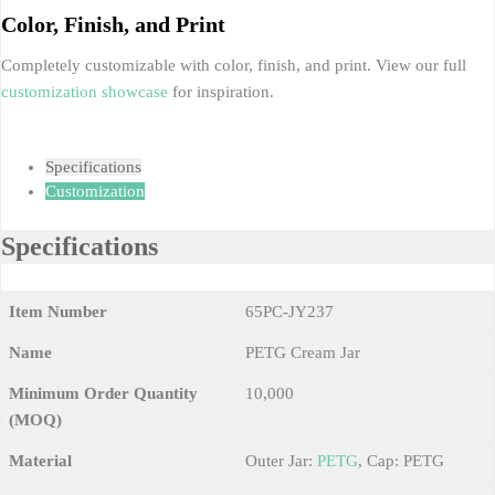
Color, Finish, and Print
Completely customizable with color, finish, and print. View our full
customization showcase
for inspiration.
Specifications
Customization
Specifications
Item Number
65PC-JY237
Name
PETG Cream Jar
Minimum Order Quantity
10,000
(MOQ)
Material
Outer Jar:
PETG
, Cap: PETG