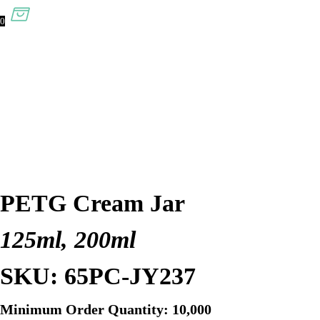
0
PETG Cream Jar
125ml, 200ml
SKU: 65PC-JY237
Minimum Order Quantity: 10,000