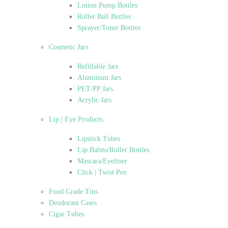
Lotion Pump Bottles
Roller Ball Bottles
Sprayer/Toner Bottles
Cosmetic Jars
Refillable Jars
Aluminum Jars
PET/PP Jars
Acrylic Jars
Lip | Eye Products
Lipstick Tubes
Lip Balms/Roller Bottles
Mascara/Eyeliner
Click | Twist Pen
Food Grade Tins
Deodorant Cases
Cigar Tubes