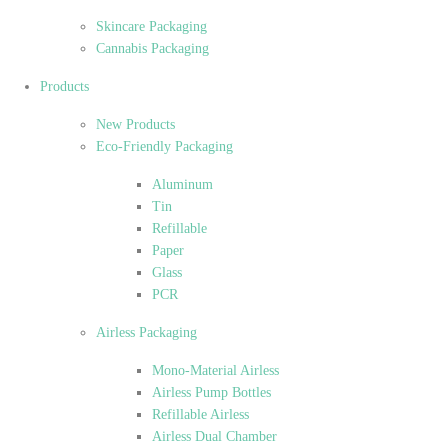
Skincare Packaging
Cannabis Packaging
Products
New Products
Eco-Friendly Packaging
Aluminum
Tin
Refillable
Paper
Glass
PCR
Airless Packaging
Mono-Material Airless
Airless Pump Bottles
Refillable Airless
Airless Dual Chamber