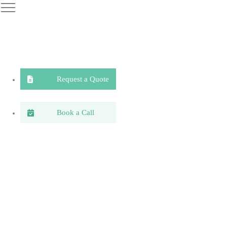
Request a Quote
Book a Call