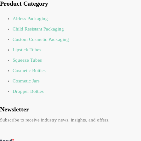
Product Category
Airless Packaging
Child Resistant Packaging
Custom Cosmetic Packaging
Lipstick Tubes
Squeeze Tubes
Cosmetic Bottles
Cosmetic Jars
Dropper Bottles
Newsletter
Subscribe to receive industry news, insights, and offers.
Email