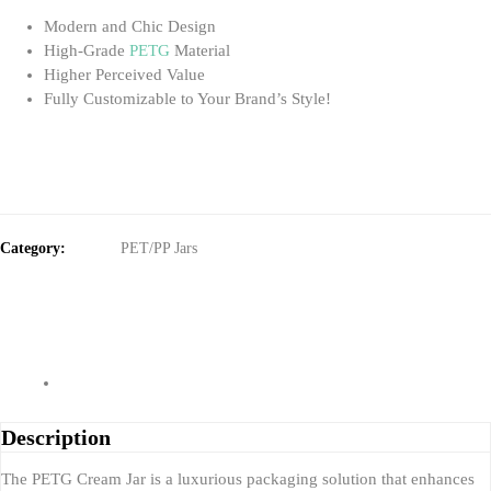
Modern and Chic Design
High-Grade
PETG
Material
Higher Perceived Value
Fully Customizable to Your Brand’s Style!
Category:
PET/PP Jars
Description
The PETG Cream Jar is a luxurious packaging solution that enhances