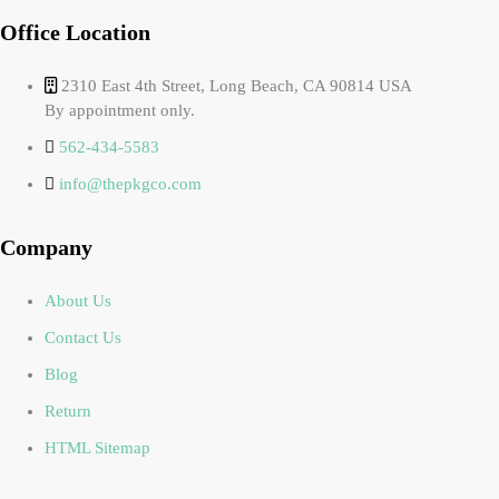
Office Location
2310 East 4th Street, Long Beach, CA 90814 USA
By appointment only.
562-434-5583
info@thepkgco.com
Company
About Us
Contact Us
Blog
Return
HTML Sitemap