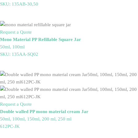
SKU: 135AB-30,50
Request a Quote
Mono Material PP Refillable Square Jar
50ml, 100ml
SKU: 135AA-SQ02
Request a Quote
Double walled PP mono material cream Jar
50ml, 100ml, 150ml, 200 ml, 250 ml
612PC-JK