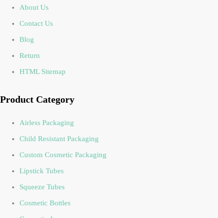
About Us
Contact Us
Blog
Return
HTML Sitemap
Product Category
Airless Packaging
Child Resistant Packaging
Custom Cosmetic Packaging
Lipstick Tubes
Squeeze Tubes
Cosmetic Bottles