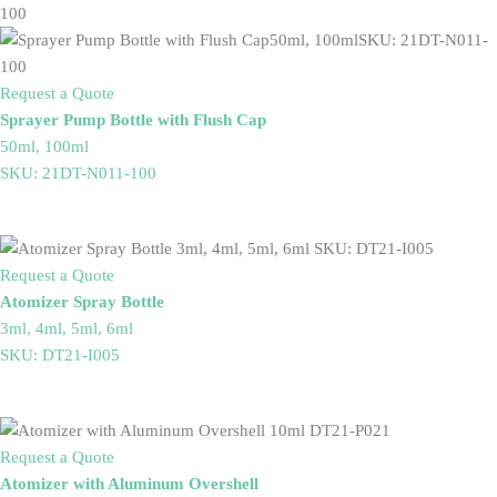
Request a Quote
Sprayer Pump Bottle with Flush Cap
50ml, 100ml
SKU: 21DT-N011-100
Request a Quote
Atomizer Spray Bottle
3ml, 4ml, 5ml, 6ml
SKU: DT21-I005
Request a Quote
Atomizer with Aluminum Overshell