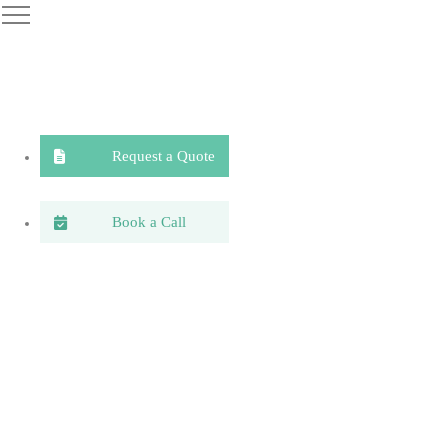
Request a Quote
Book a Call