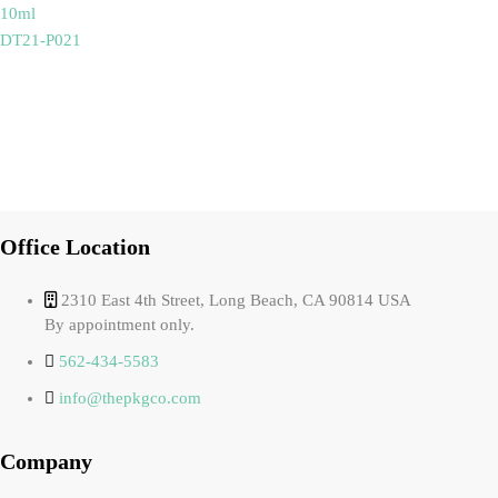
10ml
DT21-P021
Office Location
2310 East 4th Street, Long Beach, CA 90814 USA
By appointment only.
562-434-5583
info@thepkgco.com
Company