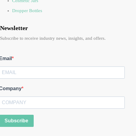
Cosmetic Jars
Dropper Bottles
Newsletter
Subscribe to receive industry news, insights, and offers.
Email
Company
Subscribe