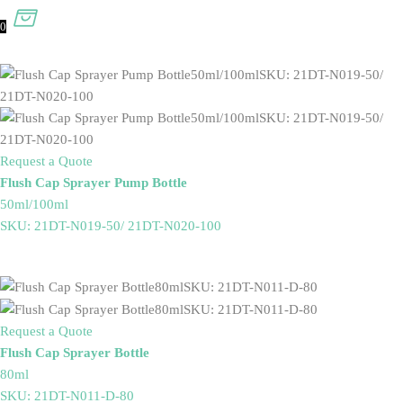
0
Request a Quote
Flush Cap Sprayer Pump Bottle
50ml/100ml
SKU: 21DT-N019-50/ 21DT-N020-100
Request a Quote
Flush Cap Sprayer Bottle
80ml
SKU: 21DT-N011-D-80