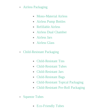
Airless Packaging
Mono-Material Airless
Airless Pump Bottles
Refillable Airless
Airless Dual Chamber
Airless Jars
Airless Glass
Child-Resistant Packaging
Child-Resistant Tins
Child-Resistant Tubes
Child-Resistant Jars
Child-Resistant Bags
Child-Resistant Topical Packaging
Child-Resistant Pre-Roll Packaging
Squeeze Tubes
Eco-Friendly Tubes