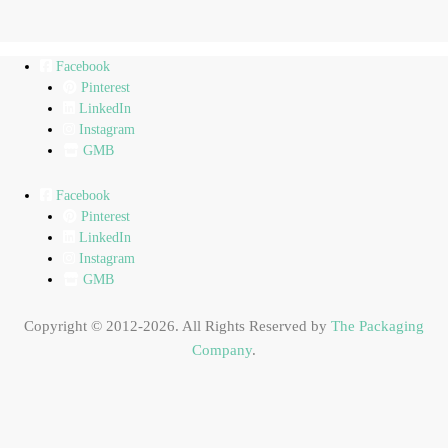
Facebook
Pinterest
LinkedIn
Instagram
GMB
Facebook
Pinterest
LinkedIn
Instagram
GMB
Copyright © 2012-2026. All Rights Reserved by
The Packaging
Company
.