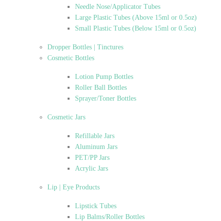
Needle Nose/Applicator Tubes
Large Plastic Tubes (Above 15ml or 0.5oz)
Small Plastic Tubes (Below 15ml or 0.5oz)
Dropper Bottles | Tinctures
Cosmetic Bottles
Lotion Pump Bottles
Roller Ball Bottles
Sprayer/Toner Bottles
Cosmetic Jars
Refillable Jars
Aluminum Jars
PET/PP Jars
Acrylic Jars
Lip | Eye Products
Lipstick Tubes
Lip Balms/Roller Bottles