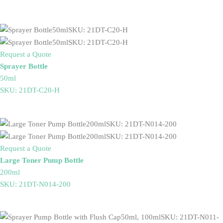
Request a Quote
Sprayer Bottle
50ml
SKU: 21DT-C20-H
Request a Quote
Large Toner Pump Bottle
200ml
SKU: 21DT-N014-200