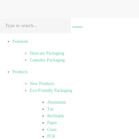
Featured
Skincare Packaging
Cannabis Packaging
Products
New Products
Eco-Friendly Packaging
Aluminum
Tin
Refillable
Paper
Glass
PCR