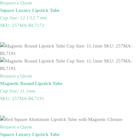
Request a Quote
Square Luxury Lipstick Tube
Cup Size: 12.1/12.7 mm
SKU: 257MA-BL7172
Request a Quote
Magnetic Round Lipstick Tube
Cup Size: 11.1mm
SKU: 257MA-BL7191
Request a Quote
Square Luxury Lipstick Tube