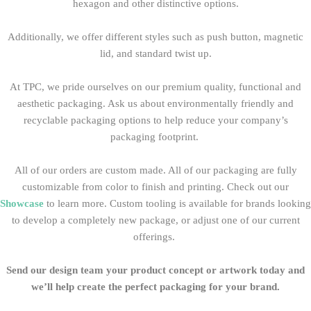
hexagon and other distinctive options.
Additionally, we offer different styles such as push button, magnetic
lid, and standard twist up.
At TPC, we pride ourselves on our premium quality, functional and
aesthetic packaging
. Ask us about environmentally friendly and
recyclable packaging options to help reduce your company’s
packaging footprint.
All of our orders are custom made. All of our packaging
are fully
customizable from color to finish and printing. Check out our
Showcase
to learn more. Custom tooling is available for brands looking
to develop a completely new package, or adjust one of our current
offerings.
Send our design team your product concept or artwork today and
we’ll help create the perfect packaging for your brand.