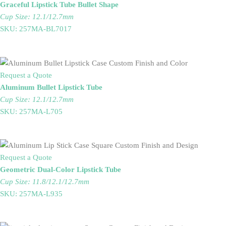
Graceful Lipstick Tube Bullet Shape
Cup Size: 12.1/12.7mm
SKU: 257MA-BL7017
Request a Quote
Aluminum Bullet Lipstick Tube
Cup Size: 12.1/12.7mm
SKU: 257MA-L705
Request a Quote
Geometric Dual-Color Lipstick Tube
Cup Size: 11.8/12.1/12.7mm
SKU: 257MA-L935