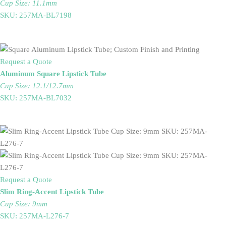
Cup Size: 11.1mm
SKU: 257MA-BL7198
Request a Quote
Aluminum Square Lipstick Tube
Cup Size: 12.1/12.7mm
SKU: 257MA-BL7032
Request a Quote
Slim Ring-Accent Lipstick Tube
Cup Size: 9mm
SKU: 257MA-L276-7