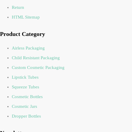
Return
HTML Sitemap
Product Category
Airless Packaging
Child Resistant Packaging
Custom Cosmetic Packaging
Lipstick Tubes
Squeeze Tubes
Cosmetic Bottles
Cosmetic Jars
Dropper Bottles