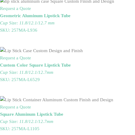
Request a Quote
Geometric Aluminum Lipstick Tube
Cup Size: 11.8/12.1/12.7 mm
SKU: 257MA-L936
Request a Quote
Custom Color Square Lipstick Tube
Cup Size: 11.8/12.1/12.7mm
SKU: 257MA-L6529
Request a Quote
Square Aluminum Lipstick Tube
Cup Size: 11.8/12.1/12.7mm
SKU: 257MA-L1105