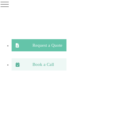
Request a Quote
Book a Call