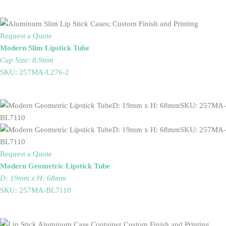
Request a Quote
Modern Slim Lipstick Tube
Cup Size: 8.9mm
SKU: 257MA-L276-2
Request a Quote
Modern Geometric Lipstick Tube
D: 19mm x H: 68mm
SKU: 257MA-BL7110