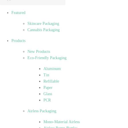
Featured
Skincare Packaging
Cannabis Packaging
Products
New Products
Eco-Friendly Packaging
Aluminum
Tin
Refillable
Paper
Glass
PCR
Airless Packaging
Mono-Material Airless