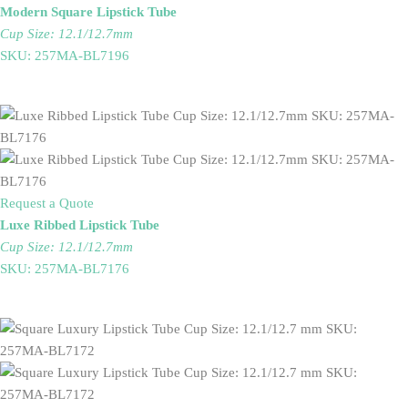
Modern Square Lipstick Tube
Cup Size: 12.1/12.7mm
SKU: 257MA-BL7196
Request a Quote
Luxe Ribbed Lipstick Tube
Cup Size: 12.1/12.7mm
SKU: 257MA-BL7176