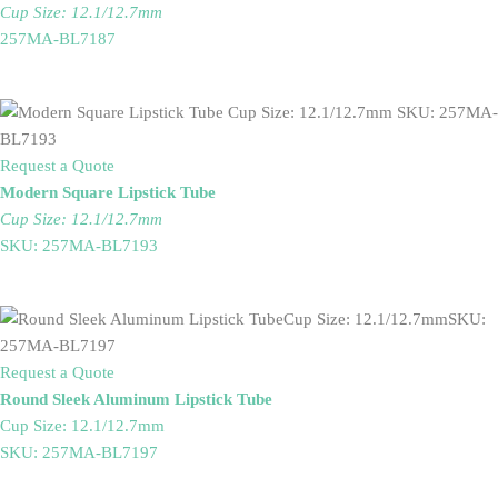
Cup Size: 12.1/12.7mm
257MA-BL7187
Request a Quote
Modern Square Lipstick Tube
Cup Size: 12.1/12.7mm
SKU: 257MA-BL7193
Request a Quote
Round Sleek Aluminum Lipstick Tube
Cup Size: 12.1/12.7mm
SKU: 257MA-BL7197