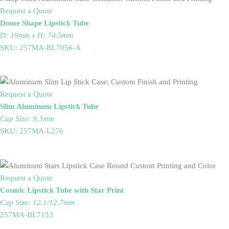
Request a Quote
Dome Shape Lipstick Tube
D: 19mm x H: 74.5mm
SKU: 257MA-BL7056-A
Request a Quote
Slim Aluminum Lipstick Tube
Cup Size: 9.3mm
SKU: 257MA-L276
Request a Quote
Cosmic Lipstick Tube with Star Print
Cup Size: 12.1/12.7mm
257MA-BL7153