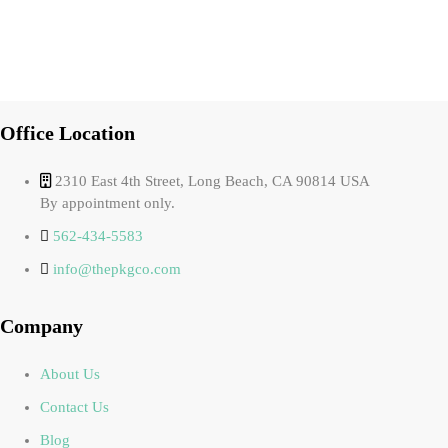
Office Location
2310 East 4th Street, Long Beach, CA 90814 USA
By appointment only.
562-434-5583
info@thepkgco.com
Company
About Us
Contact Us
Blog