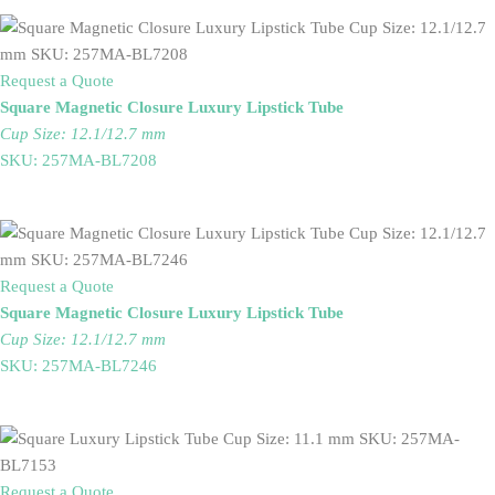
Request a Quote
Square Magnetic Closure Luxury Lipstick Tube
Cup Size: 12.1/12.7 mm
SKU: 257MA-BL7208
Request a Quote
Square Magnetic Closure Luxury Lipstick Tube
Cup Size: 12.1/12.7 mm
SKU: 257MA-BL7246
Request a Quote