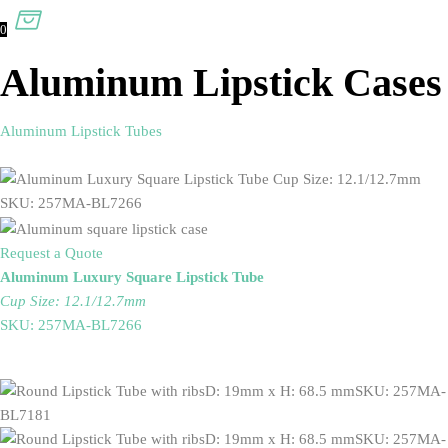
0
Aluminum Lipstick Cases
Aluminum Lipstick Tubes
Request a Quote
Aluminum Luxury Square Lipstick Tube
Cup Size: 12.1/12.7mm
SKU: 257MA-BL7266