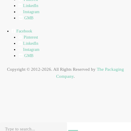
LinkedIn
Instagram
GMB
Facebook
Pinterest
LinkedIn
Instagram
GMB
Copyright © 2012-2026. All Rights Reserved by
The Packaging
Company
.