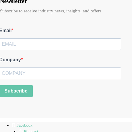
Newsletter
Subscribe to receive industry news, insights, and offers.
Email
Company
Subscribe
Facebook
Pinterest