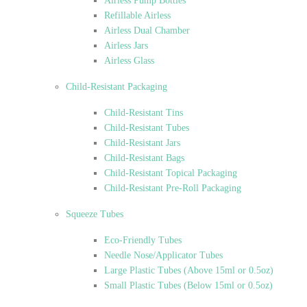
Airless Pump Bottles
Refillable Airless
Airless Dual Chamber
Airless Jars
Airless Glass
Child-Resistant Packaging
Child-Resistant Tins
Child-Resistant Tubes
Child-Resistant Jars
Child-Resistant Bags
Child-Resistant Topical Packaging
Child-Resistant Pre-Roll Packaging
Squeeze Tubes
Eco-Friendly Tubes
Needle Nose/Applicator Tubes
Large Plastic Tubes (Above 15ml or 0.5oz)
Small Plastic Tubes (Below 15ml or 0.5oz)