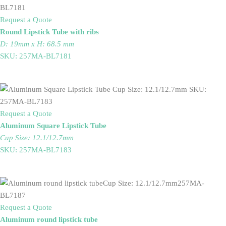
Request a Quote
Round Lipstick Tube with ribs
D: 19mm x H: 68.5 mm
SKU: 257MA-BL7181
Request a Quote
Aluminum Square Lipstick Tube
Cup Size: 12.1/12.7mm
SKU: 257MA-BL7183
Request a Quote
Aluminum round lipstick tube