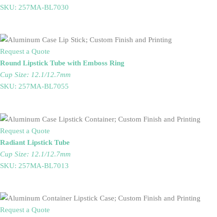
SKU: 257MA-BL7030
Request a Quote
Round Lipstick Tube with Emboss Ring
Cup Size: 12.1/12.7mm
SKU: 257MA-BL7055
Request a Quote
Radiant Lipstick Tube
Cup Size: 12.1/12.7mm
SKU: 257MA-BL7013
Request a Quote