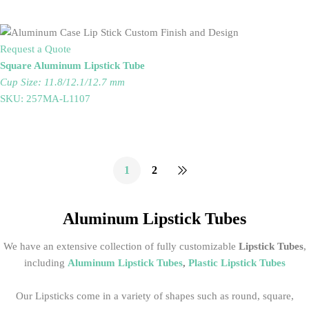
Request a Quote
Square Aluminum Lipstick Tube
Cup Size: 11.8/12.1/12.7 mm
SKU: 257MA-L1107
1
2
Aluminum Lipstick Tubes
We have an extensive collection of fully customizable
Lipstick Tubes
,
including
Aluminum Lipstick Tubes
,
Plastic Lipstick Tubes
Our Lipsticks come in a variety of shapes such as round, square,