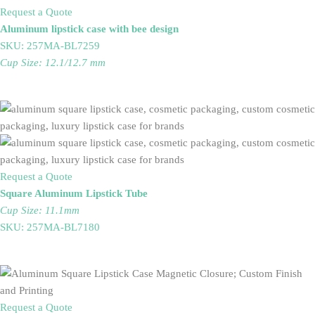
Request a Quote
Aluminum lipstick case with bee design
SKU: 257MA-BL7259
Cup Size: 12.1/12.7 mm
Request a Quote
Square Aluminum Lipstick Tube
Cup Size: 11.1mm
SKU: 257MA-BL7180
Request a Quote