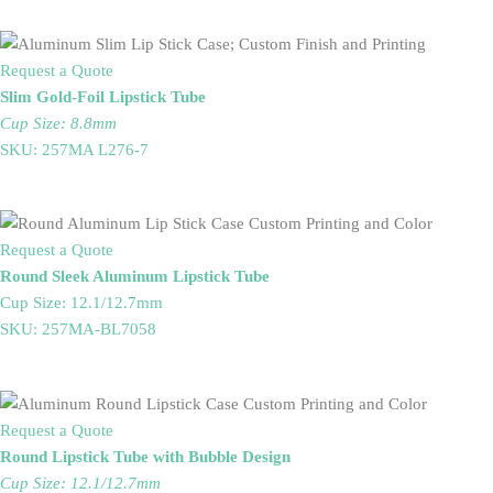
Request a Quote
Slim Gold-Foil Lipstick Tube
Cup Size: 8.8mm
SKU: 257MA L276-7
Request a Quote
Round Sleek Aluminum Lipstick Tube
Cup Size: 12.1/12.7mm
SKU: 257MA-BL7058
Request a Quote
Round Lipstick Tube with Bubble Design
Cup Size: 12.1/12.7mm