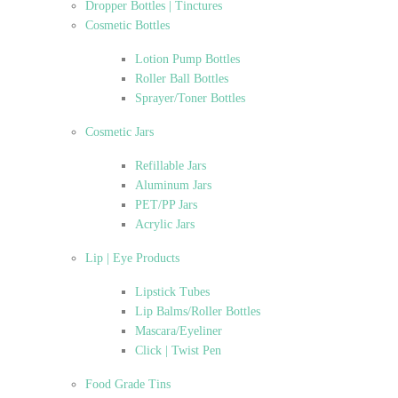
Dropper Bottles | Tinctures
Cosmetic Bottles
Lotion Pump Bottles
Roller Ball Bottles
Sprayer/Toner Bottles
Cosmetic Jars
Refillable Jars
Aluminum Jars
PET/PP Jars
Acrylic Jars
Lip | Eye Products
Lipstick Tubes
Lip Balms/Roller Bottles
Mascara/Eyeliner
Click | Twist Pen
Food Grade Tins