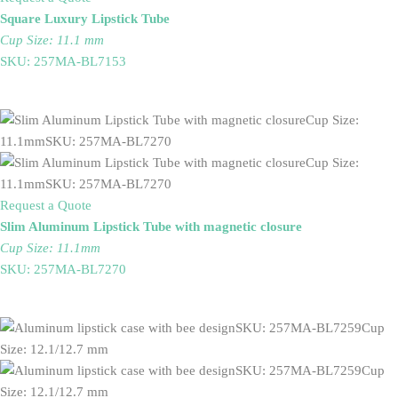
Square Luxury Lipstick Tube
Cup Size: 11.1 mm
SKU: 257MA-BL7153
Request a Quote
Slim Aluminum Lipstick Tube with magnetic closure
Cup Size: 11.1mm
SKU: 257MA-BL7270