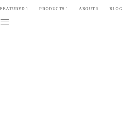
FEATURED
PRODUCTS
ABOUT
BLOG