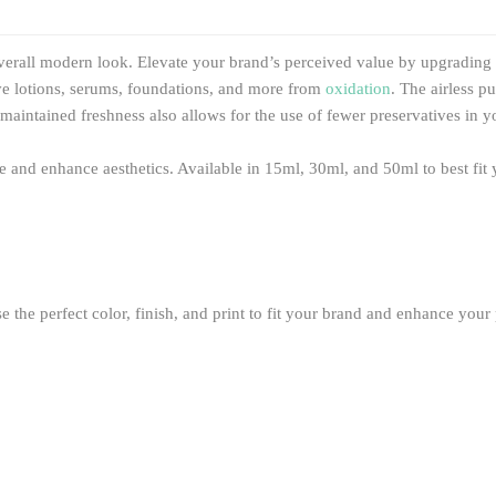
verall modern look. Elevate your brand’s perceived value by upgrading t
tive lotions, serums, foundations, and more from
oxidation
. The airless 
maintained freshness also allows for the use of fewer preservatives in y
ce and enhance aesthetics. Available in 15ml, 30ml, and 50ml to best fit
the perfect color, finish, and print to fit your brand and enhance your p