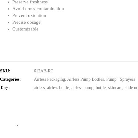
Preserve freshness
Avoid cross-contamination
Prevent oxidation
Precise dosage
Customizable
SKU:
612AB-RC
Categories:
Airless Packaging
,
Airless Pump Bottles
,
Pump | Sprayers
Tags:
airless
,
airless bottle
,
airless pump
,
bottle
,
skincare
,
slide n