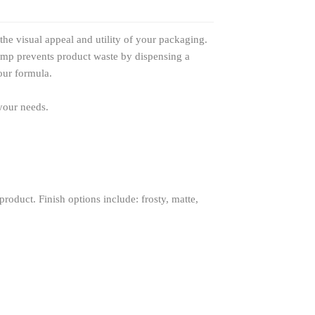
he visual appeal and utility of your packaging.
pump prevents product waste by dispensing a
our formula.
 your needs.
roduct. Finish options include: frosty, matte,