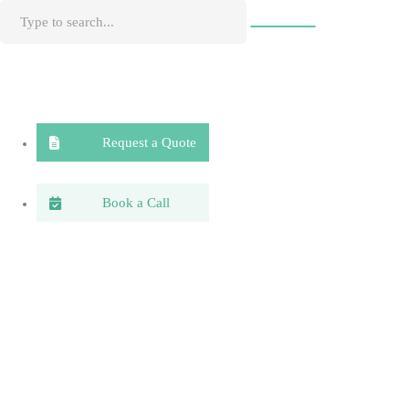
Request a Quote
Book a Call