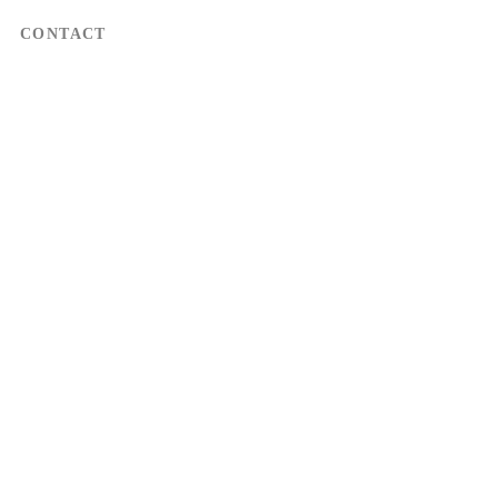
CONTACT