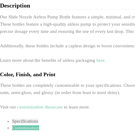
Description
Our Slide Nozzle Airless Pump Bottle features a simple, minimal, and o
These bottles feature a high-quality airless pump to protect your sensi
precise dosage every time and ensuring the use of every last drop. This 
Additionally, these bottles include a capless design to boost convenien
Learn more about the benefits of airless packaging
here
.
Color, Finish, and Print
These bottles are completely customizable to your specifications. Choose 
satin, semi-gloss, and glossy (in order from least to most shiny).
Visit our
customization showcase
to learn more.
Specifications
Customization