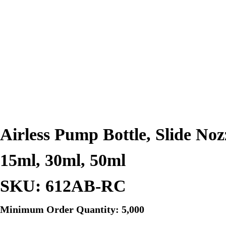
Airless Pump Bottle, Slide Noz
15ml, 30ml, 50ml
SKU: 612AB-RC
Minimum Order Quantity: 5,000