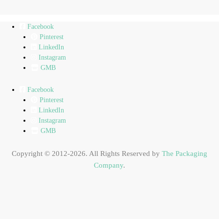
Facebook
Pinterest
LinkedIn
Instagram
GMB
Facebook
Pinterest
LinkedIn
Instagram
GMB
Copyright © 2012-2026. All Rights Reserved by
The Packaging
Company
.