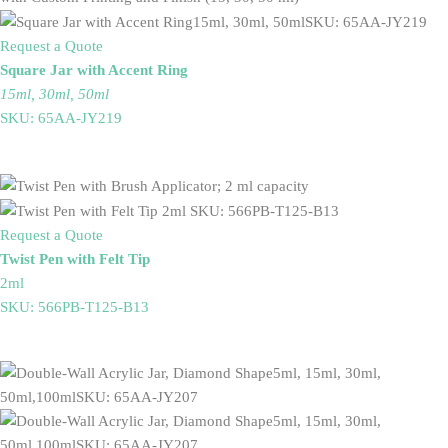
Request a Quote
Square Jar with Accent Ring
15ml, 30ml, 50ml
SKU: 65AA-JY219
Request a Quote
Twist Pen with Felt Tip
2ml
SKU: 566PB-T125-B13