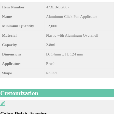
Item Number
473LB-LG007
Name
Aluminum Click Pen Applicator
Minimum Quantity
12,000
Material
Plastic with Aluminum Overshell
Capacity
2.8ml
Dimensions
D: 14mm x H: 124 mm
Applicators
Brush
Shape
Round
Customization
Color, finish, & print