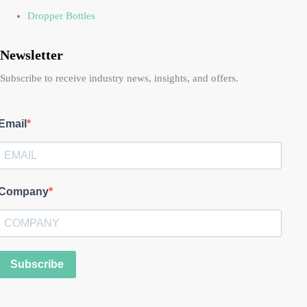
Dropper Bottles
Newsletter
Subscribe to receive industry news, insights, and offers.
Email
Company
Subscribe