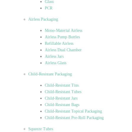
Glass
PCR
Airless Packaging
Mono-Material Airless
Airless Pump Bottles
Refillable Airless
Airless Dual Chamber
Airless Jars
Airless Glass
Child-Resistant Packaging
Child-Resistant Tins
Child-Resistant Tubes
Child-Resistant Jars
Child-Resistant Bags
Child-Resistant Topical Packaging
Child-Resistant Pre-Roll Packaging
Squeeze Tubes