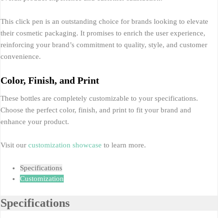
This click pen is an outstanding choice for brands looking to elevate
their cosmetic packaging. It promises to enrich the user experience,
reinforcing your brand’s commitment to quality, style, and customer
convenience.
Color, Finish, and Print
These bottles are completely customizable to your specifications.
Choose the perfect color, finish, and print to fit your brand and
enhance your product.
Visit our
customization showcase
to learn more.
Specifications
Customization
Specifications