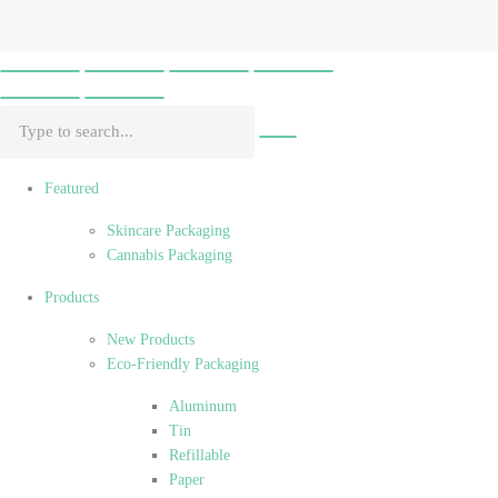
Featured
Skincare Packaging
Cannabis Packaging
Products
New Products
Eco-Friendly Packaging
Aluminum
Tin
Refillable
Paper