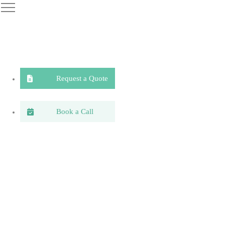
Request a Quote
Book a Call