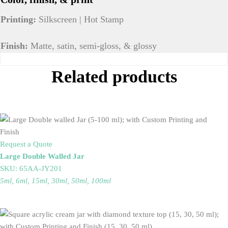
Printing:
Silkscreen | Hot Stamp
Finish:
Matte, satin, semi-gloss, & glossy
Related products
Request a Quote
Large Double Walled Jar
SKU: 65AA-JY201
5ml, 6ml, 15ml, 30ml, 50ml, 100ml