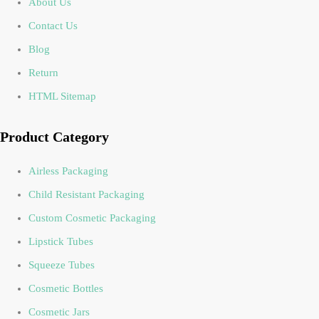
About Us
Contact Us
Blog
Return
HTML Sitemap
Product Category
Airless Packaging
Child Resistant Packaging
Custom Cosmetic Packaging
Lipstick Tubes
Squeeze Tubes
Cosmetic Bottles
Cosmetic Jars