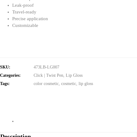
Leak-proof
Travel-ready
Precise application
Customizable
SKU:
473LB-LG007
Categories:
Click | Twist Pen
,
Lip Gloss
Tags:
color cosmetic
,
cosmetic
,
lip gloss
Description