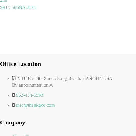
SKU: 566NA-J121
Office Location
2310 East 4th Street, Long Beach, CA 90814 USA
By appointment only.
562-434-5583
info@thepkgco.com
Company