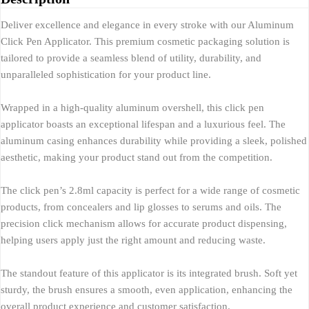
Deliver excellence and elegance in every stroke with our Aluminum
Click Pen Applicator. This premium cosmetic packaging solution is
tailored to provide a seamless blend of utility, durability, and
unparalleled sophistication for your product line.
Wrapped in a high-quality aluminum overshell, this click pen
applicator boasts an exceptional lifespan and a luxurious feel. The
aluminum casing enhances durability while providing a sleek, polished
aesthetic, making your product stand out from the competition.
The click pen’s 2.8ml capacity is perfect for a wide range of cosmetic
products, from concealers and lip glosses to serums and oils. The
precision click mechanism allows for accurate product dispensing,
helping users apply just the right amount and reducing waste.
The standout feature of this applicator is its integrated brush. Soft yet
sturdy, the brush ensures a smooth, even application, enhancing the
overall product experience and customer satisfaction.