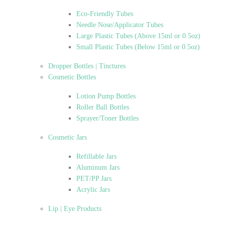
Eco-Friendly Tubes
Needle Nose/Applicator Tubes
Large Plastic Tubes (Above 15ml or 0.5oz)
Small Plastic Tubes (Below 15ml or 0.5oz)
Dropper Bottles | Tinctures
Cosmetic Bottles
Lotion Pump Bottles
Roller Ball Bottles
Sprayer/Toner Bottles
Cosmetic Jars
Refillable Jars
Aluminum Jars
PET/PP Jars
Acrylic Jars
Lip | Eye Products