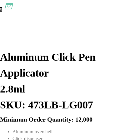
0
Aluminum Click Pen
Applicator
2.8ml
SKU: 473LB-LG007
Minimum Order Quantity: 12,000
Aluminum overshell
Click dispenser