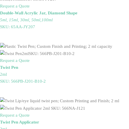
Request a Quote
Double-Wall Acrylic Jar, Diamond Shape
5ml, 15ml, 30ml, 50ml,100ml
SKU: 65AA-JY207
Request a Quote
Twist Pen
2ml
SKU: 566PB-J201-B10-2
Request a Quote
Twist Pen Applicator
2ml