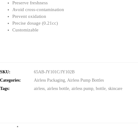
Preserve freshness
Avoid cross-contamination
Prevent oxidation
Precise dosage (0.21cc)
Customizable
SKU:
65AB-JY101C/JY102B
Categories:
Airless Packaging
,
Airless Pump Bottles
Tags:
airless
,
airless bottle
,
airless pump
,
bottle
,
skincare