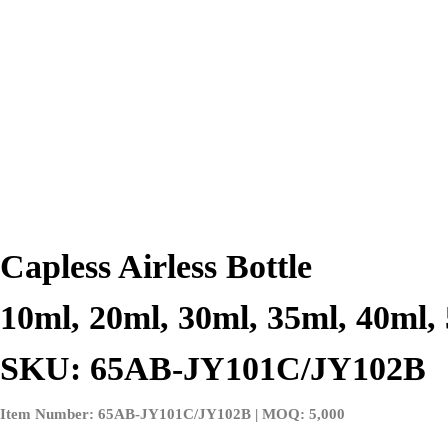
Capless Airless Bottle
10ml, 20ml, 30ml, 35ml, 40ml,
SKU: 65AB-JY101C/JY102B
Item Number: 65AB-JY101C/JY102B | MOQ: 5,000