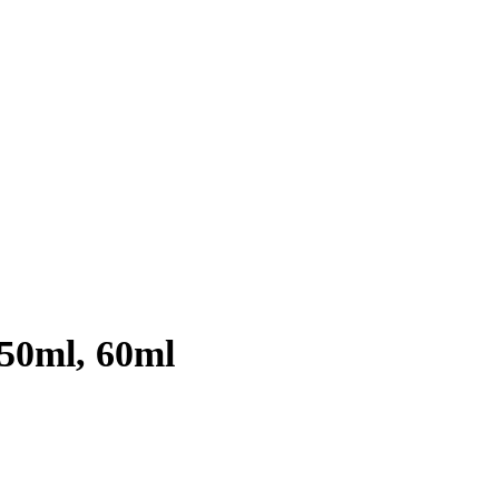
 50ml, 60ml