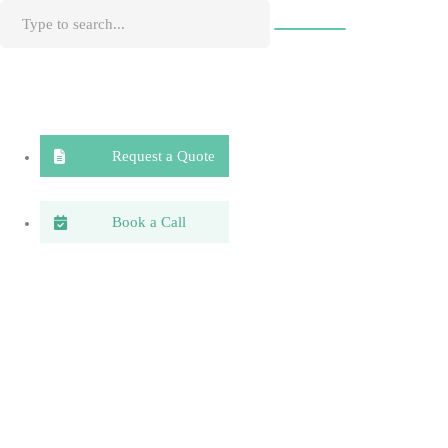
Request a Quote
Book a Call