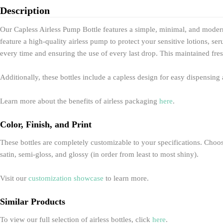
Description
Our Capless Airless Pump Bottle features a simple, minimal, and modern
feature a high-quality airless pump to protect your sensitive lotions, 
every time and ensuring the use of every last drop. This maintained fres
Additionally, these bottles include a capless design for easy dispensin
Learn more about the benefits of airless packaging
here
.
Color, Finish, and Print
These bottles are completely customizable to your specifications. Choose 
satin, semi-gloss, and glossy (in order from least to most shiny).
Visit our
customization showcase
to learn more.
Similar Products
To view our full selection of airless bottles, click
here
.