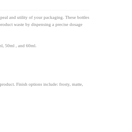
eal and utility of your packaging. These bottles
product waste by dispensing a precise dosage
ml, 50ml , and 60ml.
roduct. Finish options include: frosty, matte,