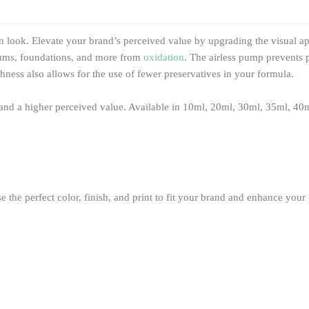
 look. Elevate your brand’s perceived value by upgrading the visual app
serums, foundations, and more from
oxidation
. The airless pump prevents 
hness also allows for the use of fewer preservatives in your formula.
g and a higher perceived value. Available in 10ml, 20ml, 30ml, 35ml, 40
the perfect color, finish, and print to fit your brand and enhance your p