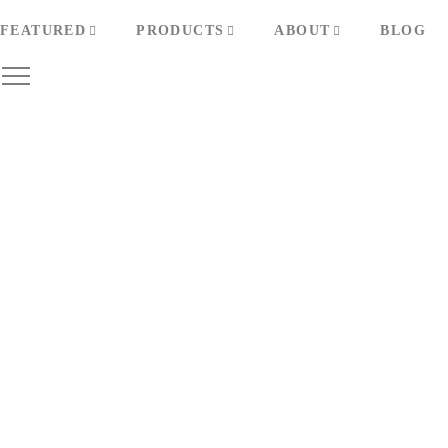
FEATURED
PRODUCTS
ABOUT
BLOG