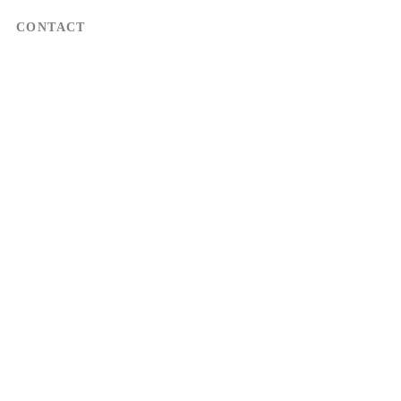
CONTACT