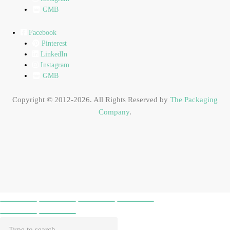
GMB
Facebook
Pinterest
LinkedIn
Instagram
GMB
Copyright © 2012-2026. All Rights Reserved by
The Packaging
Company
.