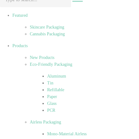
Featured
Skincare Packaging
Cannabis Packaging
Products
New Products
Eco-Friendly Packaging
Aluminum
Tin
Refillable
Paper
Glass
PCR
Airless Packaging
Mono-Material Airless