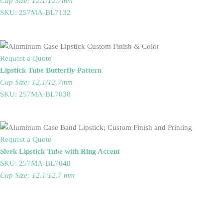
Cup Size: 12.1/12.7mm
SKU: 257MA-BL7132
Request a Quote
Lipstick Tube Butterfly Pattern
Cup Size: 12.1/12.7mm
SKU: 257MA-BL7038
Request a Quote
Sleek Lipstick Tube with Ring Accent
SKU: 257MA-BL7048
Cup Size: 12.1/12.7 mm