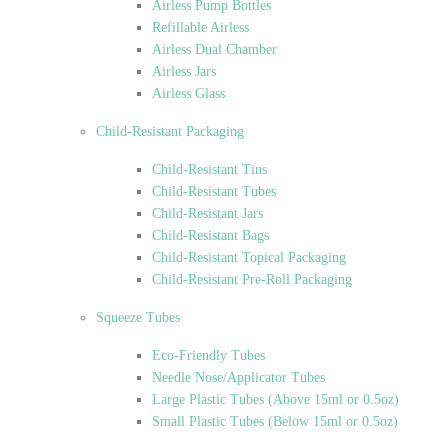
Airless Pump Bottles
Refillable Airless
Airless Dual Chamber
Airless Jars
Airless Glass
Child-Resistant Packaging
Child-Resistant Tins
Child-Resistant Tubes
Child-Resistant Jars
Child-Resistant Bags
Child-Resistant Topical Packaging
Child-Resistant Pre-Roll Packaging
Squeeze Tubes
Eco-Friendly Tubes
Needle Nose/Applicator Tubes
Large Plastic Tubes (Above 15ml or 0.5oz)
Small Plastic Tubes (Below 15ml or 0.5oz)