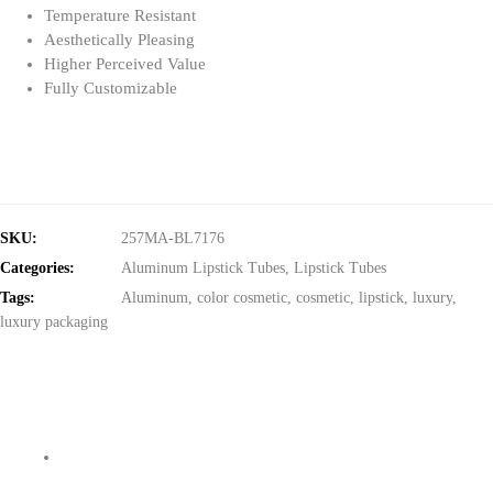
Temperature Resistant
Aesthetically Pleasing
Higher Perceived Value
Fully Customizable
SKU:
257MA-BL7176
Categories:
Aluminum Lipstick Tubes
,
Lipstick Tubes
Tags:
Aluminum
,
color cosmetic
,
cosmetic
,
lipstick
,
luxury
,
luxury packaging