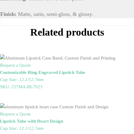
Finish:
Matte, satin, semi-gloss, & glossy.
Related products
Request a Quote
Customizable Ring-Engraved Lipstick Tube
Cup Size: 12.1/12.7mm
SKU: 257MA-BL7023
Request a Quote
Lipstick Tube with Heart Design
Cup Size: 12.1/12.7mm