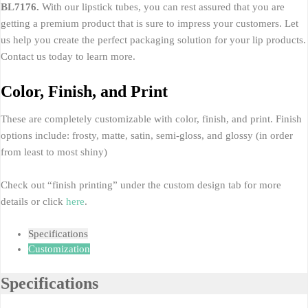
BL7176.
With our lipstick tubes, you can rest assured that you are
getting a premium product that is sure to impress your customers. Let
us help you create the perfect packaging solution for your lip products.
Contact us today to learn more.
Color, Finish, and Print
These are completely customizable with color, finish, and print. Finish
options include: frosty, matte, satin, semi-gloss, and glossy (in order
from least to most shiny)
Check out “finish printing” under the custom design tab for more
details or click
here
.
Specifications
Customization
Specifications