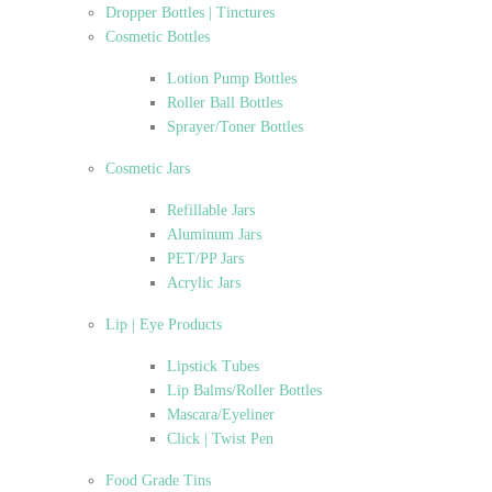
Dropper Bottles | Tinctures
Cosmetic Bottles
Lotion Pump Bottles
Roller Ball Bottles
Sprayer/Toner Bottles
Cosmetic Jars
Refillable Jars
Aluminum Jars
PET/PP Jars
Acrylic Jars
Lip | Eye Products
Lipstick Tubes
Lip Balms/Roller Bottles
Mascara/Eyeliner
Click | Twist Pen
Food Grade Tins