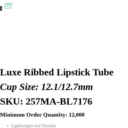
0
Luxe Ribbed Lipstick Tube
Cup Size: 12.1/12.7mm
SKU: 257MA-BL7176
Minimum Order Quantity: 12,000
Lightweight and Durable