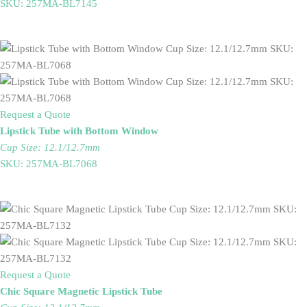
SKU: 257MA-BL7145
Request a Quote
Lipstick Tube with Bottom Window
Cup Size: 12.1/12.7mm
SKU: 257MA-BL7068
Request a Quote
Chic Square Magnetic Lipstick Tube