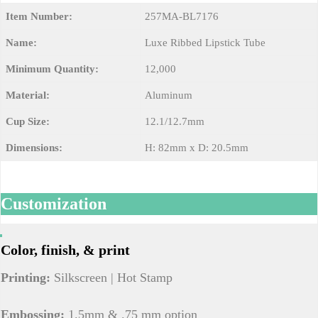
Item Number:
257MA-BL7176
Name:
Luxe Ribbed Lipstick Tube
Minimum Quantity:
12,000
Material:
Aluminum
Cup Size:
12.1/12.7mm
Dimensions:
H: 82mm x D: 20.5mm
Customization
Color, finish, & print
Printing:
Silkscreen | Hot Stamp
Embossing:
1.5mm & .75 mm option