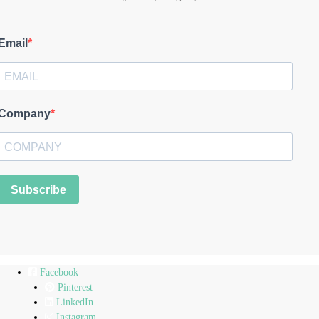
Email
Company
Subscribe
Facebook
Pinterest
LinkedIn
Instagram