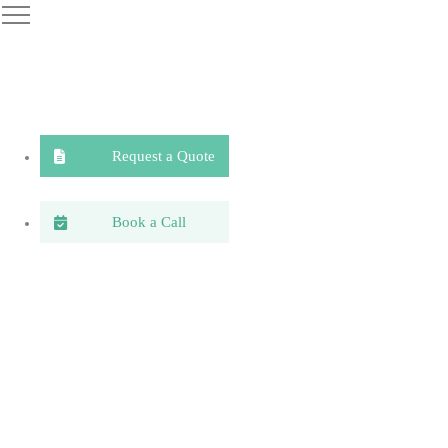
Request a Quote
Book a Call