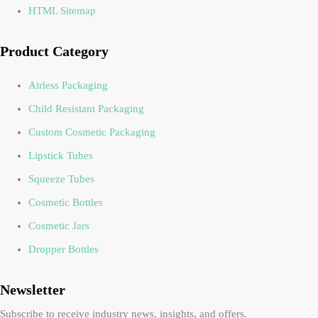
HTML Sitemap
Product Category
Airless Packaging
Child Resistant Packaging
Custom Cosmetic Packaging
Lipstick Tubes
Squeeze Tubes
Cosmetic Bottles
Cosmetic Jars
Dropper Bottles
Newsletter
Subscribe to receive industry news, insights, and offers.