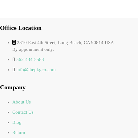
Office Location
2310 East 4th Street, Long Beach, CA 90814 USA
By appointment only.
562-434-5583
info@thepkgco.com
Company
About Us
Contact Us
Blog
Return