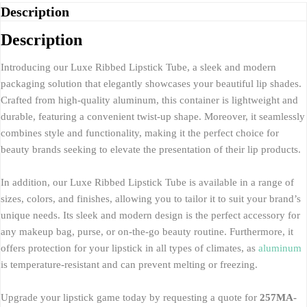
Description
Description
Introducing our Luxe Ribbed Lipstick Tube, a sleek and modern
packaging solution that elegantly showcases your beautiful lip shades.
Crafted from high-quality aluminum, this container is lightweight and
durable, featuring a convenient twist-up shape. Moreover, it seamlessly
combines style and functionality, making it the perfect choice for
beauty brands seeking to elevate the presentation of their lip products.
In addition, our Luxe Ribbed Lipstick Tube is available in a range of
sizes, colors, and finishes, allowing you to tailor it to suit your brand’s
unique needs. Its sleek and modern design is the perfect accessory for
any makeup bag, purse, or on-the-go beauty routine. Furthermore, it
offers protection for your lipstick in all types of climates, as
aluminum
is temperature-resistant and can prevent melting or freezing.
Upgrade your lipstick game today by requesting a quote for
257MA-