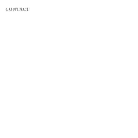
CONTACT