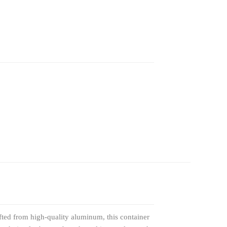
fted from high-quality aluminum, this container