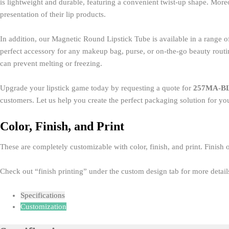
is lightweight and durable, featuring a convenient twist-up shape. Moreo
presentation of their lip products.
In addition, our Magnetic Round Lipstick Tube is available in a range of 
perfect accessory for any makeup bag, purse, or on-the-go beauty routine.
can prevent melting or freezing.
Upgrade your lipstick game today by requesting a quote for
257MA-B
customers. Let us help you create the perfect packaging solution for you
Color, Finish, and Print
These are completely customizable with color, finish, and print. Finish o
Check out “finish printing” under the custom design tab for more details
Specifications
Customization