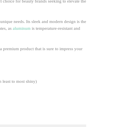
ct choice for beauty brands seeking to elevate the
s unique needs. Its sleek and modern design is the
ates, as
aluminum
is temperature-resistant and
g a premium product that is sure to impress your
m least to most shiny)