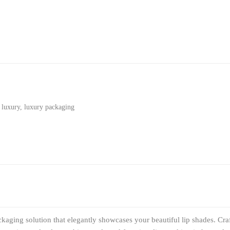
,
luxury
,
luxury packaging
aging solution that elegantly showcases your beautiful lip shades. Cra