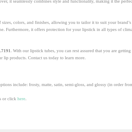
ver, it seamlessly combines style and functionality, making it the perfe
sizes, colors, and finishes, allowing you to tailor it to suit your brand’
 Furthermore, it offers protection for your lipstick in all types of clim
L7191
. With our lipstick tubes, you can rest assured that you are gettin
r lip products. Contact us today to learn more.
ptions include: frosty, matte, satin, semi-gloss, and glossy (in order fro
 or click
here
.