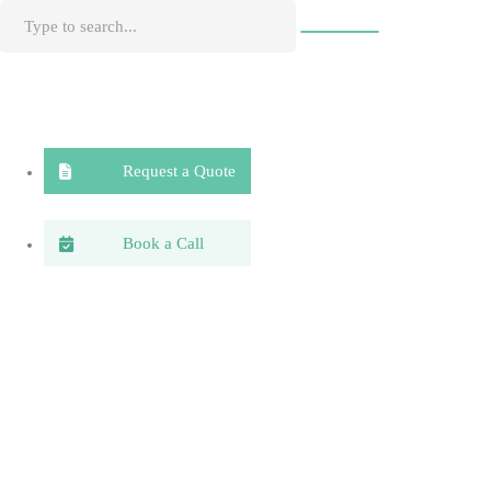
Request a Quote
Book a Call