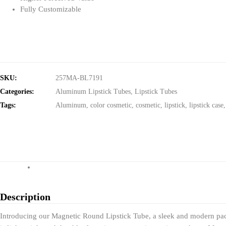
Fully Customizable
SKU:
257MA-BL7191
Categories:
Aluminum Lipstick Tubes
,
Lipstick Tubes
Tags:
Aluminum
,
color cosmetic
,
cosmetic
,
lipstick
,
lipstick case
Description
Introducing our Magnetic Round Lipstick Tube, a sleek and modern pack