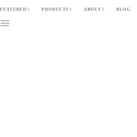
FEATURED
PRODUCTS
ABOUT
BLOG