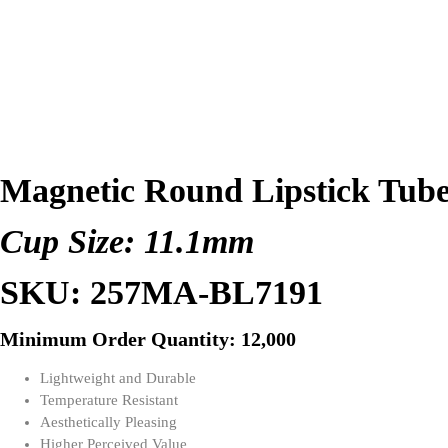
Magnetic Round Lipstick Tub
Cup Size: 11.1mm
SKU: 257MA-BL7191
Minimum Order Quantity: 12,000
Lightweight and Durable
Temperature Resistant
Aesthetically Pleasing
Higher Perceived Value