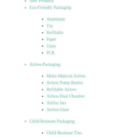
New Products
Eco-Friendly Packaging
Aluminum
Tin
Refillable
Paper
Glass
PCR
Airless Packaging
Mono-Material Airless
Airless Pump Bottles
Refillable Airless
Airless Dual Chamber
Airless Jars
Airless Glass
Child-Resistant Packaging
Child-Resistant Tins