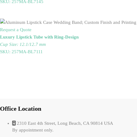
SKU: 257MA-BL7145
Request a Quote
Luxury Lipstick Tube with Ring-Design
Cup Size: 12.1/12.7 mm
SKU: 257MA-BL7111
Office Location
2310 East 4th Street, Long Beach, CA 90814 USA
By appointment only.