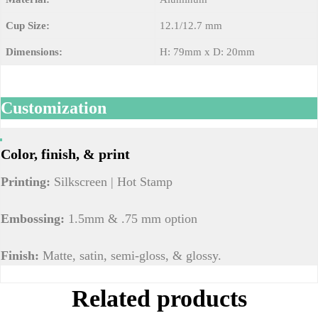
Cup Size:
12.1/12.7 mm
Dimensions:
H: 79mm x D: 20mm
Customization
Color, finish, & print
Printing:
Silkscreen | Hot Stamp
Embossing:
1.5mm & .75 mm option
Finish:
Matte, satin, semi-gloss, & glossy.
Related products