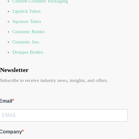
Custom Cosmetic Packaging
Lipstick Tubes
Squeeze Tubes
Cosmetic Bottles
Cosmetic Jars
Dropper Bottles
Newsletter
Subscribe to receive industry news, insights, and offers.
Email
Company