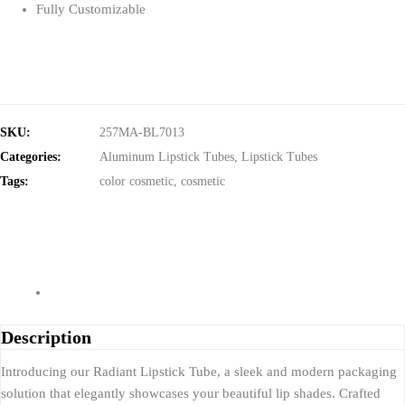
Fully Customizable
SKU:
257MA-BL7013
Categories:
Aluminum Lipstick Tubes
,
Lipstick Tubes
Tags:
color cosmetic
,
cosmetic
Description
Introducing our Radiant Lipstick Tube, a sleek and modern packaging
solution that elegantly showcases your beautiful lip shades. Crafted