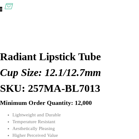
0
Radiant Lipstick Tube
Cup Size: 12.1/12.7mm
SKU: 257MA-BL7013
Minimum Order Quantity: 12,000
Lightweight and Durable
Temperature Resistant
Aesthetically Pleasing
Higher Perceived Value