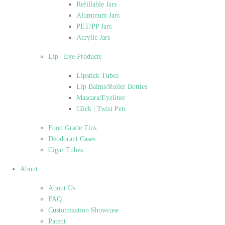
Refillable Jars
Aluminum Jars
PET/PP Jars
Acrylic Jars
Lip | Eye Products
Lipstick Tubes
Lip Balms/Roller Bottles
Mascara/Eyeliner
Click | Twist Pen
Food Grade Tins
Deodorant Cases
Cigar Tubes
About
About Us
FAQ
Customization Showcase
Patent