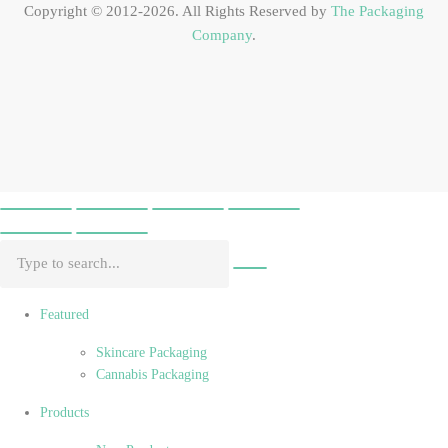
Copyright © 2012-2026. All Rights Reserved by
The Packaging
Company
.
Featured
Skincare Packaging
Cannabis Packaging
Products