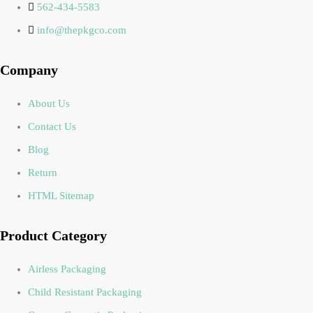
562-434-5583
info@thepkgco.com
Company
About Us
Contact Us
Blog
Return
HTML Sitemap
Product Category
Airless Packaging
Child Resistant Packaging