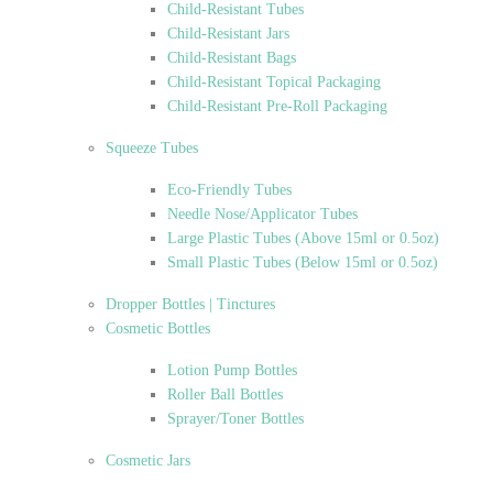
Child-Resistant Tubes
Child-Resistant Jars
Child-Resistant Bags
Child-Resistant Topical Packaging
Child-Resistant Pre-Roll Packaging
Squeeze Tubes
Eco-Friendly Tubes
Needle Nose/Applicator Tubes
Large Plastic Tubes (Above 15ml or 0.5oz)
Small Plastic Tubes (Below 15ml or 0.5oz)
Dropper Bottles | Tinctures
Cosmetic Bottles
Lotion Pump Bottles
Roller Ball Bottles
Sprayer/Toner Bottles
Cosmetic Jars