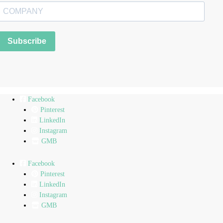
Subscribe
Facebook
Pinterest
LinkedIn
Instagram
GMB
Facebook
Pinterest
LinkedIn
Instagram
GMB