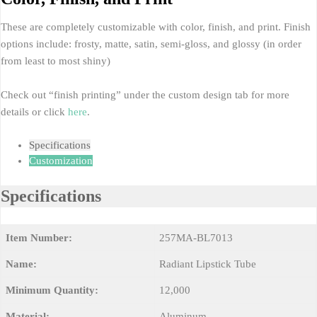
These are completely customizable with color, finish, and print. Finish
options include: frosty, matte, satin, semi-gloss, and glossy (in order
from least to most shiny)
Check out “finish printing” under the custom design tab for more
details or click
here
.
Specifications
Customization
Specifications
Item Number:
257MA-BL7013
Name:
Radiant Lipstick Tube
Minimum Quantity:
12,000
Material:
Aluminum