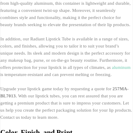
from high-quality aluminum, this container is lightweight and durable,
featuring a convenient twist-up shape. Moreover, it seamlessly
combines style and functionality, making it the perfect choice for
beauty brands seeking to elevate the presentation of their lip products.
In addition, our Radiant Lipstick Tube is available in a range of sizes,
colors, and finishes, allowing you to tailor it to suit your brand’s
unique needs. Its sleek and modern design is the perfect accessory for
any makeup bag, purse, or on-the-go beauty routine. Furthermore, it
offers protection for your lipstick in all types of climates, as
aluminum
is temperature-resistant and can prevent melting or freezing.
Upgrade your lipstick game today by requesting a quote for
257MA-
BL7013.
With our lipstick tubes, you can rest assured that you are
getting a premium product that is sure to impress your customers. Let
us help you create the perfect packaging solution for your lip products.
Contact us today to learn more.
Color, Finish, and Print