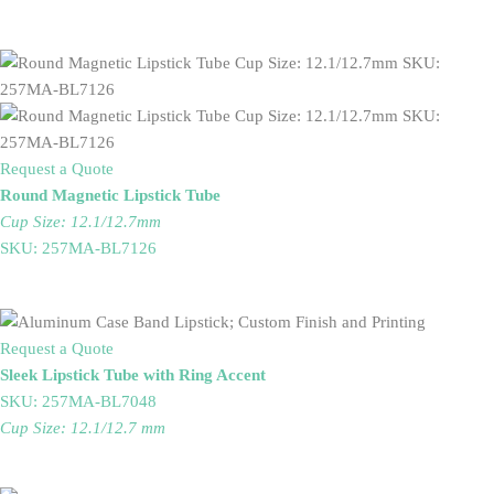
Request a Quote
Round Magnetic Lipstick Tube
Cup Size: 12.1/12.7mm
SKU: 257MA-BL7126
Request a Quote
Sleek Lipstick Tube with Ring Accent
SKU: 257MA-BL7048
Cup Size: 12.1/12.7 mm