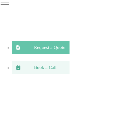
Request a Quote
Book a Call