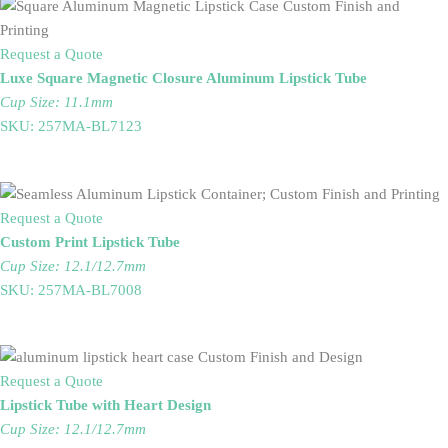
Request a Quote
Luxe Square Magnetic Closure Aluminum Lipstick Tube
Cup Size: 11.1mm
SKU: 257MA-BL7123
Request a Quote
Custom Print Lipstick Tube
Cup Size: 12.1/12.7mm
SKU: 257MA-BL7008
Request a Quote
Lipstick Tube with Heart Design
Cup Size: 12.1/12.7mm