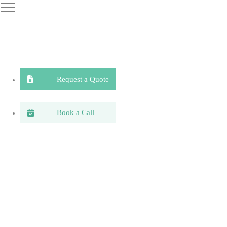
Request a Quote
Book a Call