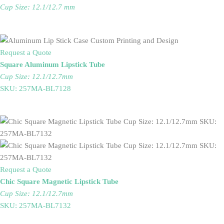
Cup Size: 12.1/12.7 mm
Request a Quote
Square Aluminum Lipstick Tube
Cup Size: 12.1/12.7mm
SKU: 257MA-BL7128
Request a Quote
Chic Square Magnetic Lipstick Tube
Cup Size: 12.1/12.7mm
SKU: 257MA-BL7132