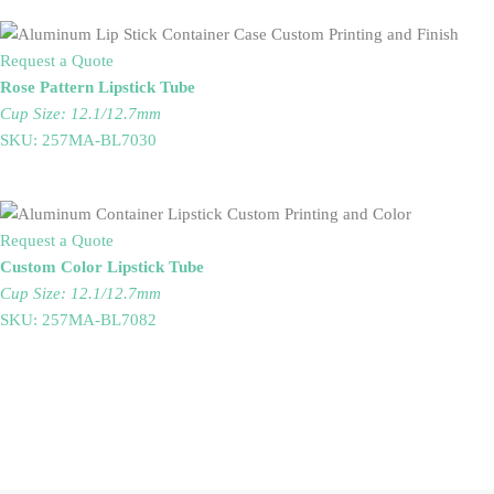
Request a Quote
Rose Pattern Lipstick Tube
Cup Size: 12.1/12.7mm
SKU: 257MA-BL7030
Request a Quote
Custom Color Lipstick Tube
Cup Size: 12.1/12.7mm
SKU: 257MA-BL7082