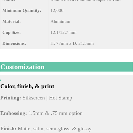
Minimum Quantity:
12,000
Material:
Aluminum
Cup Size:
12.1/12.7 mm
Dimensions:
H: 77mm x D: 21.5mm
Customization
Color, finish, & print
Printing:
Silkscreen | Hot Stamp
Embossing:
1.5mm & .75 mm option
Finish:
Matte, satin, semi-gloss, & glossy.