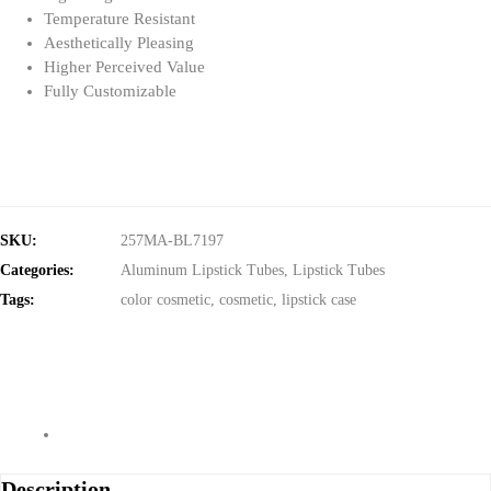
Temperature Resistant
Aesthetically Pleasing
Higher Perceived Value
Fully Customizable
SKU:
257MA-BL7197
Categories:
Aluminum Lipstick Tubes
,
Lipstick Tubes
Tags:
color cosmetic
,
cosmetic
,
lipstick case
Description