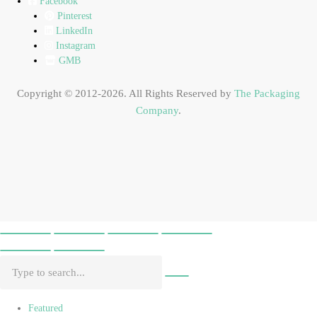
Facebook
Pinterest
LinkedIn
Instagram
GMB
Copyright © 2012-2026. All Rights Reserved by
The Packaging
Company
.
Featured