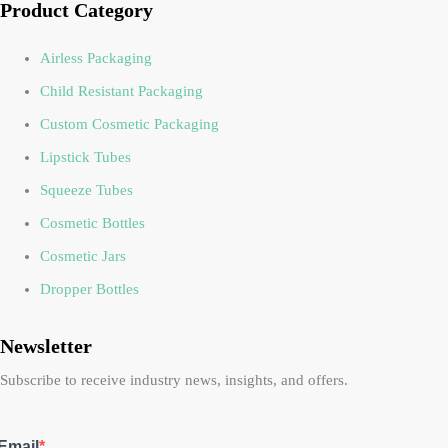
Product Category
Airless Packaging
Child Resistant Packaging
Custom Cosmetic Packaging
Lipstick Tubes
Squeeze Tubes
Cosmetic Bottles
Cosmetic Jars
Dropper Bottles
Newsletter
Subscribe to receive industry news, insights, and offers.
Email