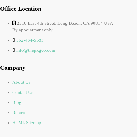
Office Location
2310 East 4th Street, Long Beach, CA 90814 USA
By appointment only.
562-434-5583
info@thepkgco.com
Company
About Us
Contact Us
Blog
Return
HTML Sitemap