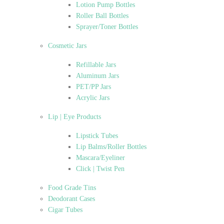
Lotion Pump Bottles
Roller Ball Bottles
Sprayer/Toner Bottles
Cosmetic Jars
Refillable Jars
Aluminum Jars
PET/PP Jars
Acrylic Jars
Lip | Eye Products
Lipstick Tubes
Lip Balms/Roller Bottles
Mascara/Eyeliner
Click | Twist Pen
Food Grade Tins
Deodorant Cases
Cigar Tubes