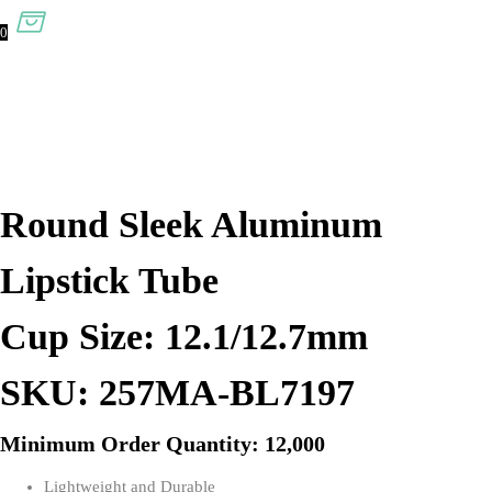
0
Round Sleek Aluminum
Lipstick Tube
Cup Size: 12.1/12.7mm
SKU: 257MA-BL7197
Minimum Order Quantity: 12,000
Lightweight and Durable