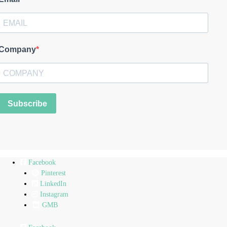
Company
Subscribe
Facebook
Pinterest
LinkedIn
Instagram
GMB