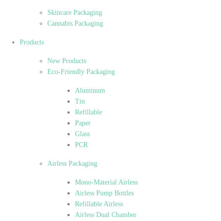
Skincare Packaging
Cannabis Packaging
Products
New Products
Eco-Friendly Packaging
Aluminum
Tin
Refillable
Paper
Glass
PCR
Airless Packaging
Mono-Material Airless
Airless Pump Bottles
Refillable Airless
Airless Dual Chamber