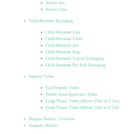
Airless Jars
Airless Glass
Child-Resistant Packaging
Child-Resistant Tins
Child-Resistant Tubes
Child-Resistant Jars
Child-Resistant Bags
Child-Resistant Topical Packaging
Child-Resistant Pre-Roll Packaging
Squeeze Tubes
Eco-Friendly Tubes
Needle Nose/Applicator Tubes
Large Plastic Tubes (Above 15ml or 0.5oz)
Small Plastic Tubes (Below 15ml or 0.5oz)
Dropper Bottles | Tinctures
Cosmetic Bottles