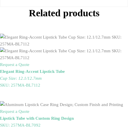
Related products
Request a Quote
Elegant Ring-Accent Lipstick Tube
Cup Size: 12.1/12.7mm
SKU: 257MA-BL7112
Request a Quote
Lipstick Tube with Custom Ring Design
SKU: 257MA-BL7092