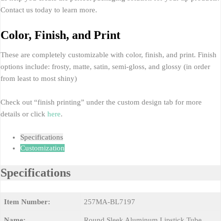
Contact us today to learn more.
Color, Finish, and Print
These are completely customizable with color, finish, and print. Finish
options include: frosty, matte, satin, semi-gloss, and glossy (in order
from least to most shiny)
Check out “finish printing” under the custom design tab for more
details or click
here
.
Specifications
Customization
Specifications
Item Number:
257MA-BL7197
Name:
Round Sleek Aluminum Lipstick Tube