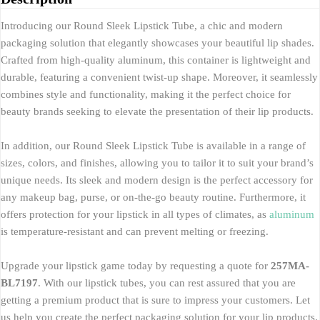
Introducing our Round Sleek Lipstick Tube, a chic and modern
packaging solution that elegantly showcases your beautiful lip shades.
Crafted from high-quality aluminum, this container is lightweight and
durable, featuring a convenient twist-up shape. Moreover, it seamlessly
combines style and functionality, making it the perfect choice for
beauty brands seeking to elevate the presentation of their lip products.
In addition, our Round Sleek Lipstick Tube is available in a range of
sizes, colors, and finishes, allowing you to tailor it to suit your brand’s
unique needs. Its sleek and modern design is the perfect accessory for
any makeup bag, purse, or on-the-go beauty routine. Furthermore, it
offers protection for your lipstick in all types of climates, as
aluminum
is temperature-resistant and can prevent melting or freezing.
Upgrade your lipstick game today by requesting a quote for
257MA-
BL7197
. With our lipstick tubes, you can rest assured that you are
getting a premium product that is sure to impress your customers. Let
us help you create the perfect packaging solution for your lip products.