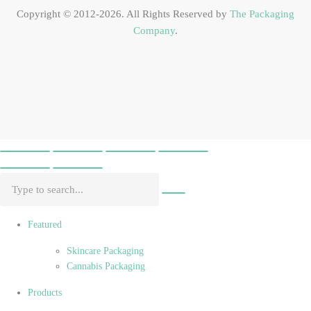
Copyright © 2012-2026. All Rights Reserved by
The Packaging
Company
.
Featured
Skincare Packaging
Cannabis Packaging
Products