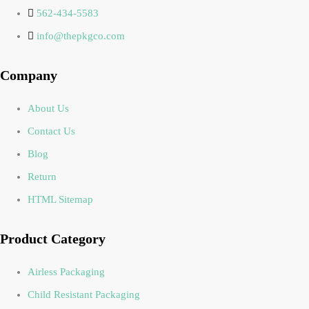
562-434-5583
info@thepkgco.com
Company
About Us
Contact Us
Blog
Return
HTML Sitemap
Product Category
Airless Packaging
Child Resistant Packaging