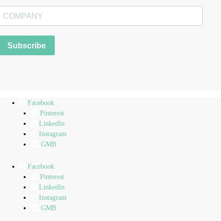
Subscribe
Facebook
Pinterest
LinkedIn
Instagram
GMB
Facebook
Pinterest
LinkedIn
Instagram
GMB