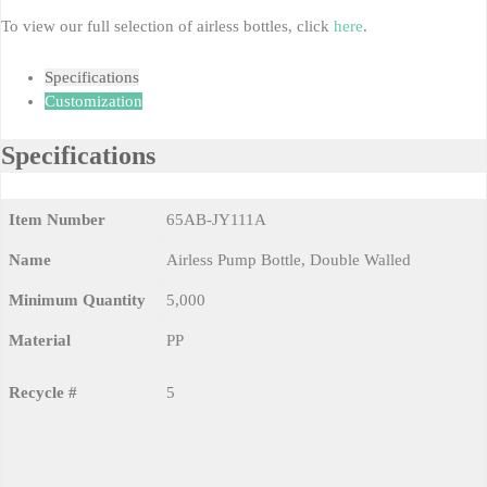
To view our full selection of airless bottles, click
here
.
Specifications
Customization
Specifications
Item Number
65AB-JY111A
Name
Airless Pump Bottle, Double Walled
Minimum Quantity
5,000
Material
PP
Recycle #
5