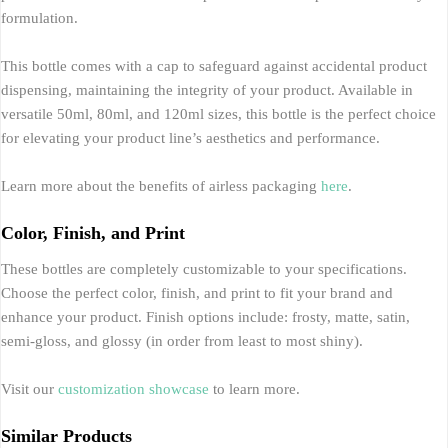
formulation.
This bottle comes with a cap to safeguard against accidental product
dispensing, maintaining the integrity of your product. Available in
versatile 50ml, 80ml, and 120ml sizes, this bottle is the perfect choice
for elevating your product line’s aesthetics and performance.
Learn more about the benefits of airless packaging
here
.
Color, Finish, and Print
These bottles are completely customizable to your specifications.
Choose the perfect color, finish, and print to fit your brand and
enhance your product. Finish options include: frosty, matte, satin,
semi-gloss, and glossy (in order from least to most shiny).
Visit our
customization showcase
to learn more.
Similar Products