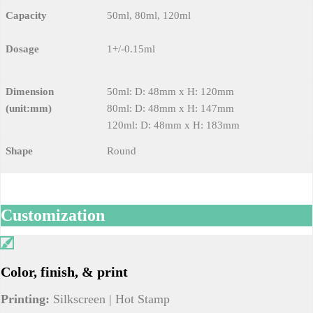
Capacity
50ml, 80ml, 120ml
Dosage
1+/-0.15ml
Dimension
50ml: D: 48mm x H: 120mm
(unit:mm)
80ml: D: 48mm x H: 147mm
120ml: D: 48mm x H: 183mm
Shape
Round
Customization
Color, finish, & print
Printing:
Silkscreen | Hot Stamp