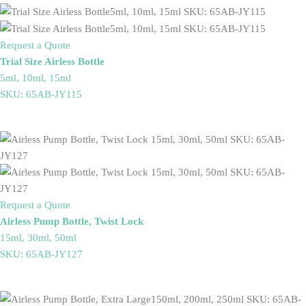
Request a Quote
Trial Size Airless Bottle
5ml, 10ml, 15ml
SKU: 65AB-JY115
Request a Quote
Airless Pump Bottle, Twist Lock
15ml, 30ml, 50ml
SKU: 65AB-JY127