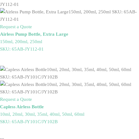
Request a Quote
Airless Pump Bottle, Extra Large
150ml, 200ml, 250ml
SKU: 65AB-JY112-01
Request a Quote
Capless Airless Bottle
10ml, 20ml, 30ml, 35ml, 40ml, 50ml, 60ml
SKU: 65AB-JY101C/JY102B