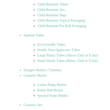
Child-Resistant Tubes
Child-Resistant Jars
Child-Resistant Bags
Child-Resistant Topical Packaging
Child-Resistant Pre-Roll Packaging
Squeeze Tubes
Eco-Friendly Tubes
Needle Nose/Applicator Tubes
Large Plastic Tubes (Above 15ml or 0.5oz)
Small Plastic Tubes (Below 15ml or 0.5oz)
Dropper Bottles | Tinctures
Cosmetic Bottles
Lotion Pump Bottles
Roller Ball Bottles
Sprayer/Toner Bottles
Cosmetic Jars