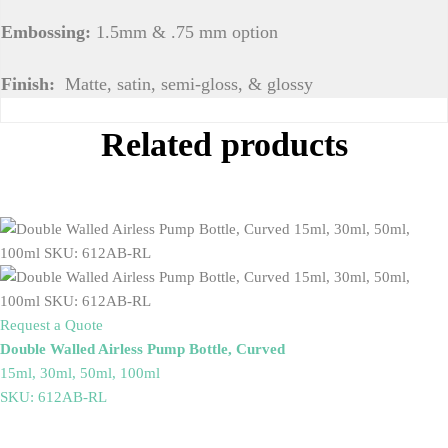
Embossing:
1.5mm & .75 mm option
Finish:
Matte, satin, semi-gloss, & glossy
Related products
Request a Quote
Double Walled Airless Pump Bottle, Curved
15ml, 30ml, 50ml, 100ml
SKU: 612AB-RL