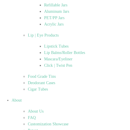
Refillable Jars
Aluminum Jars
PET/PP Jars
Acrylic Jars
Lip | Eye Products
Lipstick Tubes
Lip Balms/Roller Bottles
Mascara/Eyeliner
Click | Twist Pen
Food Grade Tins
Deodorant Cases
Cigar Tubes
About
About Us
FAQ
Customization Showcase