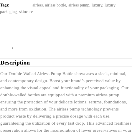
Tags:
airless
,
airless bottle
,
airless pump
,
luxury
,
luxury
packaging
,
skincare
Description
Our Double Walled Airless Pump Bottle showcases a sleek, minimal,
and contemporary design. Boost your brand’s perceived value by
enhancing the visual appeal and functionality of your packaging. Our
double-walled bottles are equipped with a premium airless pump,
ensuring the protection of your delicate lotions, serums, foundations,
and more from oxidation. The airless pump technology prevents
product waste by delivering a precise dosage with each use,
guaranteeing the utilization of every last drop. This advanced freshness
preservation allows for the incorporation of fewer preservatives in your