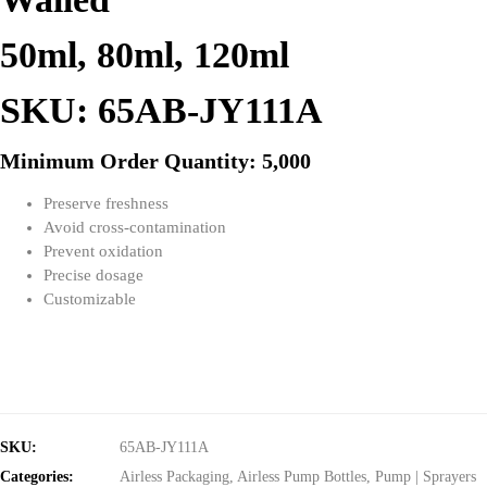
50ml, 80ml, 120ml
SKU: 65AB-JY111A
Minimum Order Quantity: 5,000
Preserve freshness
Avoid cross-contamination
Prevent oxidation
Precise dosage
Customizable
SKU:
65AB-JY111A
Categories:
Airless Packaging
,
Airless Pump Bottles
,
Pump | Sprayers