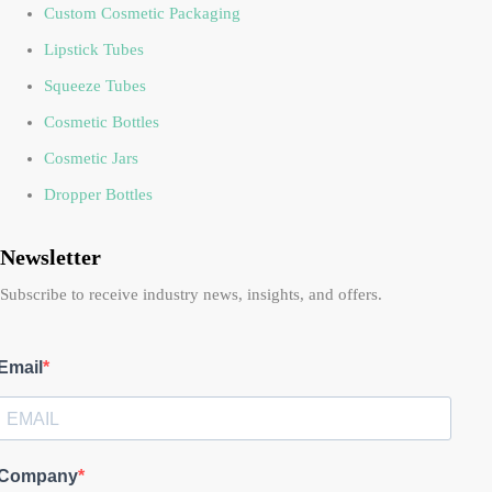
Custom Cosmetic Packaging
Lipstick Tubes
Squeeze Tubes
Cosmetic Bottles
Cosmetic Jars
Dropper Bottles
Newsletter
Subscribe to receive industry news, insights, and offers.
Email
Company