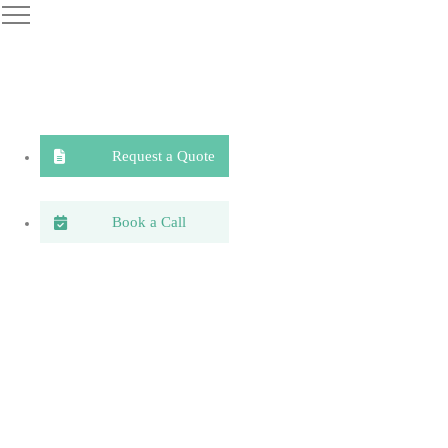
Request a Quote
Book a Call