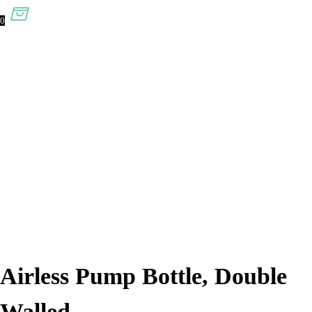
0
Airless Pump Bottle, Double
Walled