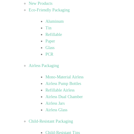
New Products
Eco-Friendly Packaging
Aluminum
Tin
Refillable
Paper
Glass
PCR
Airless Packaging
Mono-Material Airless
Airless Pump Bottles
Refillable Airless
Airless Dual Chamber
Airless Jars
Airless Glass
Child-Resistant Packaging
Child-Resistant Tins