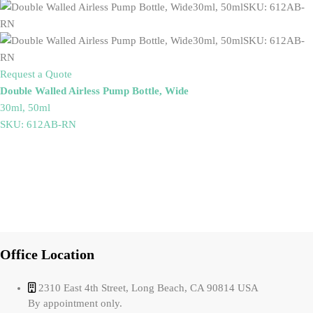
Request a Quote
Double Walled Airless Pump Bottle, Wide
30ml, 50ml
SKU: 612AB-RN
Office Location
2310 East 4th Street, Long Beach, CA 90814 USA
By appointment only.