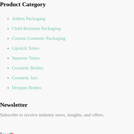
Product Category
Airless Packaging
Child Resistant Packaging
Custom Cosmetic Packaging
Lipstick Tubes
Squeeze Tubes
Cosmetic Bottles
Cosmetic Jars
Dropper Bottles
Newsletter
Subscribe to receive industry news, insights, and offers.