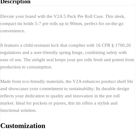
Description
Elevate your brand with the V2A 5 Pack Pre Roll Case. This sleek,
compact tin holds 5-7 pre rolls up to 90mm, perfect for on-the-go
convenience.
It features a child-resistant lock that complies with 16 CFR § 1700.20
regulations and a user-friendly spring hinge, combining safety with
ease of use. The airtight seal keeps your pre rolls fresh and potent from
production to consumption.
Made from eco-friendly materials, the V2A enhances product shelf life
and showcases your commitment to sustainability. Its durable design
reflects your dedication to quality and innovation in the pre roll
market. Ideal for pockets or purses, this tin offers a stylish and
functional solution.
Customization