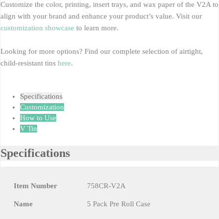
Customize the color, printing, insert trays, and wax paper of the V2A to
align with your brand and enhance your product’s value. Visit our
customization showcase
to learn more.
Looking for more options? Find our complete selection of airtight,
child-resistant tins
here
.
Specifications
Customization
How to Use
V Tin
Specifications
Item Number
758CR-V2A
Name
5 Pack Pre Roll Case