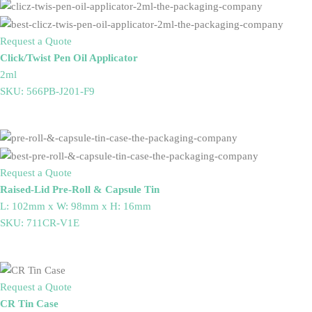
Request a Quote
Click/Twist Pen Oil Applicator
2ml
SKU: 566PB-J201-F9
Request a Quote
Raised-Lid Pre-Roll & Capsule Tin
L: 102mm x W: 98mm x H: 16mm
SKU: 711CR-V1E
Request a Quote
CR Tin Case