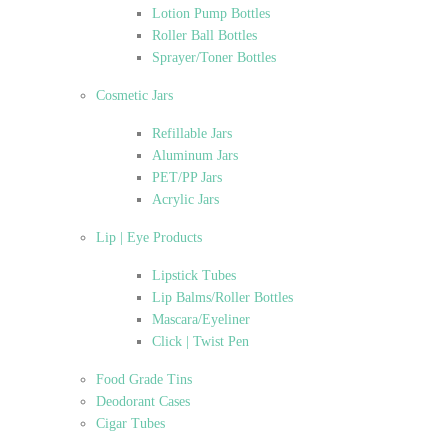
Lotion Pump Bottles
Roller Ball Bottles
Sprayer/Toner Bottles
Cosmetic Jars
Refillable Jars
Aluminum Jars
PET/PP Jars
Acrylic Jars
Lip | Eye Products
Lipstick Tubes
Lip Balms/Roller Bottles
Mascara/Eyeliner
Click | Twist Pen
Food Grade Tins
Deodorant Cases
Cigar Tubes