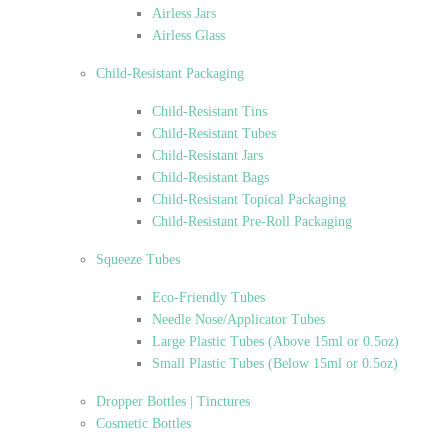
Airless Jars
Airless Glass
Child-Resistant Packaging
Child-Resistant Tins
Child-Resistant Tubes
Child-Resistant Jars
Child-Resistant Bags
Child-Resistant Topical Packaging
Child-Resistant Pre-Roll Packaging
Squeeze Tubes
Eco-Friendly Tubes
Needle Nose/Applicator Tubes
Large Plastic Tubes (Above 15ml or 0.5oz)
Small Plastic Tubes (Below 15ml or 0.5oz)
Dropper Bottles | Tinctures
Cosmetic Bottles