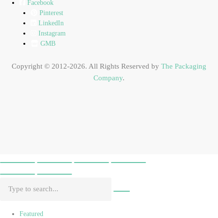
Facebook
Pinterest
LinkedIn
Instagram
GMB
Copyright © 2012-2026. All Rights Reserved by
The Packaging
Company
.
Featured