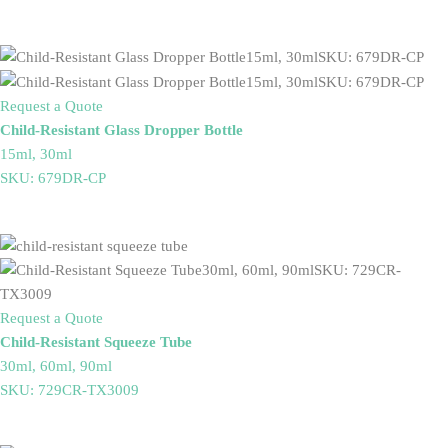
Request a Quote
Child-Resistant Glass Dropper Bottle
15ml, 30ml
SKU: 679DR-CP
Request a Quote
Child-Resistant Squeeze Tube
30ml, 60ml, 90ml
SKU: 729CR-TX3009