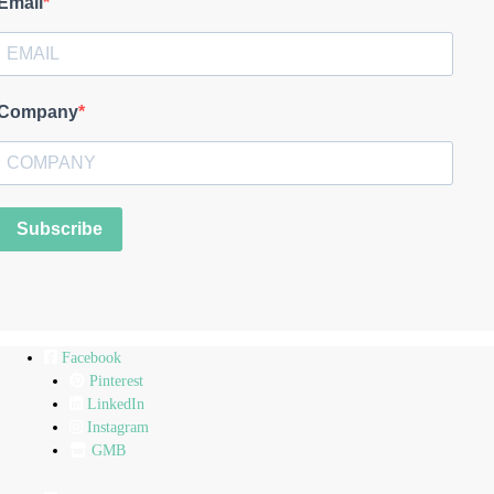
Email
Company
Subscribe
Facebook
Pinterest
LinkedIn
Instagram
GMB