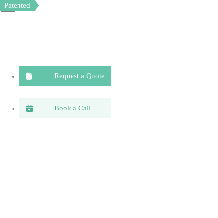
Patented
Patented
Request a Quote
Book a Call