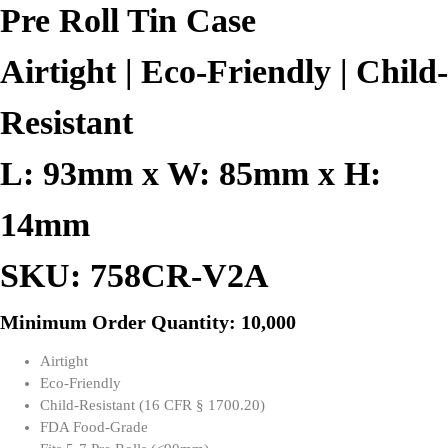
Pre Roll Tin Case
Airtight | Eco-Friendly | Child-
Resistant
L: 93mm x W: 85mm x H:
14mm
SKU: 758CR-V2A
Minimum Order Quantity: 10,000
Airtight
Eco-Friendly
Child-Resistant (16 CFR § 1700.20)
FDA Food-Grade