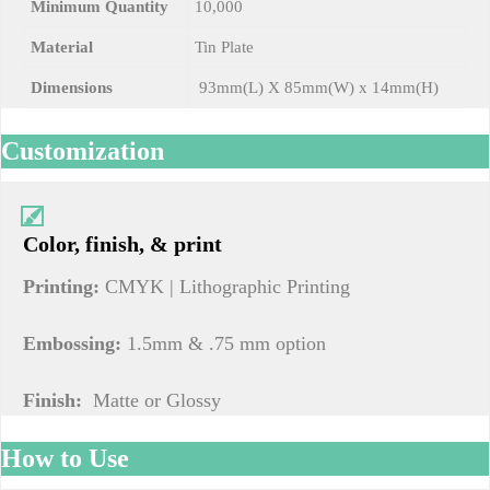
Minimum Quantity
10,000
Material
Tin Plate
Dimensions
93mm(L) X 85mm(W) x 14mm(H)
Customization
Color, finish, & print
Printing:
CMYK | Lithographic Printing
Embossing:
1.5mm & .75 mm option
Finish:
Matte or Glossy
How to Use