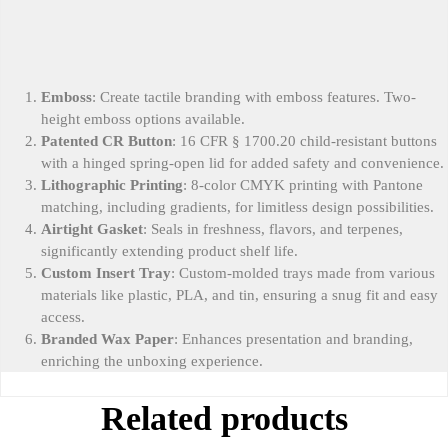
Emboss
: Create tactile branding with emboss features. Two-
height emboss options available.
Patented CR Button
: 16 CFR § 1700.20 child-resistant buttons
with a hinged spring-open lid for added safety and convenience.
Lithographic Printing
: 8-color CMYK printing with Pantone
matching, including gradients, for limitless design possibilities.
Airtight Gasket
: Seals in freshness, flavors, and terpenes,
significantly extending product shelf life.
Custom Insert Tray
: Custom-molded trays made from various
materials like plastic, PLA, and tin, ensuring a snug fit and easy
access.
Branded Wax Paper
: Enhances presentation and branding,
enriching the unboxing experience.
Related products