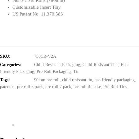
Fits 5-7 Pre Rolls (<90mm)
Customizable Insert Tray
US Patent No. 11,370,583
SKU:
758CR-V2A
Categories:
Child-Resistant Packaging
,
Child-Resistant Tins
,
Eco-
Friendly Packaging
,
Pre-Roll Packaging
,
Tin
Tags:
90mm pre roll
,
child resistant tin
,
eco friendly packaging
,
patented
,
pre roll 5 pack
,
pre roll 7 pack
,
pre roll tin case
,
Pre Roll Tins