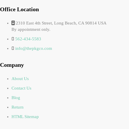
Office Location
2310 East 4th Street, Long Beach, CA 90814 USA
By appointment only.
562-434-5583
info@thepkgco.com
Company
About Us
Contact Us
Blog
Return
HTML Sitemap