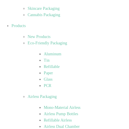
Skincare Packaging
Cannabis Packaging
Products
New Products
Eco-Friendly Packaging
Aluminum
Tin
Refillable
Paper
Glass
PCR
Airless Packaging
Mono-Material Airless
Airless Pump Bottles
Refillable Airless
Airless Dual Chamber