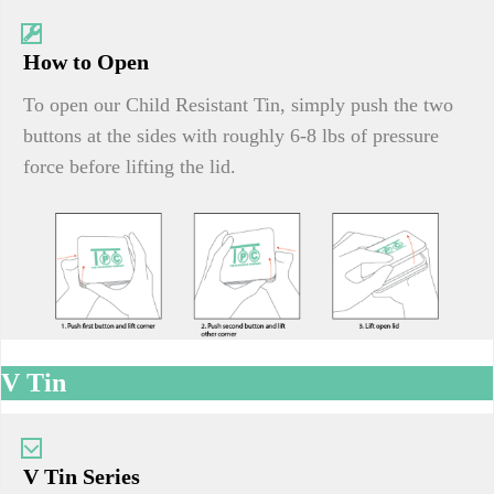
How to Open
To open our Child Resistant Tin, simply push the two
buttons at the sides with roughly 6-8 lbs of pressure
force before lifting the lid.
V Tin
V Tin Series