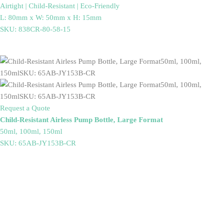
Airtight | Child-Resistant | Eco-Friendly
L: 80mm x W: 50mm x H: 15mm
SKU: 838CR-80-58-15
Request a Quote
Child-Resistant Airless Pump Bottle, Large Format
50ml, 100ml, 150ml
SKU: 65AB-JY153B-CR