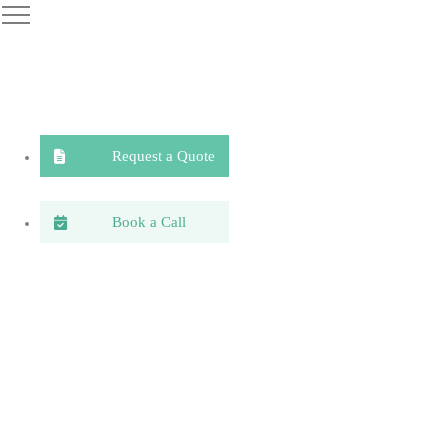
Request a Quote
Book a Call