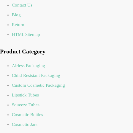
Contact Us
Blog
Return
HTML Sitemap
Product Category
Airless Packaging
Child Resistant Packaging
Custom Cosmetic Packaging
Lipstick Tubes
Squeeze Tubes
Cosmetic Bottles
Cosmetic Jars