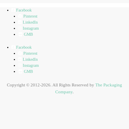
Facebook
Pinterest
LinkedIn
Instagram
GMB
Facebook
Pinterest
LinkedIn
Instagram
GMB
Copyright © 2012-2026. All Rights Reserved by
The Packaging
Company
.