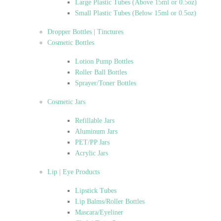
Large Plastic Tubes (Above 15ml or 0.5oz)
Small Plastic Tubes (Below 15ml or 0.5oz)
Dropper Bottles | Tinctures
Cosmetic Bottles
Lotion Pump Bottles
Roller Ball Bottles
Sprayer/Toner Bottles
Cosmetic Jars
Refillable Jars
Aluminum Jars
PET/PP Jars
Acrylic Jars
Lip | Eye Products
Lipstick Tubes
Lip Balms/Roller Bottles
Mascara/Eyeliner