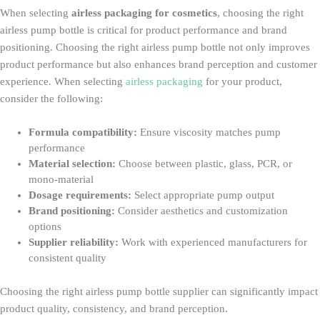
When selecting
airless packaging for cosmetics
, choosing the right
airless pump bottle is critical for product performance and brand
positioning. Choosing the right airless pump bottle not only improves
product performance but also enhances brand perception and customer
experience. When selecting
airless packaging
for your product,
consider the following:
Formula compatibility:
Ensure viscosity matches pump
performance
Material selection:
Choose between plastic, glass, PCR, or
mono-material
Dosage requirements:
Select appropriate pump output
Brand positioning:
Consider aesthetics and customization
options
Supplier reliability:
Work with experienced manufacturers for
consistent quality
Choosing the right airless pump bottle supplier can significantly impact
product quality, consistency, and brand perception.