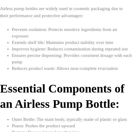
Airless pump bottles are widely used in cosmetic packaging due to
their performance and protective advantages:
Prevents oxidation: Protects sensitive ingredients from air
exposure
Extends shelf life: Maintains product stability over time
Improves hygiene: Reduces contamination during repeated use
Ensures precise dispensing: Provides consistent dosage with each
pump
Reduces product waste: Allows near-complete evacuation
Essential Components of
an Airless Pump Bottle:
Outer Bottle: The main body, typically made of plastic or glass
Piston: Pushes the product upward