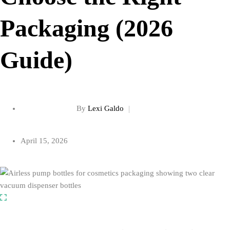
Packaging (2026
Guide)
By
Lexi Galdo
April 15, 2026