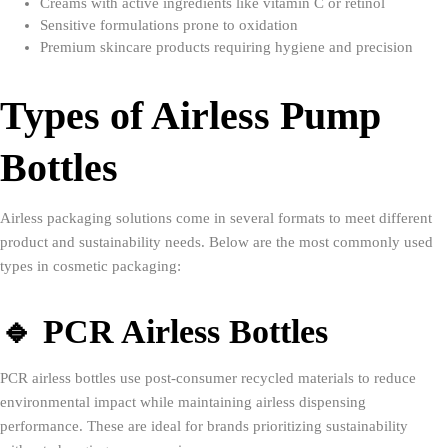
Creams with active ingredients like vitamin C or retinol
Sensitive formulations prone to oxidation
Premium skincare products requiring hygiene and precision
Types of Airless Pump
Bottles
Airless packaging solutions come in several formats to meet different
product and sustainability needs. Below are the most commonly used
types in cosmetic packaging:
🔹 PCR Airless Bottles
PCR airless bottles use post-consumer recycled materials to reduce
environmental impact while maintaining airless dispensing
performance. These are ideal for brands prioritizing sustainability