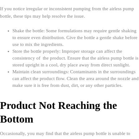
If you notice irregular or inconsistent pumping from the airless pump
bottle, these tips may help resolve the issue.
Shake the bottle: Some formulations may require gentle shaking
to ensure even distribution. Give the bottle a gentle shake before
use to mix the ingredients.
Store the bottle properly: Improper storage can affect the
consistency of the product. Ensure that the airless pump bottle is
stored upright in a cool, dry place away from direct sunlight.
Maintain clean surroundings: Contaminants in the surroundings
can affect the product flow. Clean the area around the nozzle and
make sure it is free from dust, dirt, or any other particles.
Product Not Reaching the
Bottom
Occasionally, you may find that the airless pump bottle is unable to