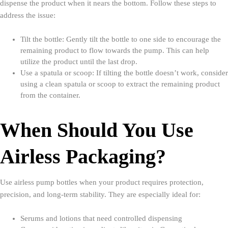
dispense the product when it nears the bottom. Follow these steps to
address the issue:
Tilt the bottle: Gently tilt the bottle to one side to encourage the
remaining product to flow towards the pump. This can help
utilize the product until the last drop.
Use a spatula or scoop: If tilting the bottle doesn’t work, consider
using a clean spatula or scoop to extract the remaining product
from the container.
When Should You Use
Airless Packaging?
Use airless pump bottles when your product requires protection,
precision, and long-term stability. They are especially ideal for:
Serums and lotions that need controlled dispensing