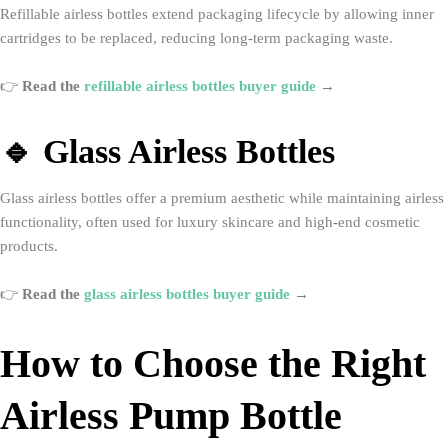
Refillable airless bottles extend packaging lifecycle by allowing inner
cartridges to be replaced, reducing long-term packaging waste.
👉
Read the
refillable airless bottles buyer guide
→
🔹 Glass Airless Bottles
Glass airless bottles offer a premium aesthetic while maintaining airless
functionality, often used for luxury skincare and high-end cosmetic
products.
👉
Read the
glass airless bottles buyer guide
→
How to Choose the Right
Airless Pump Bottle