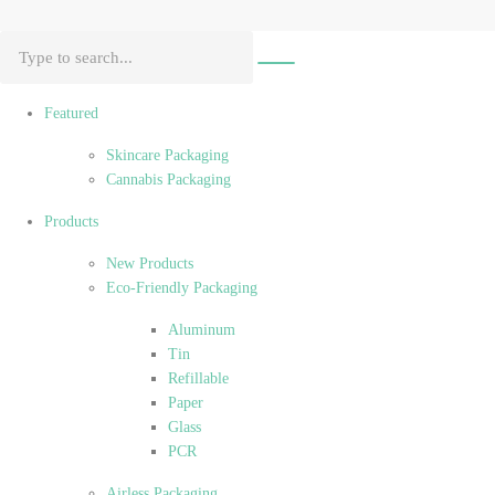
Featured
Skincare Packaging
Cannabis Packaging
Products
New Products
Eco-Friendly Packaging
Aluminum
Tin
Refillable
Paper
Glass
PCR
Airless Packaging