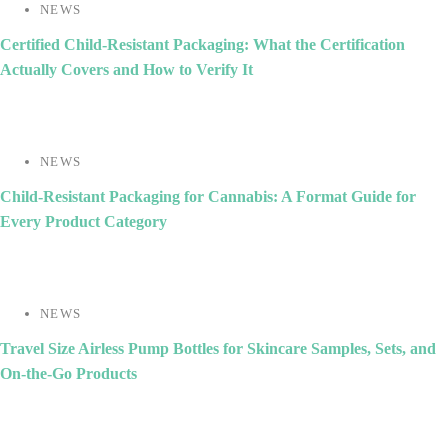
NEWS
Certified Child-Resistant Packaging: What the Certification
Actually Covers and How to Verify It
NEWS
Child-Resistant Packaging for Cannabis: A Format Guide for
Every Product Category
NEWS
Travel Size Airless Pump Bottles for Skincare Samples, Sets, and
On-the-Go Products