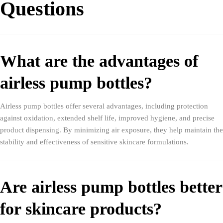
Questions
What are the advantages of
airless pump bottles?
Airless pump bottles offer several advantages, including protection
against oxidation, extended shelf life, improved hygiene, and precise
product dispensing. By minimizing air exposure, they help maintain the
stability and effectiveness of sensitive skincare formulations.
Are airless pump bottles better
for skincare products?