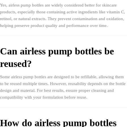
Yes, airless pump bottles are widely considered better for skincare
products, especially those containing active ingredients like vitamin C,
retinol, or natural extracts. They prevent contamination and oxidation,
helping preserve product quality and performance over time.
Can airless pump bottles be
reused?
Some airless pump bottles are designed to be refillable, allowing them
to be reused multiple times. However, reusability depends on the bottle
design and material. For best results, ensure proper cleaning and
compatibility with your formulation before reuse.
How do airless pump bottles