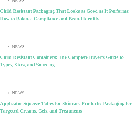
NEWS
Child-Resistant Packaging That Looks as Good as It Performs:
How to Balance Compliance and Brand Identity
NEWS
Child-Resistant Containers: The Complete Buyer’s Guide to
Types, Sizes, and Sourcing
NEWS
Applicator Squeeze Tubes for Skincare Products: Packaging for
Targeted Creams, Gels, and Treatments