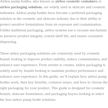
Airless pump bottles, also known as
airless cosmetic containers
or
airless packaging solutions
, are widely used in skincare and cosmetic
industries. Airless pump bottles have become a preferred packaging
solution in the cosmetic and skincare industry due to their ability to
protect sensitive formulations from air exposure and contamination.
Unlike traditional packaging, airless systems use a vacuum mechanism
to preserve product integrity, extend shelf life, and ensure consistent
dispensing.
These airless packaging solutions are commonly used by cosmetic
brands looking to improve product stability, reduce contamination, and
enhance user experience. From serums to creams, airless packaging is
widely used by brands looking to maintain product performance and
enhance user experience. In this guide, we’ll explain how airless pump
bottles work, their key benefits, common issues, and how to choose the
right packaging for your product. This guide is designed for cosmetic
brands, skincare formulators, and packaging buyers looking to select
the best airless pump bottle solutions.