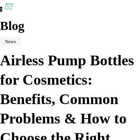
0
Blog
News
Airless Pump Bottles
for Cosmetics:
Benefits, Common
Problems & How to
Choose the Right