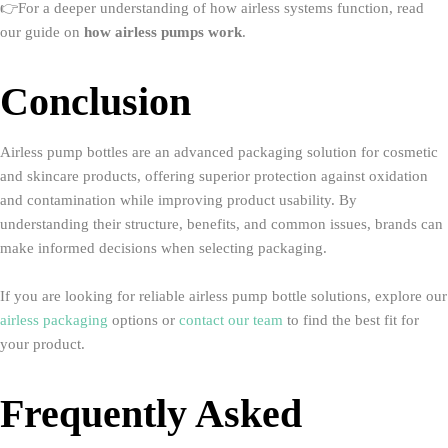
👉For a deeper understanding of how airless systems function, read
our guide on
how airless pumps work
.
Conclusion
Airless pump bottles are an advanced packaging solution for cosmetic
and skincare products, offering superior protection against oxidation
and contamination while improving product usability. By
understanding their structure, benefits, and common issues, brands can
make informed decisions when selecting packaging.
If you are looking for reliable airless pump bottle solutions, explore our
airless packaging
options or
contact our team
to find the best fit for
your product.
Frequently Asked