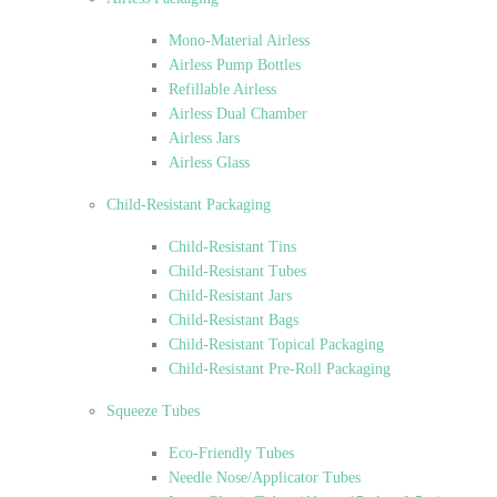
Mono-Material Airless
Airless Pump Bottles
Refillable Airless
Airless Dual Chamber
Airless Jars
Airless Glass
Child-Resistant Packaging
Child-Resistant Tins
Child-Resistant Tubes
Child-Resistant Jars
Child-Resistant Bags
Child-Resistant Topical Packaging
Child-Resistant Pre-Roll Packaging
Squeeze Tubes
Eco-Friendly Tubes
Needle Nose/Applicator Tubes