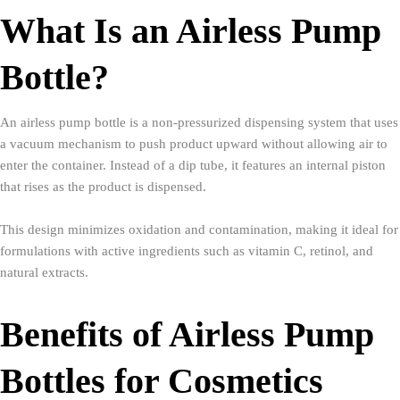
What Is an Airless Pump
Bottle?
An airless pump bottle is a non-pressurized dispensing system that uses
a vacuum mechanism to push product upward without allowing air to
enter the container. Instead of a dip tube, it features an internal piston
that rises as the product is dispensed.
This design minimizes oxidation and contamination, making it ideal for
formulations with active ingredients such as vitamin C, retinol, and
natural extracts.
Benefits of Airless Pump
Bottles for Cosmetics