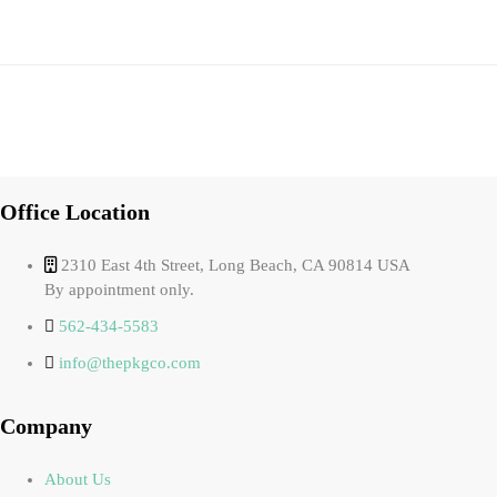
Office Location
2310 East 4th Street, Long Beach, CA 90814 USA
By appointment only.
562-434-5583
info@thepkgco.com
Company
About Us