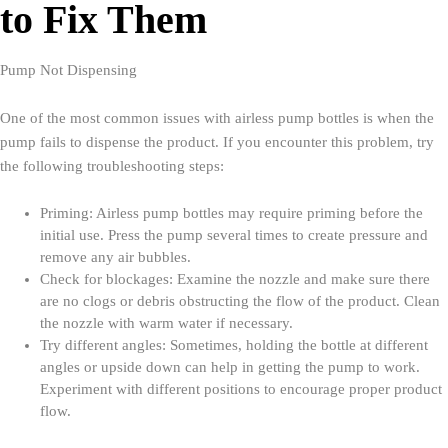
to Fix Them
Pump Not Dispensing
One of the most common issues with airless pump bottles is when the
pump fails to dispense the product. If you encounter this problem, try
the following troubleshooting steps:
Priming: Airless pump bottles may require priming before the
initial use. Press the pump several times to create pressure and
remove any air bubbles.
Check for blockages: Examine the nozzle and make sure there
are no clogs or debris obstructing the flow of the product. Clean
the nozzle with warm water if necessary.
Try different angles: Sometimes, holding the bottle at different
angles or upside down can help in getting the pump to work.
Experiment with different positions to encourage proper product
flow.