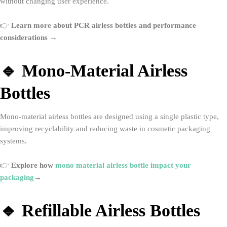
without changing user experience.
👉
Learn more about PCR airless bottles and performance
considerations →
🔹 Mono-Material Airless
Bottles
Mono-material airless bottles are designed using a single plastic type,
improving recyclability and reducing waste in cosmetic packaging
systems.
👉
Explore how
mono material airless bottle impact your
packaging
→
🔹 Refillable Airless Bottles