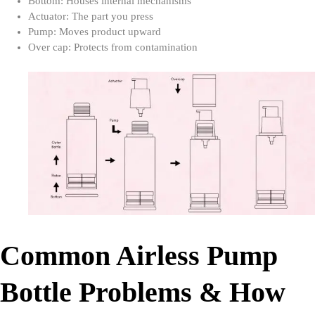
Bottom: Houses internal mechanisms
Actuator: The part you press
Pump: Moves product upward
Over cap: Protects from contamination
Common Airless Pump
Bottle Problems & How