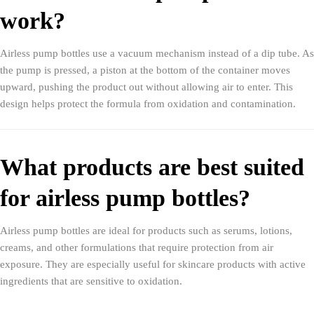
work?
Airless pump bottles use a vacuum mechanism instead of a dip tube. As
the pump is pressed, a piston at the bottom of the container moves
upward, pushing the product out without allowing air to enter. This
design helps protect the formula from oxidation and contamination.
What products are best suited
for airless pump bottles?
Airless pump bottles are ideal for products such as serums, lotions,
creams, and other formulations that require protection from air
exposure. They are especially useful for skincare products with active
ingredients that are sensitive to oxidation.