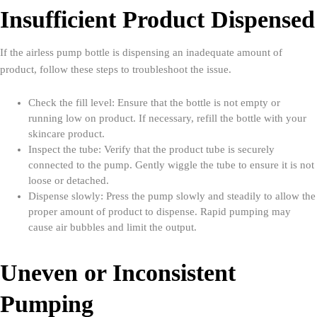
Insufficient Product Dispensed
If the airless pump bottle is dispensing an inadequate amount of
product, follow these steps to troubleshoot the issue.
Check the fill level: Ensure that the bottle is not empty or
running low on product. If necessary, refill the bottle with your
skincare product.
Inspect the tube: Verify that the product tube is securely
connected to the pump. Gently wiggle the tube to ensure it is not
loose or detached.
Dispense slowly: Press the pump slowly and steadily to allow the
proper amount of product to dispense. Rapid pumping may
cause air bubbles and limit the output.
Uneven or Inconsistent
Pumping