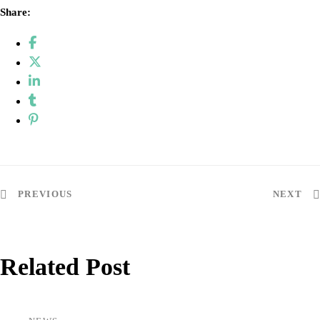
Share:
Post
PREVIOUS
NEXT
navigation
Related Post