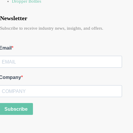
Dropper Bottles
Newsletter
Subscribe to receive industry news, insights, and offers.
Email
Company
Subscribe