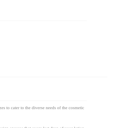
zes to cater to the diverse needs of the cosmetic