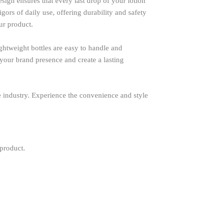
ign ensures that every last drop of your lotion
ors of daily use, offering durability and safety
ur product.
ghtweight bottles are easy to handle and
 your brand presence and create a lasting
are industry. Experience the convenience and style
 product.