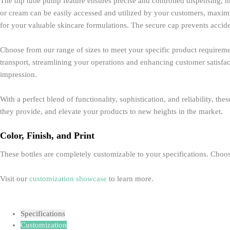
The dip tube pump feature ensures precise and controlled dispensing, m
or cream can be easily accessed and utilized by your customers, maximizi
for your valuable skincare formulations. The secure cap prevents accide
Choose from our range of sizes to meet your specific product requirement
transport, streamlining your operations and enhancing customer satisfact
impression.
With a perfect blend of functionality, sophistication, and reliability, t
they provide, and elevate your products to new heights in the market.
Color, Finish, and Print
These bottles are completely customizable to your specifications. Choose
Visit our
customization showcase
to learn more.
Specifications
Customization