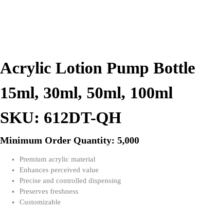
Acrylic Lotion Pump Bottle
15ml, 30ml, 50ml, 100ml
SKU: 612DT-QH
Minimum Order Quantity: 5,000
Premium acrylic material
Enhances perceived value
Precise and controlled dispensing
Preserves freshness
Customizable