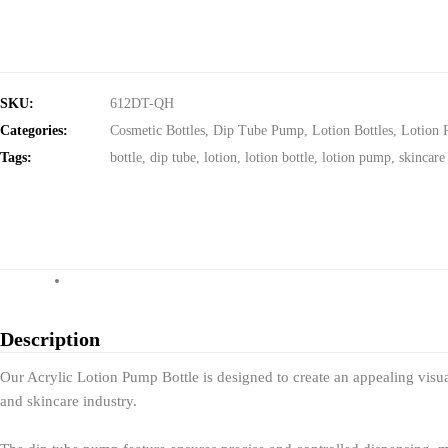
SKU:
612DT-QH
Categories:
Cosmetic Bottles
,
Dip Tube Pump
,
Lotion Bottles
,
Lotion 
Tags:
bottle
,
dip tube
,
lotion
,
lotion bottle
,
lotion pump
,
skincare
Description
Our Acrylic Lotion Pump Bottle is designed to create an appealing visual
and skincare industry.