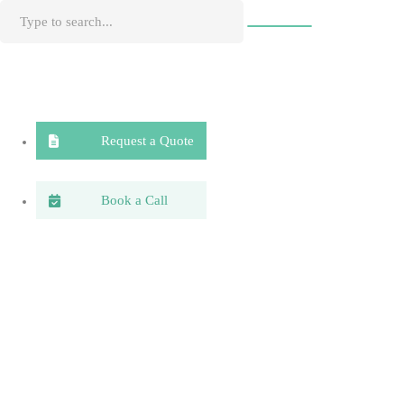
Request a Quote
Book a Call