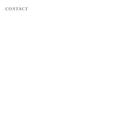
CONTACT