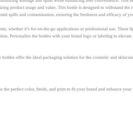
inimizing wastage and spills while enhancing user convenience. This des
ng product usage and value. This bottle is designed to withstand the rig
ntal spills and contamination, ensuring the freshness and efficacy of yo
s, whether it’s for on-the-go applications or professional use. These li
ion. Personalize the bottles with your brand logo or labeling to elevate
hese bottles offer the ideal packaging solution for the cosmetic and skinc
 the perfect color, finish, and print to fit your brand and enhance your