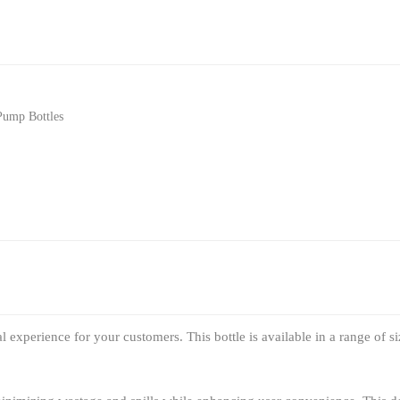
Pump Bottles
 experience for your customers. This bottle is available in a range of si