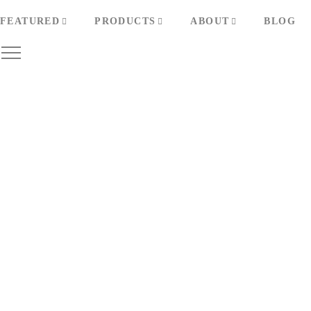
FEATURED
PRODUCTS
ABOUT
BLOG